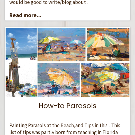
would be good to write/blog about ...
Read more...
How-to Parasols
Painting Parasols at the Beach,and Tips in this... This
list of tips was partly born from teaching in Florida