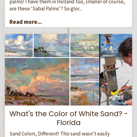
palms! I have them in Holland too, smaller of course,
are these 'Sabal Palms'? So glor...
Read more...
What's the Color of White Sand? -
Florida
Sand Colors, Different! This sand wasn't easily