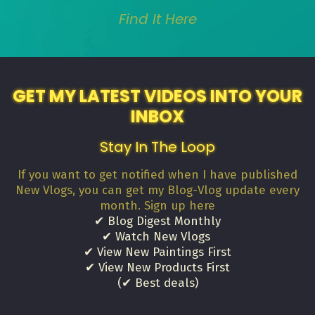
Find It Here
GET MY LATEST VIDEOS INTO YOUR
INBOX
Stay In The Loop
If you want to get notified when I have published
New Vlogs, you can get my Blog-Vlog update every
month. Sign up here
✔ Blog Digest Monthly
✔ Watch New Vlogs
✔ View New Paintings First
✔ View New Products First
(✔ Best deals)