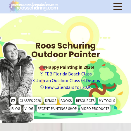
Roos Schuring
Outdoor Painter
Happy Painting in 2026!
☉
FEB Florida Beach Class
☉
Join an Outdoor Class
☉
Demos
☉
New Calendars for 2026
CLASSES 2026
DEMOS
BOOKS
RESOURCES
MY TOOLS
BLOG
VLOG
RECENT PAINTINGS SHOP
VIDEO PRODUCTS