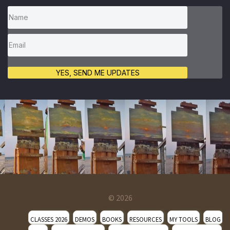
YES, SEND ME UPDATES
© 2026
CLASSES 2026
DEMOS
BOOKS
RESOURCES
MY TOOLS
BLOG