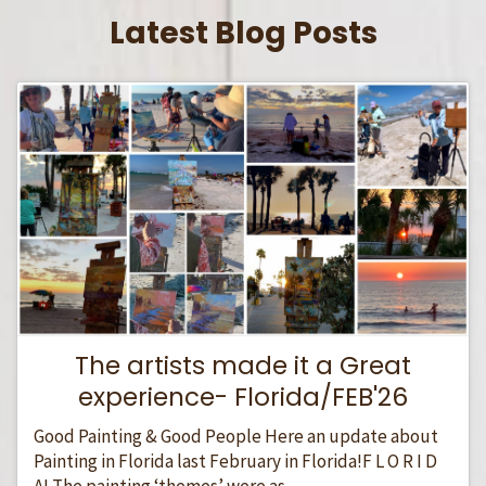
Latest Blog Posts
The artists made it a Great
experience- Florida/FEB'26
Good Painting & Good People Here an update about
Painting in Florida last February in Florida!F L O R I D
A! The painting ‘themes’ were as...