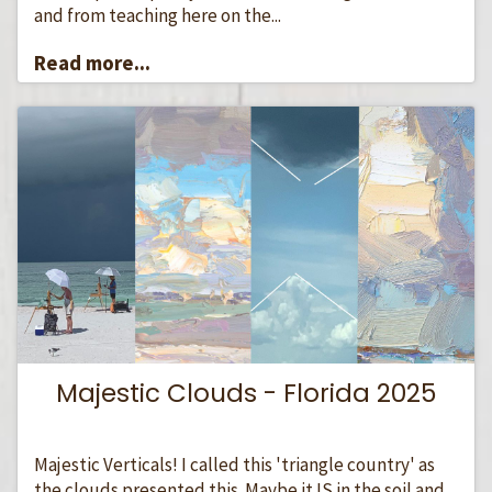
and from teaching here on the...
Read more...
Majestic Clouds - Florida 2025
Majestic Verticals! I called this 'triangle country' as
the clouds presented this. Maybe it IS in the soil and