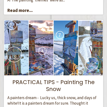
Read more...
PRACTICAL TIPS - Painting The
Snow
A painters dream - Lucky us, thick snow, and days of
white!It is a painters dream for sure. Thought it