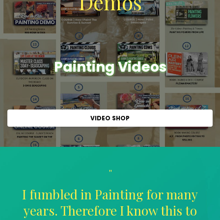
Demos
Painting Videos
VIDEO SHOP
"
I fumbled in Painting for many
years. Therefore I know this to