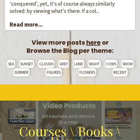
'conquered', yet, it's of course always similarly
solved: by viewing what's there. If a col...
Read more...
View more posts
here
or
Browse the Blog per theme:
SEA
SUNSET
CLOUDS
GREY
LAND
NIGHT
COWS
SNOW
SUMMER
FIGURES
FLOWERS
RECENT
Courses \ Books \