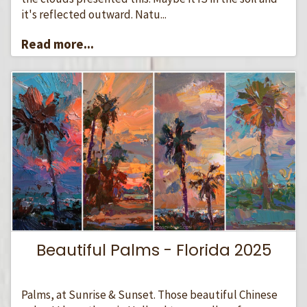
it's reflected outward. Natu...
Read more...
Beautiful Palms - Florida 2025
Palms, at Sunrise & Sunset. Those beautiful Chinese