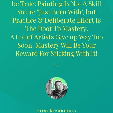
be True: Painting Is Not A Skill
You're "Just Born With", but
Practice & Deliberate Effort Is
The Door To Mastery.
A Lot of Artists Give up Way Too
Soon. Mastery Will Be Your
Reward For Sticking With It!
"
Free Resources