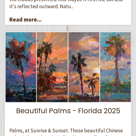
it's reflected outward. Natu...
Read more...
Beautiful Palms - Florida 2025
Palms, at Sunrise & Sunset. Those beautiful Chinese