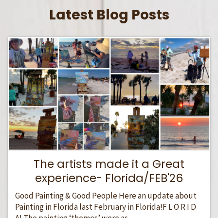
Latest Blog Posts
The artists made it a Great
experience- Florida/FEB'26
Good Painting & Good People Here an update about
Painting in Florida last February in Florida!F L O R I D
A! The painting ‘themes’ were as...