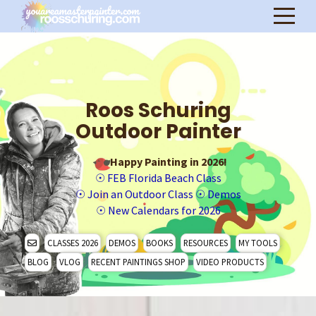
Roos Schuring
Outdoor Painter
Happy Painting in 2026!
☉
FEB Florida Beach Class
☉
Join an Outdoor Class
☉
Demos
☉
New Calendars for 2026
CLASSES 2026
DEMOS
BOOKS
RESOURCES
MY TOOLS
BLOG
VLOG
RECENT PAINTINGS SHOP
VIDEO PRODUCTS