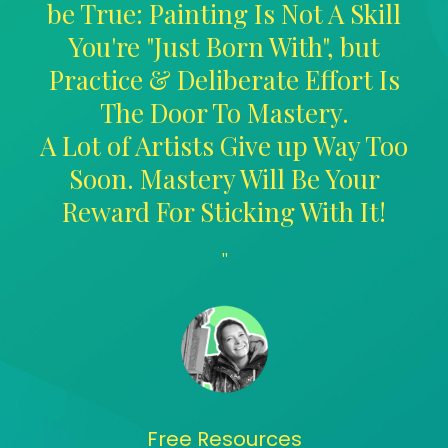
be True: Painting Is Not A Skill
You're "Just Born With", but
Practice & Deliberate Effort Is
The Door To Mastery.
A Lot of Artists Give up Way Too
Soon. Mastery Will Be Your
Reward For Sticking With It!
"
Free Resources