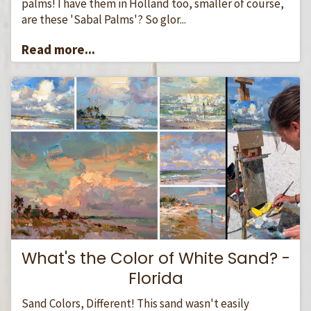
palms! I have them in Holland too, smaller of course,
are these 'Sabal Palms'? So glor...
Read more...
What's the Color of White Sand? -
Florida
Sand Colors, Different! This sand wasn't easily