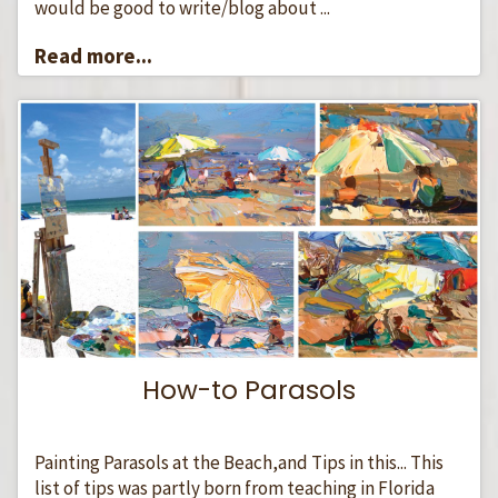
would be good to write/blog about ...
Read more...
How-to Parasols
Painting Parasols at the Beach,and Tips in this... This
list of tips was partly born from teaching in Florida