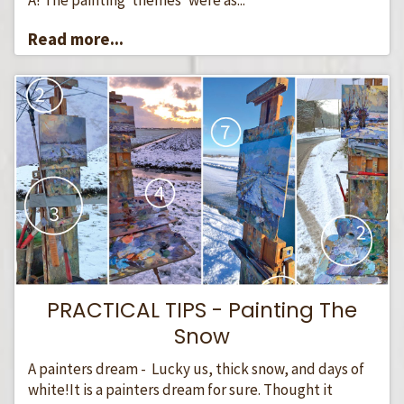
Read more...
PRACTICAL TIPS - Painting The
Snow
A painters dream - Lucky us, thick snow, and days of
white!It is a painters dream for sure. Thought it