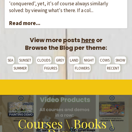
'conquered', yet, it's of course always similarly
solved: by viewing what's there. If a col...
Read more...
View more posts
here
or
Browse the Blog per theme:
SEA
SUNSET
CLOUDS
GREY
LAND
NIGHT
COWS
SNOW
SUMMER
FIGURES
FLOWERS
RECENT
Courses \ Books \