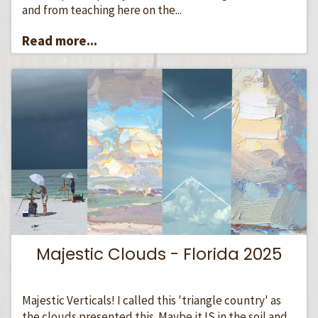
and from teaching here on the...
Read more...
Majestic Clouds - Florida 2025
Majestic Verticals! I called this 'triangle country' as
the clouds presented this. Maybe it IS in the soil and