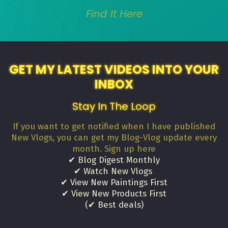
Find It Here
GET MY LATEST VIDEOS INTO YOUR
INBOX
Stay In The Loop
If you want to get notified when I have published
New Vlogs, you can get my Blog-Vlog update every
month. Sign up here
✔ Blog Digest Monthly
✔ Watch New Vlogs
✔ View New Paintings First
✔ View New Products First
(✔ Best deals)