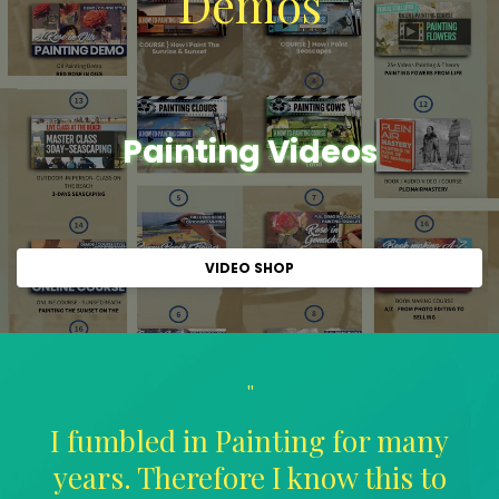
Demos
Painting Videos
VIDEO SHOP
"
I fumbled in Painting for many
years. Therefore I know this to