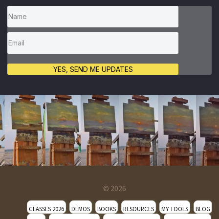
YES, SEND ME UPDATES
© 2026
CLASSES 2026
DEMOS
BOOKS
RESOURCES
MY TOOLS
BLOG