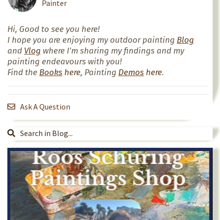
Painter
Hi, Good to see you here!
I hope you are enjoying my outdoor painting
Blog
and
Vlog
where I'm sharing my findings and my
painting endeavours with you!
Find the
Books
here
, Painting
Demos
here
.
Ask A Question