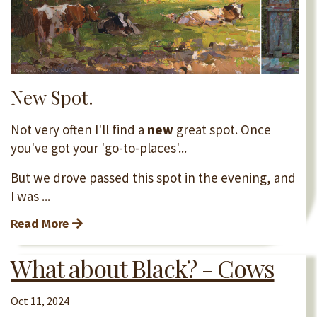
New Spot.
Not very often I'll find a
new
great spot. Once
you've got your 'go-to-places'...
But we drove passed this spot in the evening, and
I was ...
Read More
What about Black? - Cows
Oct 11, 2024