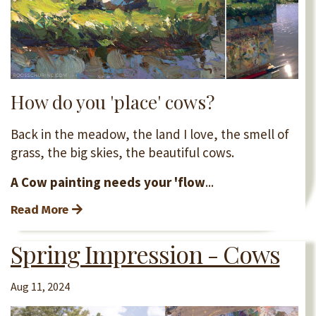
How do you 'place' cows?
Back in the meadow, the land I love, the smell of
grass, the big skies, the beautiful cows.
A Cow painting needs your 'flow
...
Read More
Spring Impression - Cows
Aug 11, 2024