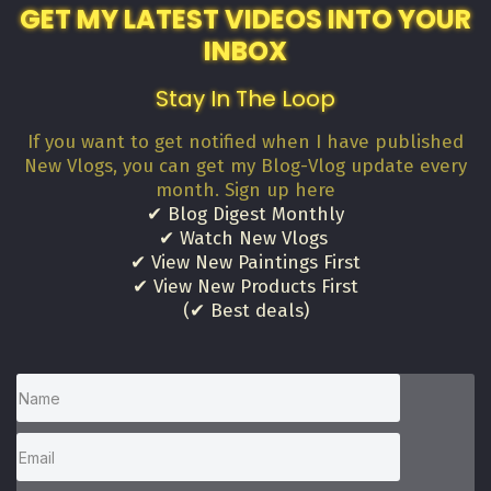
GET MY LATEST VIDEOS INTO YOUR
INBOX
Stay In The Loop
If you want to get notified when I have published
New Vlogs, you can get my Blog-Vlog update every
month. Sign up here
✔ Blog Digest Monthly
✔ Watch New Vlogs
✔ View New Paintings First
✔ View New Products First
(✔ Best deals)