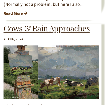
(Normally not a problem, but here I also...
Read More
Cows & Rain Approaches
Aug 06, 2024