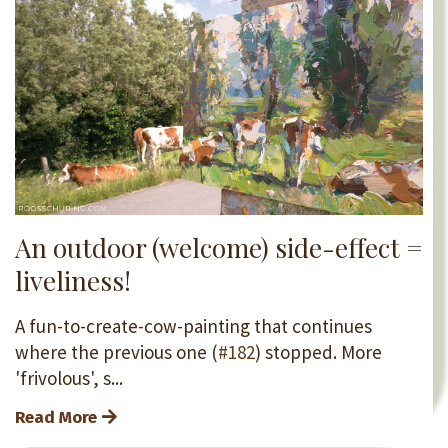
An outdoor (welcome) side-effect =
liveliness!
A fun-to-create-cow-painting that continues
where the previous one (
#182
) stopped. More
'frivolous', s...
Read More