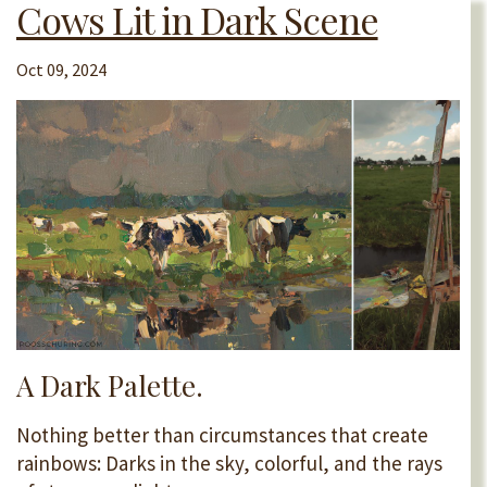
Cows Lit in Dark Scene
Oct 09, 2024
A Dark Palette.
Nothing better than circumstances that create
rainbows: Darks in the sky, colorful, and the rays