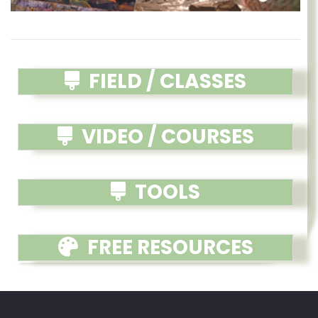
FIELD / CLASSES
VIDEO / COURSES
TOOLS
FREE RESOURCES