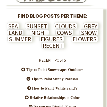
FIND BLOG POSTS PER THEME:
SEA
SUNSET
CLOUDS
GREY
LAND
NIGHT
COWS
SNOW
SUMMER
FIGURES
FLOWERS
RECENT
RECENT POSTS
Tips to Paint Snowscapes Outdoors
Tips to Paint Sunny Parasols
How-to-Paint 'White Sand'?
Relative Relationships in Color
Do you use Black? (Cows)