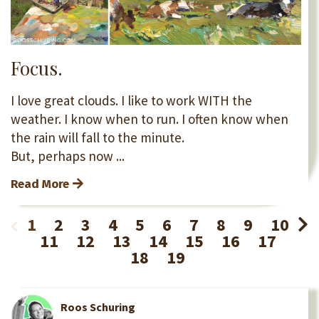
Focus.
I love great clouds. I like to work WITH the
weather. I know when to run. I often know when
the rain will fall to the minute.
But, perhaps now ...
Read More
1
2
3
4
5
6
7
8
9
10
11
12
13
14
15
16
17
18
19
Roos Schuring