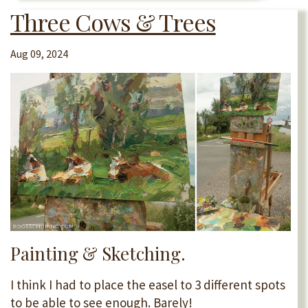
Three Cows & Trees
Aug 09, 2024
Painting & Sketching.
I think I had to place the easel to 3 different spots
to be able to see enough. Barely!