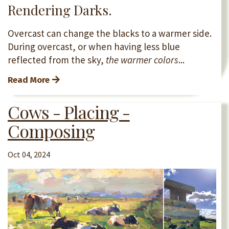
Rendering Darks.
Overcast can change the blacks to a warmer side.
During overcast, or when having less blue
reflected from the sky,
the warmer colors
...
Read More
Cows - Placing -
Composing
Oct 04, 2024