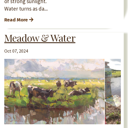
of strong sunlight.
Water turns as da...
Read More
Meadow & Water
Oct 07, 2024