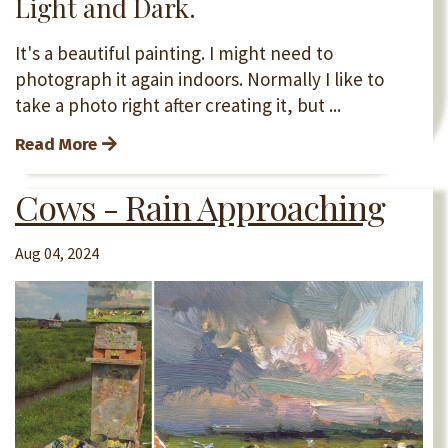
Light and Dark.
It's a beautiful painting. I might need to
photograph it again indoors. Normally I like to
take a photo right after creating it, but ...
Read More
Cows - Rain Approaching
Aug 04, 2024