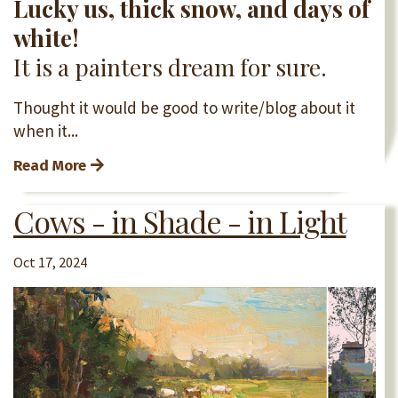
Lucky us, thick snow, and days of
white!
It is a painters dream for sure.
Thought it would be good to write/blog about it
when it...
Read More
Cows - in Shade - in Light
Oct 17, 2024