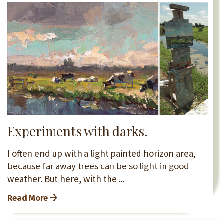
Experiments with darks.
I often end up with a light painted horizon area,
because far away trees can be so light in good
weather. But here, with the ...
Read More