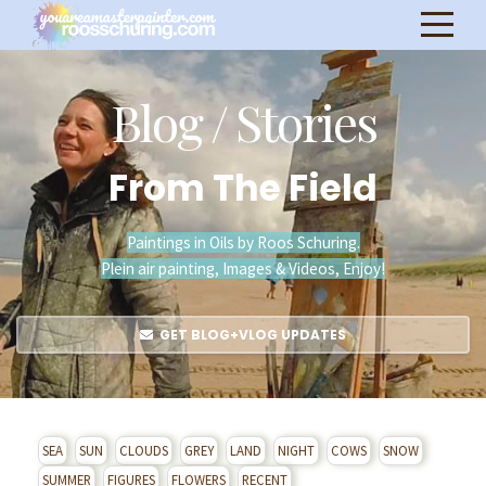
Blog / Stories
From The Field
Paintings in Oils by Roos Schuring.
Plein air painting, Images & Videos, Enjoy!
GET BLOG+VLOG UPDATES
SEA
SUN
CLOUDS
GREY
LAND
NIGHT
COWS
SNOW
SUMMER
FIGURES
FLOWERS
RECENT