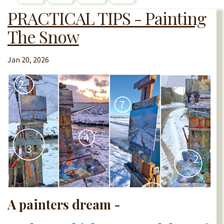
PRACTICAL TIPS - Painting
The Snow
Jan 20, 2026
A painters dream -