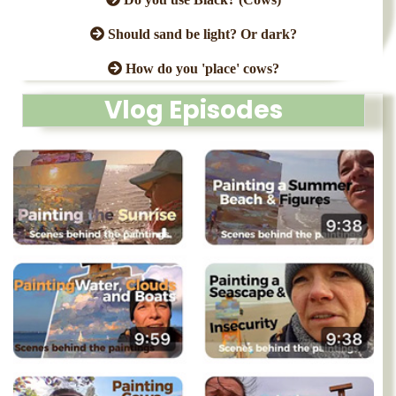
Should sand be light? Or dark?
How do you 'place' cows?
Vlog Episodes