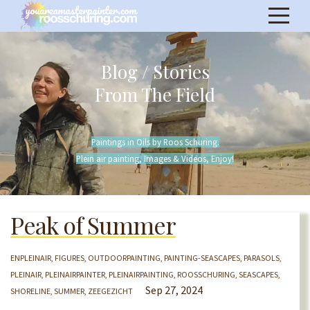
Blog / Stories
From The Field
Paintings in Oils by Roos Schuring.
Plein air painting, Images & Videos, Enjoy!
Peak of Summer
ENPLEINAIR
FIGURES
OUTDOORPAINTING
PAINTING-SEASCAPES
PARASOLS
PLEINAIR
PLEINAIRPAINTER
PLEINAIRPAINTING
ROOSSCHURING
SEASCAPES
Sep 27, 2024
SHORELINE
SUMMER
ZEEGEZICHT