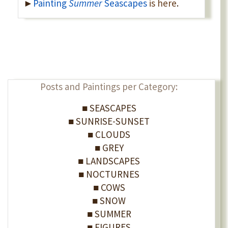
►
Painting
Summer
Seascapes
is here
.
Posts and Paintings per Category:
■ SEASCAPES
■ SUNRISE-SUNSET
■ CLOUDS
■ GREY
■ LANDSCAPES
■ NOCTURNES
■ COWS
■ SNOW
■ SUMMER
■ FIGURES