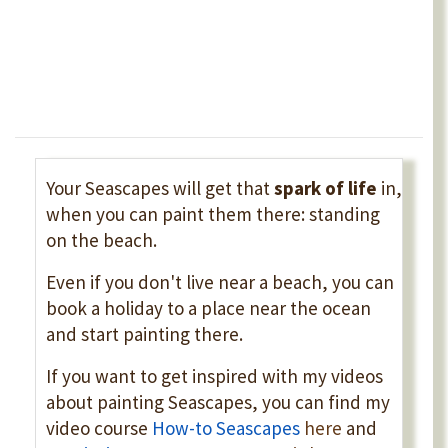
Your Seascapes will get that
spark of life
in,
when you can paint them there: standing
on the beach.
Even if you don't live near a beach, you can
book a holiday to a place near the ocean
and start painting there.
If you want to get inspired with my videos
about painting Seascapes, you can find my
video course
How-to Seascapes
here
and