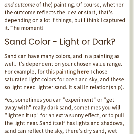
and outcome
of the) painting. Of course, whether
the outcome reflects the idea or start, that's
depending on a lot if things, but I think I captured
it. The moment!
Sand Color - Light or Dark?
Sand can have many colors, and in a painting as
well. It's dependent on your chosen value range.
For example, for
this painting
here
I chose
saturated light colors for ocen and sky, and these
so light need lighter sand. It's all in relation(ship).
Yes, sometimes you can "experiment" or "get
away with" really dark sand, sometimes you will
"lighten it up" for an extra sunny effect, or to pull
the light near. Sand itself has lights and shadows,
sand can reflect the sky, there's dry sand, wet