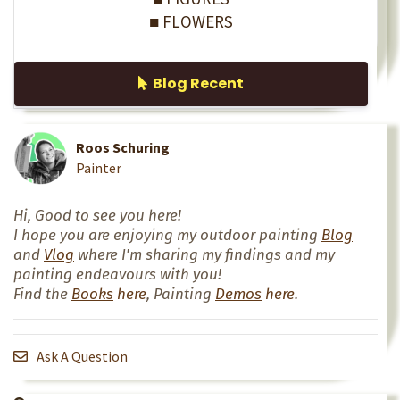
■ FLOWERS
Blog Recent
Roos Schuring
Painter
Hi, Good to see you here!
I hope you are enjoying my outdoor painting
Blog
and
Vlog
where I'm sharing my findings and my
painting endeavours with you!
Find the
Books
here
, Painting
Demos
here
.
Ask A Question