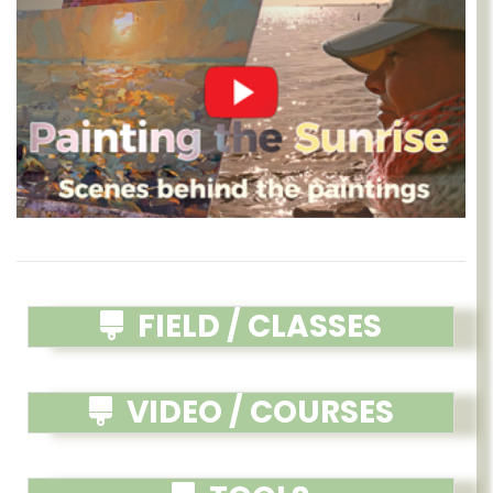
FIELD / CLASSES
VIDEO / COURSES