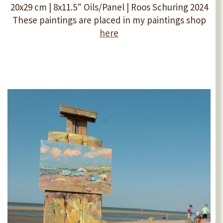
20x29 cm | 8x11.5" Oils/Panel | Roos Schuring 2024
These paintings are placed in my paintings shop
here