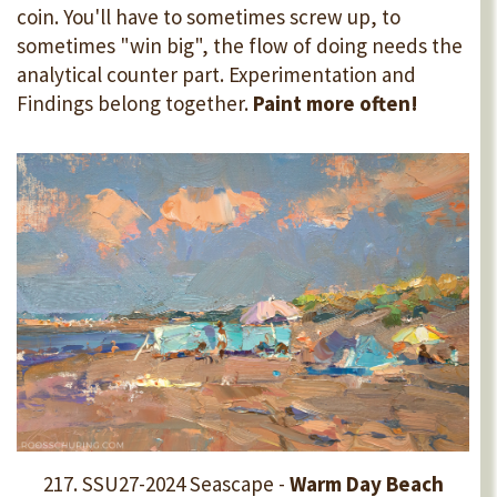
coin. You'll have to sometimes screw up, to
sometimes "win big", the flow of doing needs the
analytical counter part. Experimentation and
Findings belong together.
Paint more often!
217. SSU27-2024 Seascape -
Warm Day Beach