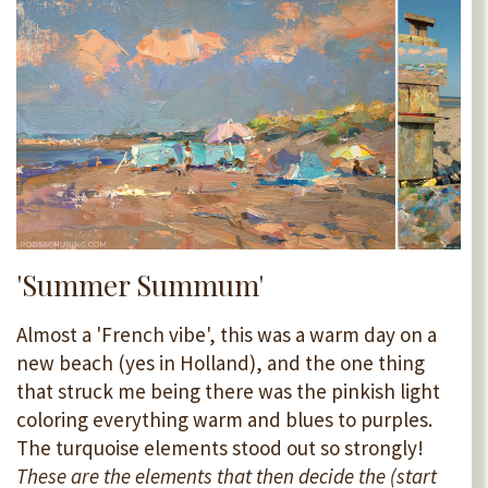
'Summer Summum'
Almost a 'French vibe', this was a warm day on a
new beach (yes in Holland), and the one thing
that struck me being there was the pinkish light
coloring everything warm and blues to purples.
The turquoise elements stood out so strongly!
These are the elements that then decide the (start