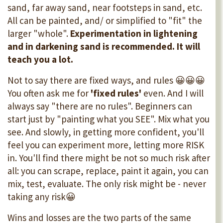
sand, far away sand, near footsteps in sand, etc.
All can be painted, and/ or simplified to "fit" the
larger "whole".
Experimentation in lightening
and in darkening sand is recommended. It will
teach you a lot.
Not to say there are fixed ways, and rules 😀😀😀
You often ask me for
'fixed rules'
even. And I will
always say "there are no rules". Beginners can
start just by "painting what you SEE". Mix what you
see. And slowly, in getting more confident, you'll
feel you can experiment more, letting more RISK
in. You'll find there might be not so much risk after
all: you can scrape, replace, paint it again, you can
mix, test, evaluate. The only risk might be - never
taking any risk😀
Wins and losses are the two parts of the same