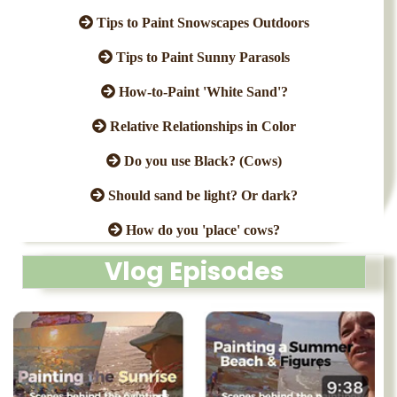
Tips to Paint Snowscapes Outdoors
Tips to Paint Sunny Parasols
How-to-Paint 'White Sand'?
Relative Relationships in Color
Do you use Black? (Cows)
Should sand be light? Or dark?
How do you 'place' cows?
Vlog Episodes