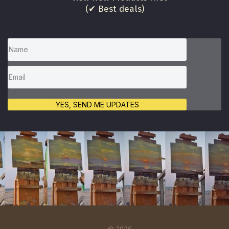
(✔ Best deals)
YES, SEND ME UPDATES
© 2026