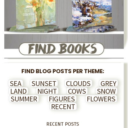
FIND BLOG POSTS PER THEME:
SEA
SUNSET
CLOUDS
GREY
LAND
NIGHT
COWS
SNOW
SUMMER
FIGURES
FLOWERS
RECENT
RECENT POSTS