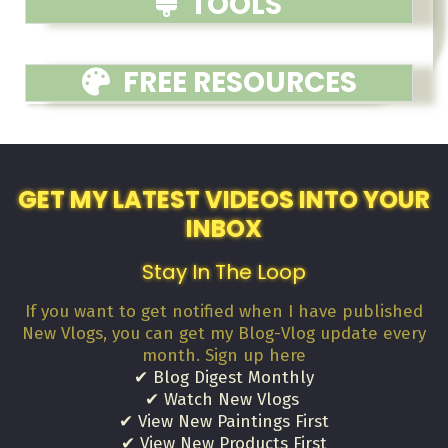
TOOLS
FREE RESOURCES
GET MY LATEST VIDEOS INTO YOUR
INBOX
Stay In The Loop
If you want to get notified when I have published
New Vlogs, you can get my Blog-Vlog update every
month. Sign up here
✔ Blog Digest Monthly
✔ Watch New Vlogs
✔ View New Paintings First
✔ View New Products First