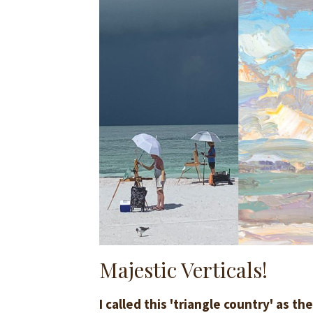
Majestic Verticals!
I called this 'triangle country' as t