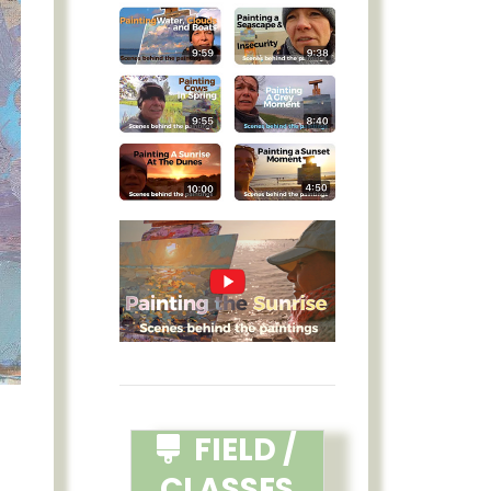
FIELD /
CLASSES