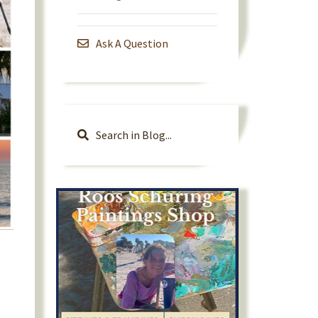
Ask A Question