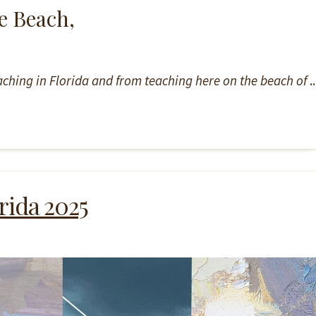
e Beach,
teaching in Florida and from teaching here on the beach of
..
rida 2025