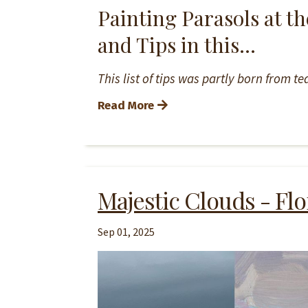
Painting Parasols at th
and Tips in this...
This list of tips was partly born from 
Read More
Majestic Clouds - Flo
Sep 01, 2025