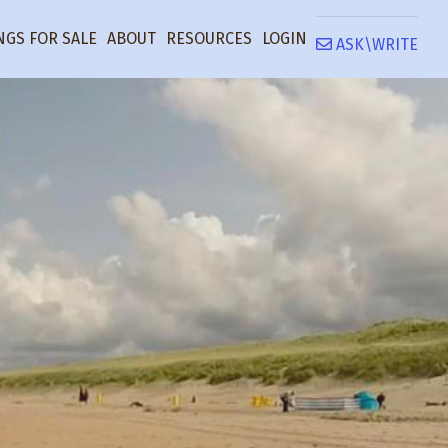
NGS FOR SALE
ABOUT
RESOURCES
LOGIN
ASK\WRITE