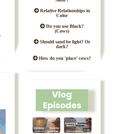
Relative Relationships in
Color
Do you use Black?
(Cows)
.
Should sand be light? Or
dark?
How do you 'place' cows?
Vlog
Episodes