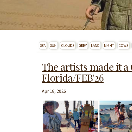
SEA
SUN
CLOUDS
GREY
LAND
NIGHT
COWS
The artists made it a
Florida/FEB'26
Apr 18, 2026