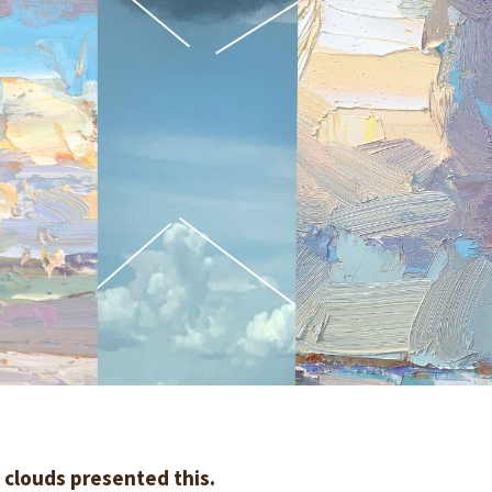
he clouds presented this.