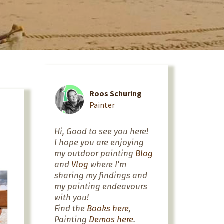
Roos Schuring
Painter
Hi, Good to see you here!
I hope you are enjoying
my outdoor painting
Blog
and
Vlog
where I'm
sharing my findings and
my painting endeavours
with you!
Find the
Books
here
,
Painting
Demos
here
.