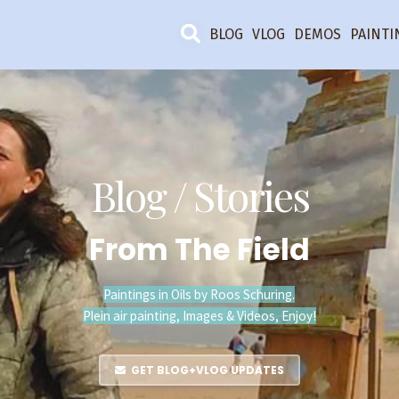
BLOG
VLOG
DEMOS
PAINTI
Blog / Stories
From The Field
Paintings in Oils by Roos Schuring.
Plein air painting, Images & Videos, Enjoy!
GET BLOG+VLOG UPDATES