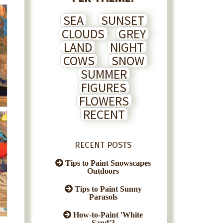
SEA
SUNSET
CLOUDS
GREY
LAND
NIGHT
COWS
SNOW
SUMMER
FIGURES
FLOWERS
RECENT
RECENT POSTS
Tips to Paint Snowscapes
Outdoors
Tips to Paint Sunny
Parasols
How-to-Paint 'White
Sand'?