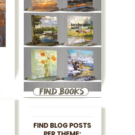
FIND BLOG POSTS
PER THEME: