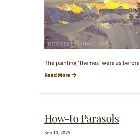
The painting ‘themes’ were as before, 
Read More
How-to Parasols
Sep 10, 2025