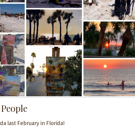
 People
da last February in Florida!