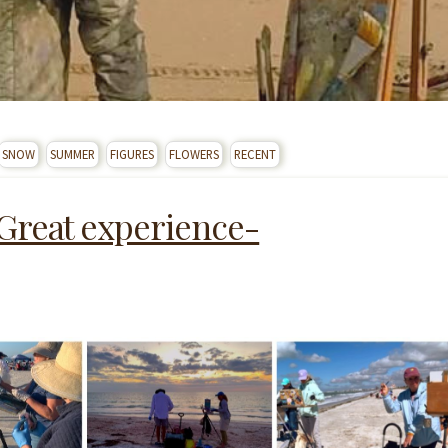
SNOW
SUMMER
FIGURES
FLOWERS
RECENT
 Great experience-