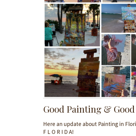
Good Painting & Good
Here an update about Painting in Flori
F L O R I D A!