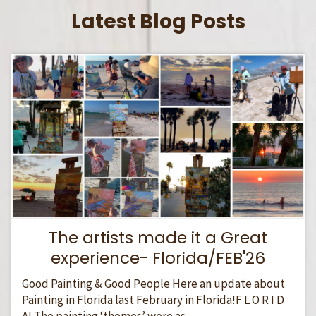
Latest Blog Posts
The artists made it a Great
experience- Florida/FEB'26
Good Painting & Good People Here an update about
Painting in Florida last February in Florida!F L O R I D
A! The painting ‘themes’ were as...