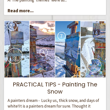
Read more...
PRACTICAL TIPS - Painting The
Snow
A painters dream - Lucky us, thick snow, and days of
white!It is a painters dream for sure. Thought it