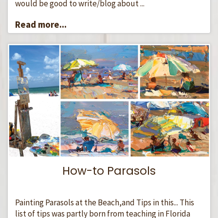
would be good to write/blog about ...
Read more...
How-to Parasols
Painting Parasols at the Beach,and Tips in this... This
list of tips was partly born from teaching in Florida