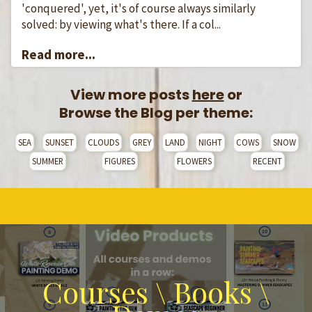
'conquered', yet, it's of course always similarly
solved: by viewing what's there. If a col...
Read more...
View more posts
here
or
Browse the Blog per theme:
SEA
SUNSET
CLOUDS
GREY
LAND
NIGHT
COWS
SNOW
SUMMER
FIGURES
FLOWERS
RECENT
Courses \ Books \