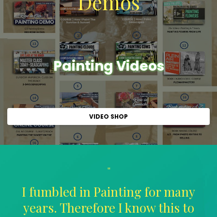
Demos
Painting Videos
VIDEO SHOP
"
I fumbled in Painting for many
years. Therefore I know this to