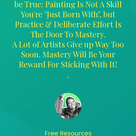
be True: Painting Is Not A Skill
You're "Just Born With", but
Practice & Deliberate Effort Is
The Door To Mastery.
A Lot of Artists Give up Way Too
Soon. Mastery Will Be Your
Reward For Sticking With It!
"
Free Resources