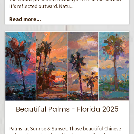
it's reflected outward. Natu...
Read more...
Beautiful Palms - Florida 2025
Palms, at Sunrise & Sunset. Those beautiful Chinese