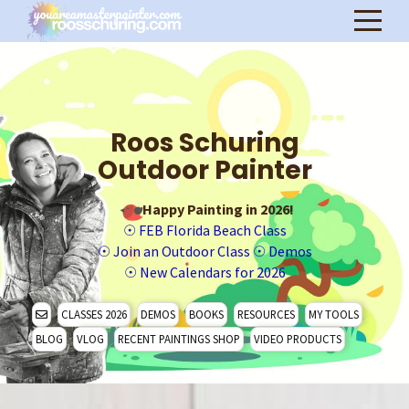
Roos Schuring
Outdoor Painter
Happy Painting in 2026!
☉
FEB Florida Beach Class
☉
Join an Outdoor Class
☉
Demos
☉
New Calendars for 2026
CLASSES 2026
DEMOS
BOOKS
RESOURCES
MY TOOLS
BLOG
VLOG
RECENT PAINTINGS SHOP
VIDEO PRODUCTS