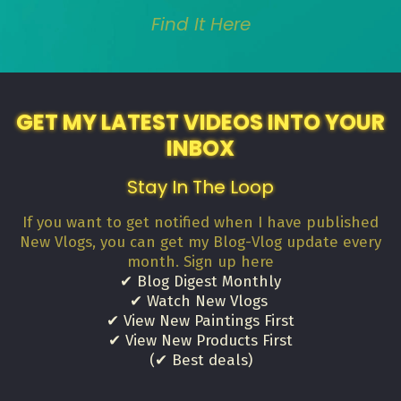
Find It Here
GET MY LATEST VIDEOS INTO YOUR
INBOX
Stay In The Loop
If you want to get notified when I have published
New Vlogs, you can get my Blog-Vlog update every
month. Sign up here
✔ Blog Digest Monthly
✔ Watch New Vlogs
✔ View New Paintings First
✔ View New Products First
(✔ Best deals)