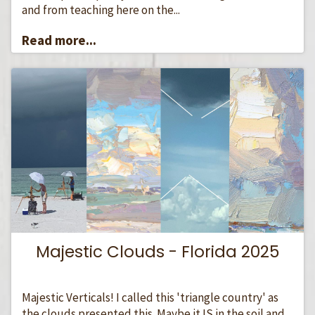
and from teaching here on the...
Read more...
Majestic Clouds - Florida 2025
Majestic Verticals! I called this 'triangle country' as
the clouds presented this. Maybe it IS in the soil and