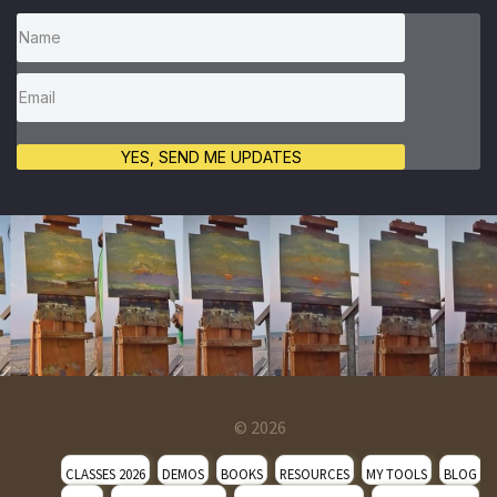
YES, SEND ME UPDATES
© 2026
CLASSES 2026
DEMOS
BOOKS
RESOURCES
MY TOOLS
BLOG