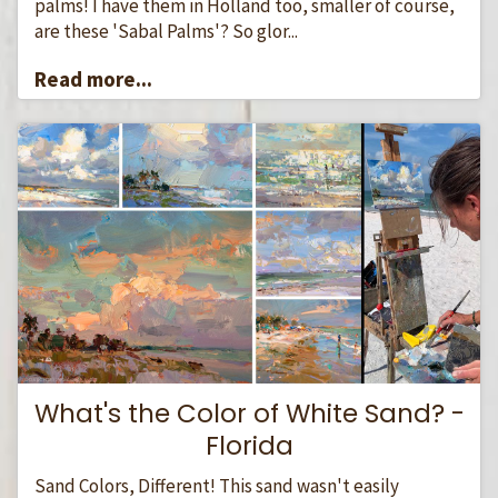
palms! I have them in Holland too, smaller of course,
are these 'Sabal Palms'? So glor...
Read more...
What's the Color of White Sand? -
Florida
Sand Colors, Different! This sand wasn't easily