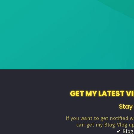
GET MY LATEST V
Stay
If you want to get notified 
can get my Blog-Vlog u
✔ Blog