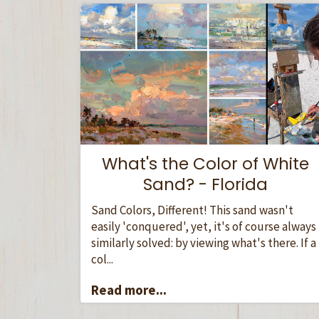
What's the Color of White
Sand? - Florida
Sand Colors, Different! This sand wasn't
easily 'conquered', yet, it's of course always
similarly solved: by viewing what's there. If a
col...
Read more...