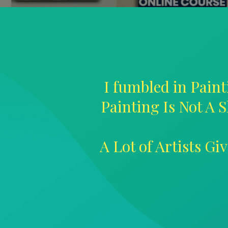
I fumbled in Paint
Painting Is Not A S
A Lot of Artists G