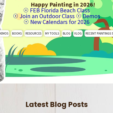
Happy Painting in 2026!
☉
FEB Florida Beach Class
☉
Join an Outdoor Class
☉
Demos
☉
New Calendars for 2026
DEMOS
BOOKS
RESOURCES
MY TOOLS
BLOG
VLOG
RECENT PAINTINGS 
Latest Blog Posts