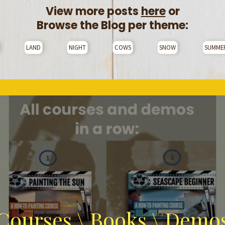
View more posts
here
or
Browse the Blog per theme:
LAND
NIGHT
COWS
SNOW
SUMME
Courses \ Books \ Demo