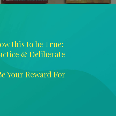
ow this to be True:
ractice & Deliberate
 Be Your Reward For