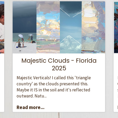
Majestic Clouds - Florida
2025
Majestic Verticals! I called this 'triangle
country' as the clouds presented this.
Maybe it IS in the soil and it's reflected
outward. Natu...
Read more...