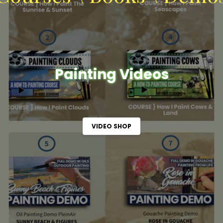
Painting Videos
VIDEO SHOP