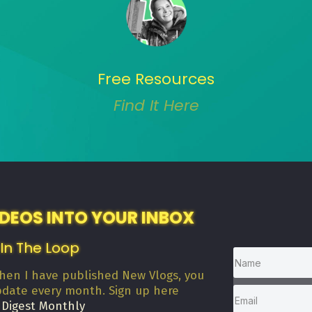
Free Resources
Find It Here
IDEOS INTO YOUR INBOX
 In The Loop
when I have published New Vlogs, you
pdate every month. Sign up here
 Digest Monthly