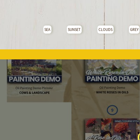
SEA
SUNSET
CLOUDS
GREY