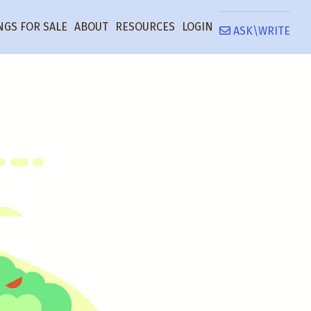
NGS FOR SALE
ABOUT
RESOURCES
LOGIN
ASK\WRITE