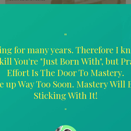
"
ing for many years. Therefore I kn
kill You're "Just Born With", but P
Effort Is The Door To Mastery.
ive up Way Too Soon. Mastery Will
Sticking With It!
"