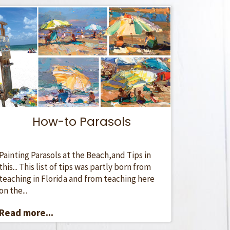
How-to Parasols
Painting Parasols at the Beach,and Tips in
this... This list of tips was partly born from
teaching in Florida and from teaching here
on the...
Read more...