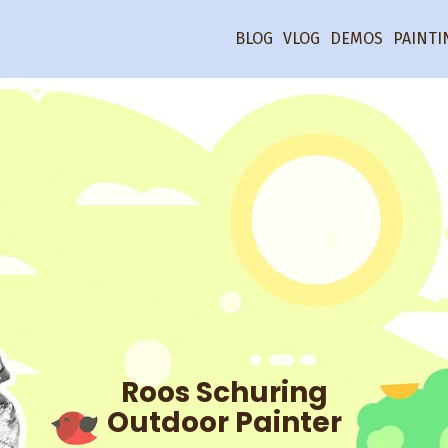
BLOG
VLOG
DEMOS
PAINTI
Roos Schuring
Outdoor Painter