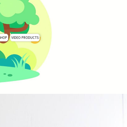
SHOP
VIDEO PRODUCTS