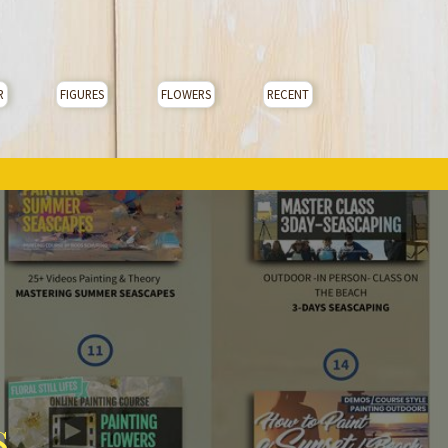
R
FIGURES
FLOWERS
RECENT
s