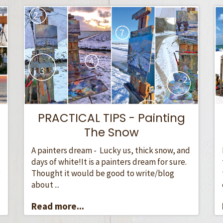
PRACTICAL TIPS - Painting
The Snow
A painters dream - Lucky us, thick snow, and
days of white!It is a painters dream for sure.
Thought it would be good to write/blog
g
about ...
Read more...