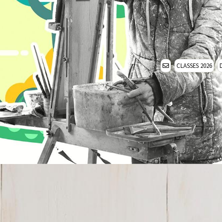
CLASSES 2026