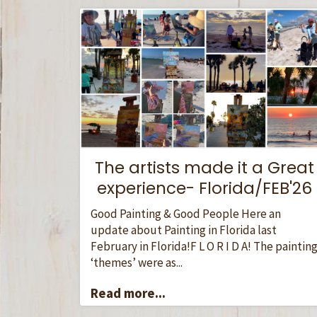
The artists made it a Great
experience- Florida/FEB'26
Good Painting & Good People Here an
update about Painting in Florida last
February in Florida!F L O R I D A! The paintin
‘themes’ were as...
Read more...