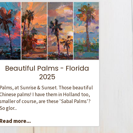
Beautiful Palms - Florida
2025
Palms, at Sunrise & Sunset. Those beautiful
Chinese palms! I have them in Holland too,
smaller of course, are these 'Sabal Palms'?
So glor...
Read more...