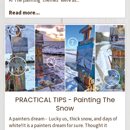
Read more...
PRACTICAL TIPS - Painting The
Snow
A painters dream - Lucky us, thick snow, and days of
white!It is a painters dream for sure. Thought it