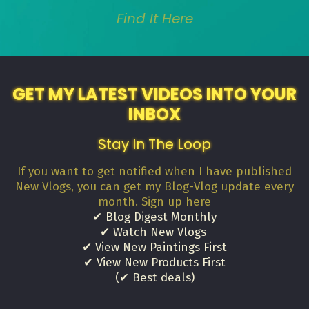
Find It Here
GET MY LATEST VIDEOS INTO YOUR
INBOX
Stay In The Loop
If you want to get notified when I have published
New Vlogs, you can get my Blog-Vlog update every
month. Sign up here
✔ Blog Digest Monthly
✔ Watch New Vlogs
✔ View New Paintings First
✔ View New Products First
(✔ Best deals)