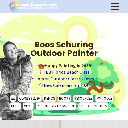
Roos Schuring
Outdoor Painter
Happy Painting in 2026!
☉
FEB Florida Beach Class
☉
Join an Outdoor Class
☉
Demos
☉
New Calendars for 2026
CLASSES 2026
DEMOS
BOOKS
RESOURCES
MY TOOLS
BLOG
VLOG
RECENT PAINTINGS SHOP
VIDEO PRODUCTS