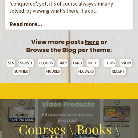
'conquered', yet, it's of course always similarly
solved: by viewing what's there. If a col...
Read more...
View more posts
here
or
Browse the Blog per theme:
SEA
SUNSET
CLOUDS
GREY
LAND
NIGHT
COWS
SNOW
SUMMER
FIGURES
FLOWERS
RECENT
Courses \ Books \