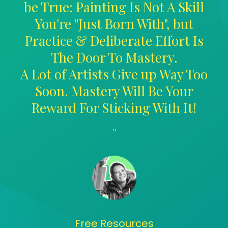
be True: Painting Is Not A Skill
You're "Just Born With", but
Practice & Deliberate Effort Is
The Door To Mastery.
A Lot of Artists Give up Way Too
Soon. Mastery Will Be Your
Reward For Sticking With It!
"
Free Resources