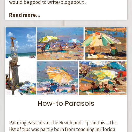
would be good to write/blog about ...
Read more...
How-to Parasols
Painting Parasols at the Beach,and Tips in this... This
list of tips was partly born from teaching in Florida