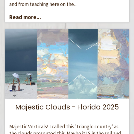
and from teaching here on the...
Read more...
Majestic Clouds - Florida 2025
Majestic Verticals! I called this 'triangle country' as
the clouds presented this. Maybe it IS in the soil and