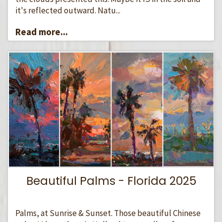
it's reflected outward. Natu...
Read more...
Beautiful Palms - Florida 2025
Palms, at Sunrise & Sunset. Those beautiful Chinese