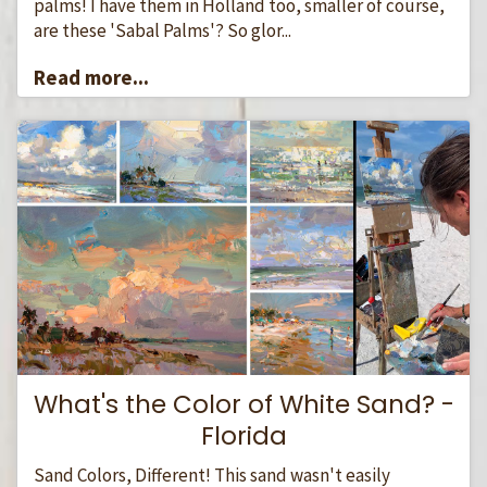
palms! I have them in Holland too, smaller of course,
are these 'Sabal Palms'? So glor...
Read more...
What's the Color of White Sand? -
Florida
Sand Colors, Different! This sand wasn't easily