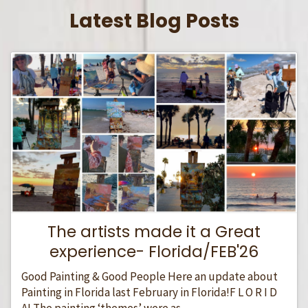
Latest Blog Posts
The artists made it a Great
experience- Florida/FEB'26
Good Painting & Good People Here an update about
Painting in Florida last February in Florida!F L O R I D
A! The painting ‘themes’ were as...