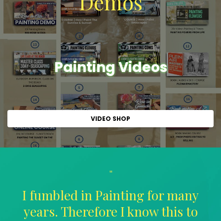
Demos
Painting Videos
VIDEO SHOP
"
I fumbled in Painting for many
years. Therefore I know this to