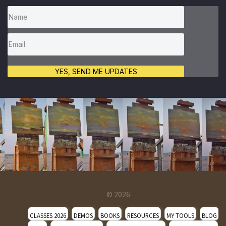
YES, SEND ME UPDATES
© 2026
CLASSES 2026
DEMOS
BOOKS
RESOURCES
MY TOOLS
BLOG