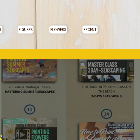
R
FIGURES
FLOWERS
RECENT
s