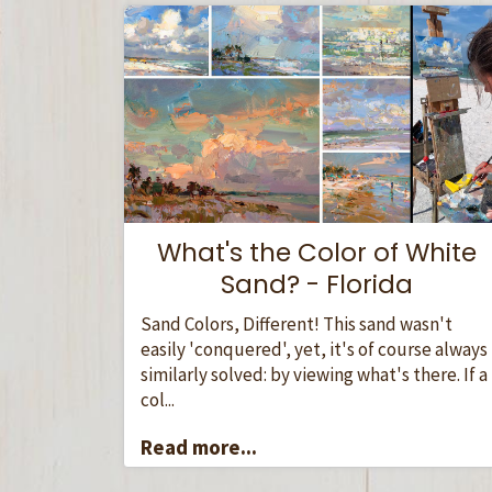
What's the Color of White
Sand? - Florida
Sand Colors, Different! This sand wasn't
easily 'conquered', yet, it's of course always
similarly solved: by viewing what's there. If a
col...
Read more...