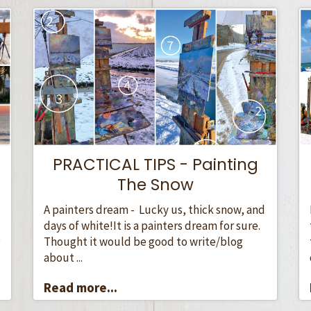
PRACTICAL TIPS - Painting
The Snow
A painters dream - Lucky us, thick snow, and
days of white!It is a painters dream for sure.
Thought it would be good to write/blog
g
about ...
Read more...