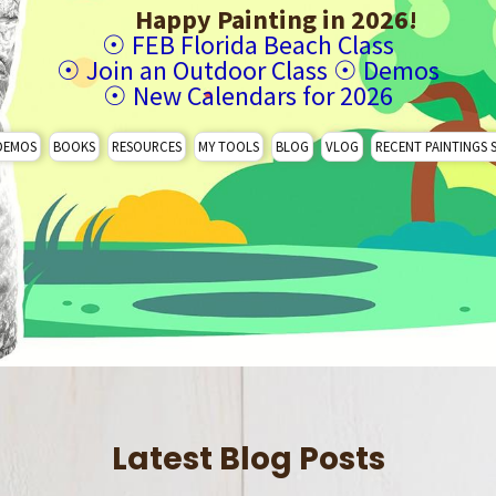
Happy Painting in 2026!
☉
FEB Florida Beach Class
☉
Join an Outdoor Class
☉
Demos
☉
New Calendars for 2026
DEMOS
BOOKS
RESOURCES
MY TOOLS
BLOG
VLOG
RECENT PAINTINGS 
Latest Blog Posts