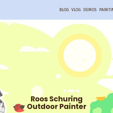
BLOG
VLOG
DEMOS
PAINTI
Roos Schuring
Outdoor Painter