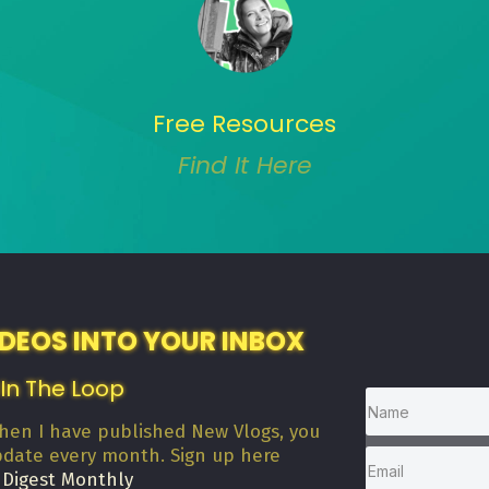
Free Resources
Find It Here
IDEOS INTO YOUR INBOX
 In The Loop
when I have published New Vlogs, you
pdate every month. Sign up here
 Digest Monthly