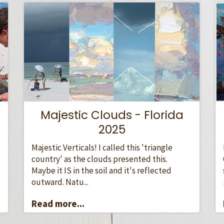
Majestic Clouds - Florida
2025
Majestic Verticals! I called this 'triangle
country' as the clouds presented this.
Maybe it IS in the soil and it's reflected
outward. Natu...
Read more...