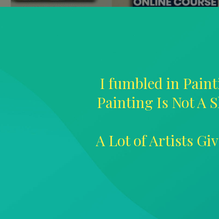
I fumbled in Paint
Painting Is Not A S
A Lot of Artists G