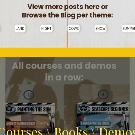
View more posts
here
or
Browse the Blog per theme:
LAND
NIGHT
COWS
SNOW
SUMME
Courses \ Books \ Demo