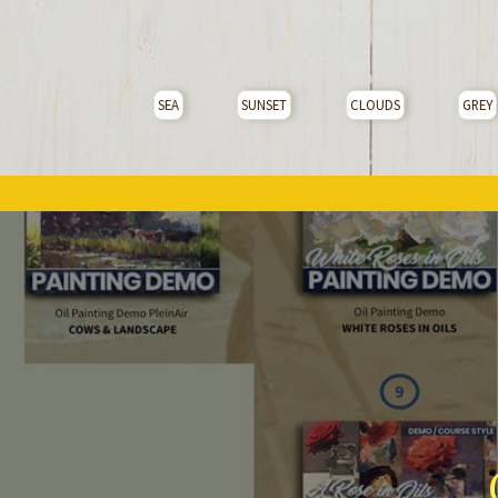
SEA
SUNSET
CLOUDS
GREY