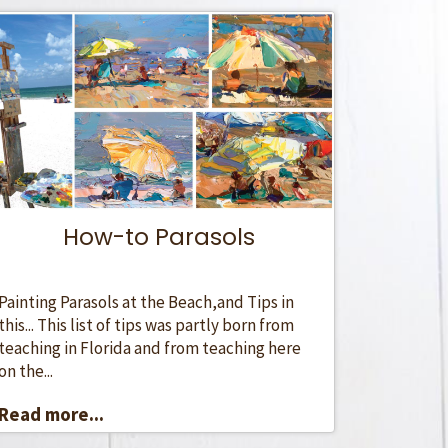
How-to Parasols
Painting Parasols at the Beach,and Tips in
this... This list of tips was partly born from
teaching in Florida and from teaching here
on the...
Read more...