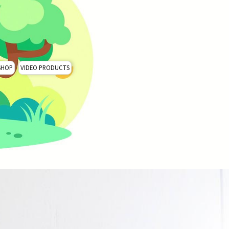
SHOP
VIDEO PRODUCTS