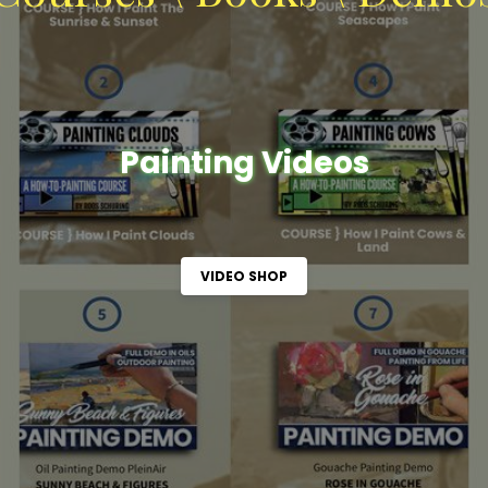
Painting Videos
VIDEO SHOP