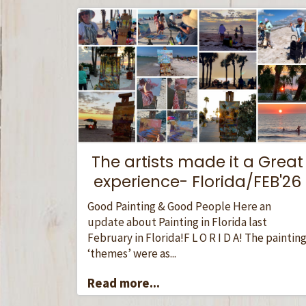
The artists made it a Great
experience- Florida/FEB'26
Good Painting & Good People Here an
update about Painting in Florida last
February in Florida!F L O R I D A! The paintin
‘themes’ were as...
Read more...