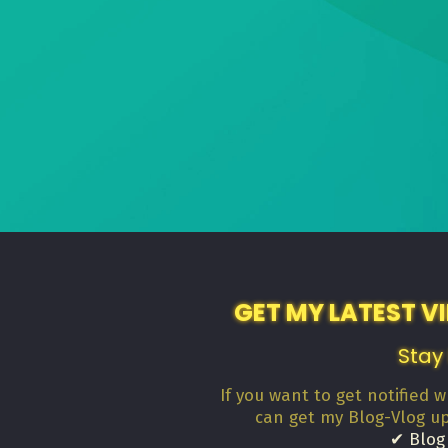
GET MY LATEST V
Stay
If you want to get notified 
can get my Blog-Vlog u
✔ Blog