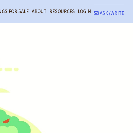
NGS FOR SALE
ABOUT
RESOURCES
LOGIN
ASK\WRITE