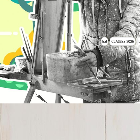
CLASSES 2026