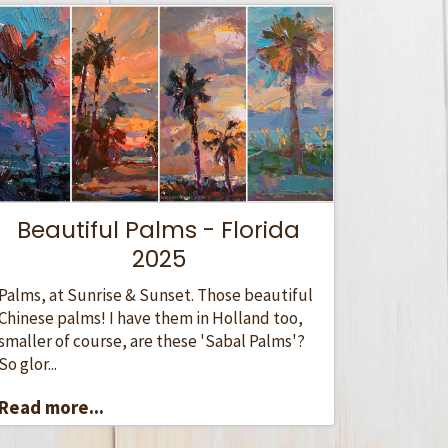
Beautiful Palms - Florida
2025
Palms, at Sunrise & Sunset. Those beautiful
Chinese palms! I have them in Holland too,
smaller of course, are these 'Sabal Palms'?
So glor...
Read more...