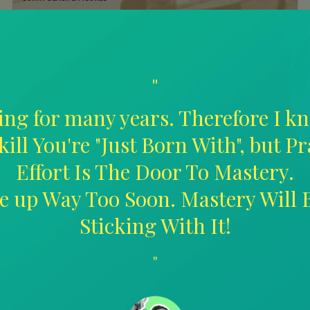
"
ing for many years. Therefore I kn
kill You're "Just Born With", but P
Effort Is The Door To Mastery.
ive up Way Too Soon. Mastery Will
Sticking With It!
"