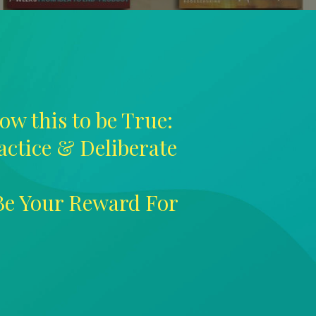
ow this to be True:
ractice & Deliberate
 Be Your Reward For