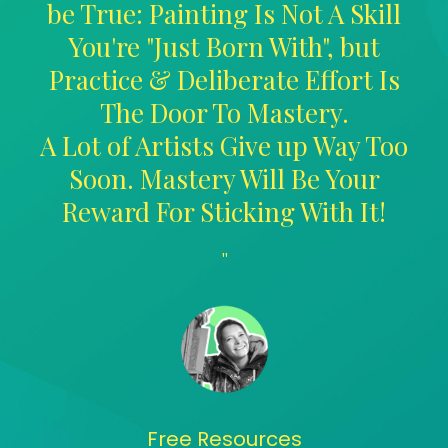
be True: Painting Is Not A Skill
You're "Just Born With", but
Practice & Deliberate Effort Is
The Door To Mastery.
A Lot of Artists Give up Way Too
Soon. Mastery Will Be Your
Reward For Sticking With It!
"
Free Resources