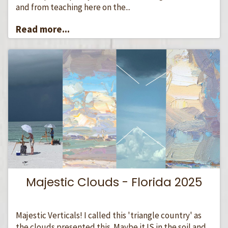
and from teaching here on the...
Read more...
Majestic Clouds - Florida 2025
Majestic Verticals! I called this 'triangle country' as
the clouds presented this. Maybe it IS in the soil and