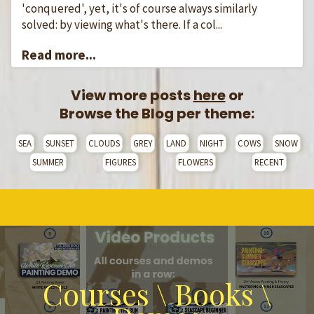
'conquered', yet, it's of course always similarly
solved: by viewing what's there. If a col...
Read more...
View more posts
here
or
Browse the Blog per theme:
SEA
SUNSET
CLOUDS
GREY
LAND
NIGHT
COWS
SNOW
SUMMER
FIGURES
FLOWERS
RECENT
Courses \ Books \