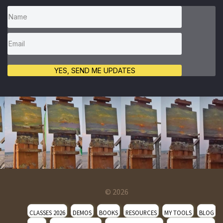
YES, SEND ME UPDATES
© 2026
CLASSES 2026
DEMOS
BOOKS
RESOURCES
MY TOOLS
BLOG