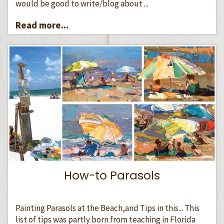
would be good to write/blog about ...
Read more...
How-to Parasols
Painting Parasols at the Beach,and Tips in this... This
list of tips was partly born from teaching in Florida