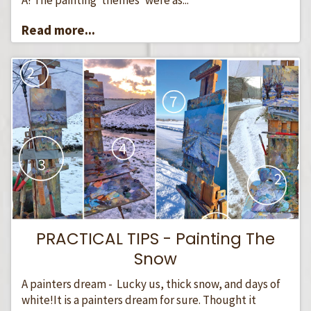
Read more...
PRACTICAL TIPS - Painting The
Snow
A painters dream - Lucky us, thick snow, and days of
white!It is a painters dream for sure. Thought it