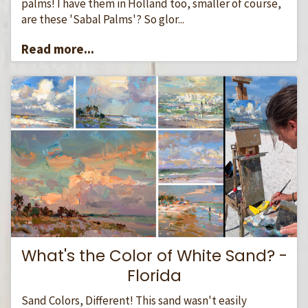
palms! I have them in Holland too, smaller of course,
are these 'Sabal Palms'? So glor...
Read more...
What's the Color of White Sand? -
Florida
Sand Colors, Different! This sand wasn't easily