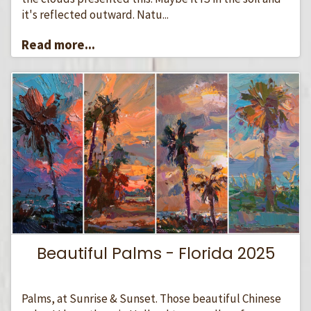
it's reflected outward. Natu...
Read more...
Beautiful Palms - Florida 2025
Palms, at Sunrise & Sunset. Those beautiful Chinese