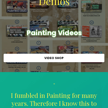
Demos
Painting Videos
VIDEO SHOP
"
I fumbled in Painting for many
years. Therefore I know this to