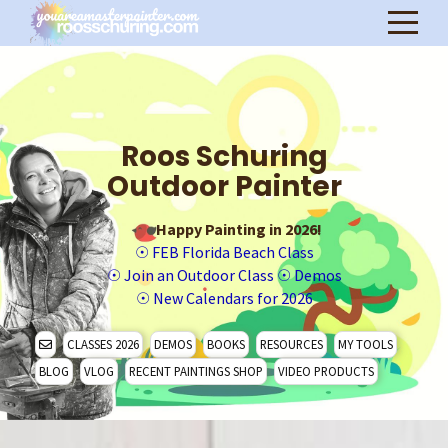
Roos Schuring
Outdoor Painter
Happy Painting in 2026!
☉
FEB Florida Beach Class
☉
Join an Outdoor Class
☉
Demos
☉
New Calendars for 2026
CLASSES 2026
DEMOS
BOOKS
RESOURCES
MY TOOLS
BLOG
VLOG
RECENT PAINTINGS SHOP
VIDEO PRODUCTS