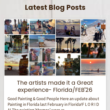
Latest Blog Posts
The artists made it a Great
experience- Florida/FEB'26
Good Painting & Good People Here an update about
Painting in Florida last February in Florida!F L O R I D
A! The painting ‘themes’ were as...