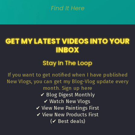
Find It Here
GET MY LATEST VIDEOS INTO YOUR
INBOX
Stay In The Loop
If you want to get notified when I have published
New Vlogs, you can get my Blog-Vlog update every
month. Sign up here
✔ Blog Digest Monthly
✔ Watch New Vlogs
✔ View New Paintings First
✔ View New Products First
(✔ Best deals)