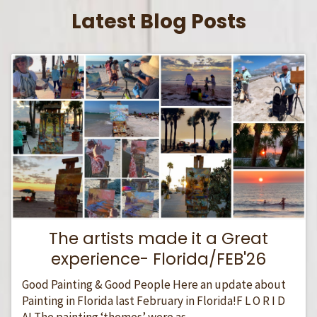
Latest Blog Posts
The artists made it a Great
experience- Florida/FEB'26
Good Painting & Good People Here an update about
Painting in Florida last February in Florida!F L O R I D
A! The painting ‘themes’ were as...