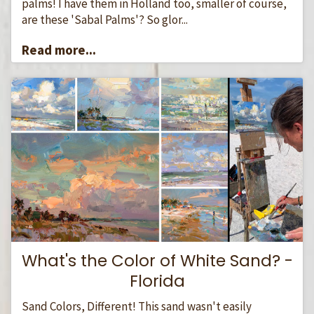
palms! I have them in Holland too, smaller of course,
are these 'Sabal Palms'? So glor...
Read more...
What's the Color of White Sand? -
Florida
Sand Colors, Different! This sand wasn't easily