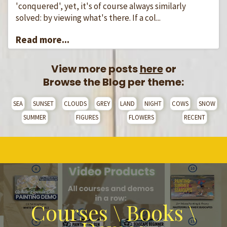
'conquered', yet, it's of course always similarly
solved: by viewing what's there. If a col...
Read more...
View more posts
here
or
Browse the Blog per theme:
SEA
SUNSET
CLOUDS
GREY
LAND
NIGHT
COWS
SNOW
SUMMER
FIGURES
FLOWERS
RECENT
Courses \ Books \