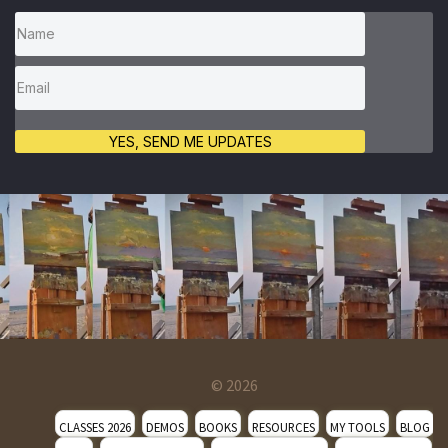
YES, SEND ME UPDATES
© 2026
CLASSES 2026
DEMOS
BOOKS
RESOURCES
MY TOOLS
BLOG