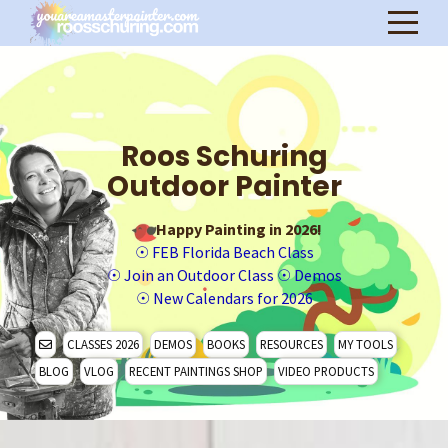
Roos Schuring
Outdoor Painter
Happy Painting in 2026!
☉
FEB Florida Beach Class
☉
Join an Outdoor Class
☉
Demos
☉
New Calendars for 2026
CLASSES 2026
DEMOS
BOOKS
RESOURCES
MY TOOLS
BLOG
VLOG
RECENT PAINTINGS SHOP
VIDEO PRODUCTS