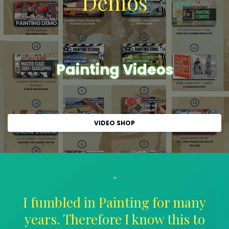
Demos
Painting Videos
VIDEO SHOP
"
I fumbled in Painting for many
years. Therefore I know this to