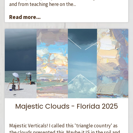
and from teaching here on the...
Read more...
Majestic Clouds - Florida 2025
Majestic Verticals! I called this 'triangle country' as
the clouds presented this. Maybe it IS in the soil and