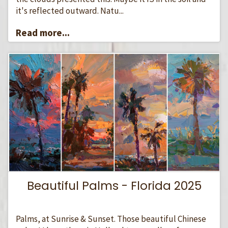
it's reflected outward. Natu...
Read more...
Beautiful Palms - Florida 2025
Palms, at Sunrise & Sunset. Those beautiful Chinese