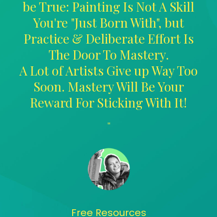
be True: Painting Is Not A Skill
You're "Just Born With", but
Practice & Deliberate Effort Is
The Door To Mastery.
A Lot of Artists Give up Way Too
Soon. Mastery Will Be Your
Reward For Sticking With It!
"
Free Resources