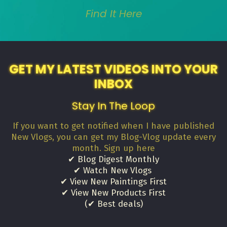
Find It Here
GET MY LATEST VIDEOS INTO YOUR
INBOX
Stay In The Loop
If you want to get notified when I have published
New Vlogs, you can get my Blog-Vlog update every
month. Sign up here
✔ Blog Digest Monthly
✔ Watch New Vlogs
✔ View New Paintings First
✔ View New Products First
(✔ Best deals)