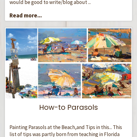
would be good to write/blog about ...
Read more...
How-to Parasols
Painting Parasols at the Beach,and Tips in this... This
list of tips was partly born from teaching in Florida