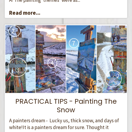
Read more...
PRACTICAL TIPS - Painting The
Snow
A painters dream - Lucky us, thick snow, and days of
white!It is a painters dream for sure. Thought it