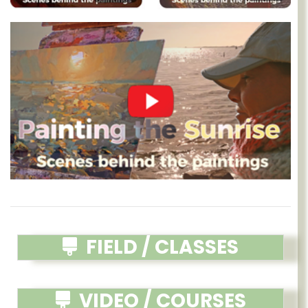
FIELD / CLASSES
VIDEO / COURSES