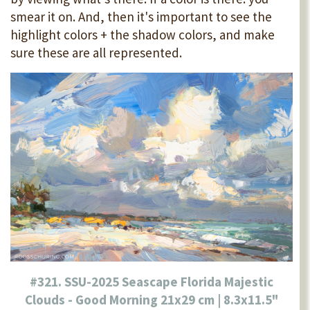
smear it on. And, then it's important to see the
highlight colors + the shadow colors, and make
sure these are all represented.
#321. SSU-2025 Seascape Florida Majestic
Clouds - Good Morning 21x29 cm | 8.3x11.5"