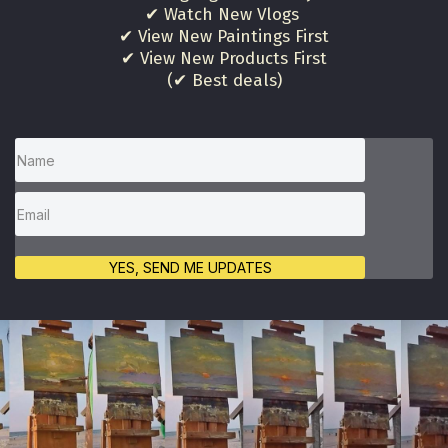
✔ Watch New Vlogs
✔ View New Paintings First
✔ View New Products First
(✔ Best deals)
YES, SEND ME UPDATES