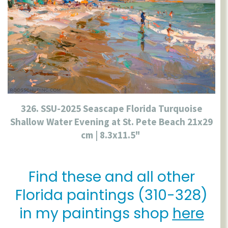
326. SSU-2025 Seascape Florida Turquoise
Shallow Water Evening at St. Pete Beach 21x29
cm | 8.3x11.5"
Find these and all other
Florida paintings (310-328)
in my paintings shop
here