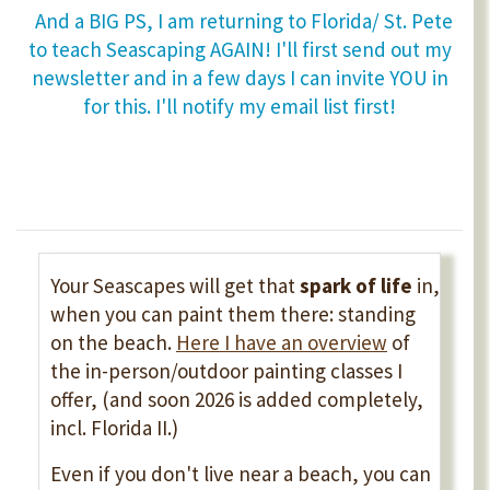
And a BIG PS, I am returning to Florida/ St. Pete
to teach Seascaping AGAIN! I'll first send out my
newsletter and in a few days I can invite YOU in
for this. I'll notify my email list first!
Your Seascapes will get that
spark of life
in,
when you can paint them there: standing
on the beach.
Here I have an overview
of
the in-person/outdoor painting classes I
offer, (and soon 2026 is added completely,
incl. Florida II.)
Even if you don't live near a beach, you can