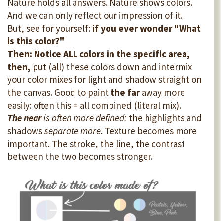
Nature holds all answers. Nature shows colors.
And we can only reflect our impression of it.
But, see for yourself:
if you ever wonder "What
is this color?"
Then: Notice ALL colors in the specific area,
then,
put (all) these colors down and intermix
your color mixes for light and shadow straight on
the canvas. Good to paint
the far
away more
easily: often this = all combined (literal mix).
The near
is often more defined:
the highlights and
shadows
separate more
. Texture becomes more
important. The stroke, the line, the contrast
between the two becomes stronger.