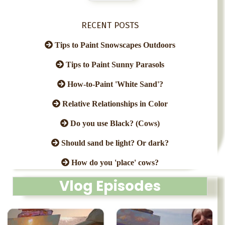
RECENT POSTS
Tips to Paint Snowscapes Outdoors
Tips to Paint Sunny Parasols
How-to-Paint 'White Sand'?
Relative Relationships in Color
Do you use Black? (Cows)
Should sand be light? Or dark?
How do you 'place' cows?
Vlog Episodes