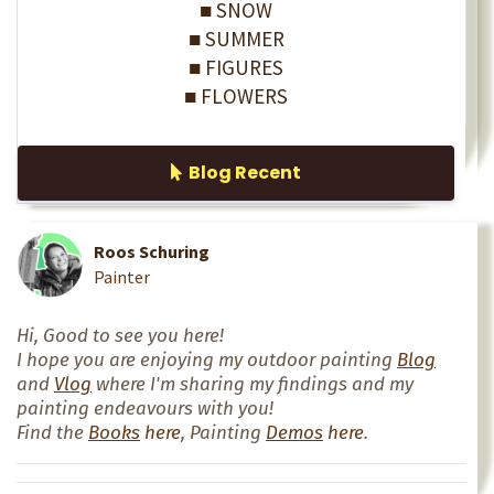
■ SNOW
■ SUMMER
■ FIGURES
■ FLOWERS
Blog Recent
Roos Schuring
Painter
Hi, Good to see you here!
I hope you are enjoying my outdoor painting
Blog
and
Vlog
where I'm sharing my findings and my
painting endeavours with you!
Find the
Books
here
, Painting
Demos
here
.