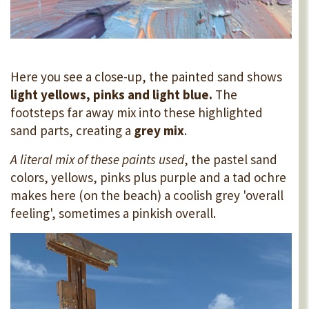
Here you see a close-up, the painted sand shows
light yellows, pinks and light blue.
The
footsteps far away mix into these highlighted
sand parts, creating a
grey mix
.
A literal mix of these paints used
, the pastel sand
colors, yellows, pinks plus purple and a tad ochre
makes here (on the beach) a coolish grey 'overall
feeling', sometimes a pinkish overall.