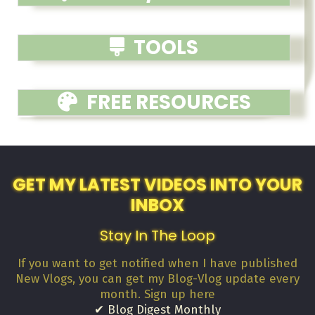
TOOLS
FREE RESOURCES
GET MY LATEST VIDEOS INTO YOUR
INBOX
Stay In The Loop
If you want to get notified when I have published
New Vlogs, you can get my Blog-Vlog update every
month. Sign up here
✔ Blog Digest Monthly