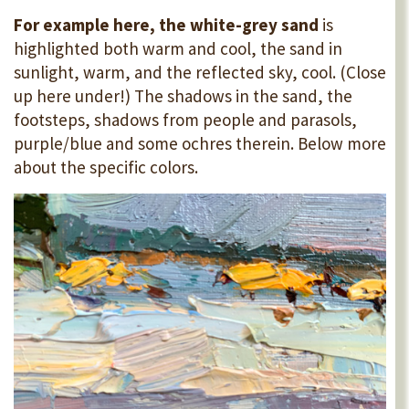
For example here, the white-grey sand
is
highlighted both warm and cool, the sand in
sunlight, warm, and the reflected sky, cool. (Close
up here under!) The shadows in the sand, the
footsteps, shadows from people and parasols,
purple/blue and some ochres therein. Below more
about the specific colors.