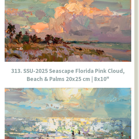
313. SSU-2025 Seascape Florida Pink Cloud,
Beach & Palms 20x25 cm | 8x10"