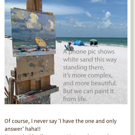
Of course, I never say 'I have the one and only
answer' haha!!