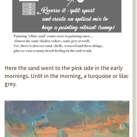
Here the sand went to the pink side in the early
mornings. Unlit in the morning, a turquoise or lilac
grey.