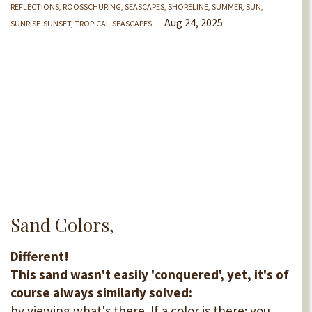
REFLECTIONS
ROOSSCHURING
SEASCAPES
SHORELINE
SUMMER
SUN
Aug 24, 2025
SUNRISE-SUNSET
TROPICAL-SEASCAPES
Sand Colors,
Different!
This sand wasn't easily 'conquered', yet, it's of
course always similarly solved:
by viewing what's there. If a color is there: you