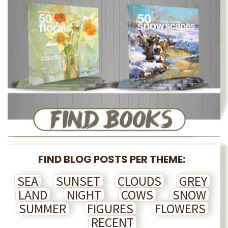
FIND BLOG POSTS PER THEME:
SEA
SUNSET
CLOUDS
GREY
LAND
NIGHT
COWS
SNOW
SUMMER
FIGURES
FLOWERS
RECENT