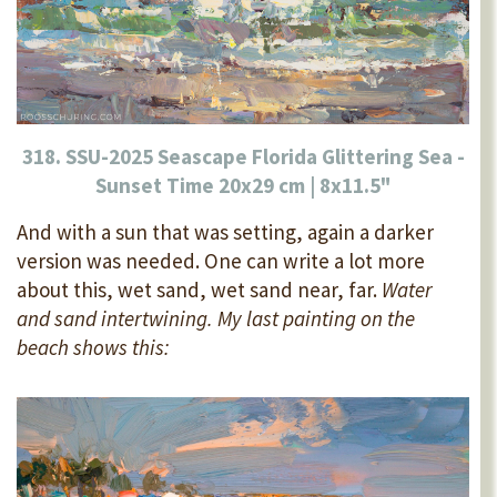
318. SSU-2025 Seascape Florida Glittering Sea -
Sunset Time 20x29 cm | 8x11.5"
And with a sun that was setting, again a darker
version was needed. One can write a lot more
about this, wet sand, wet sand near, far.
Water
and sand intertwining. My last painting on the
beach shows this: