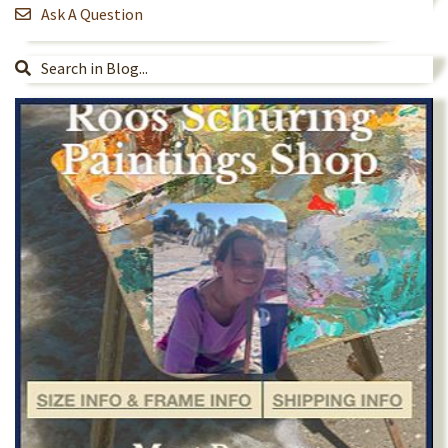
Ask A Question