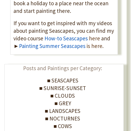
book a holiday to a place near the ocean
and start painting there.
If you want to get inspired with my videos
about painting Seascapes, you can find my
video course
How-to Seascapes
here
and
►
Painting
Summer Seascapes
is here
.
Posts and Paintings per Category:
■ SEASCAPES
■ SUNRISE-SUNSET
■ CLOUDS
■ GREY
■ LANDSCAPES
■ NOCTURNES
■ COWS