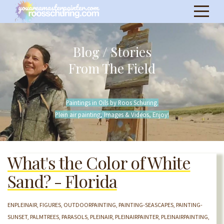
Blog / Stories
From The Field
Paintings in Oils by Roos Schuring.
Plein air painting, Images & Videos, Enjoy!
What's the Color of White
Sand? - Florida
ENPLEINAIR
FIGURES
OUTDOORPAINTING
PAINTING-SEASCAPES
PAINTING-
SUNSET
PALMTREES
PARASOLS
PLEINAIR
PLEINAIRPAINTER
PLEINAIRPAINTING