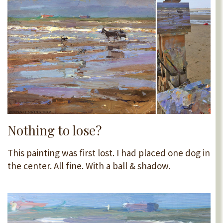
Nothing to lose?
This painting was first lost. I had placed one dog in
the center. All fine. With a ball & shadow.