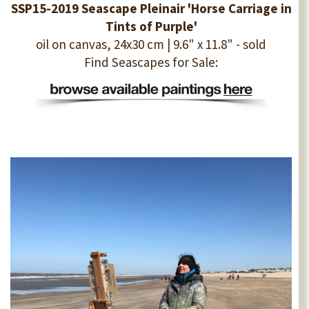
SSP15-2019 Seascape Pleinair 'Horse Carriage in
Tints of Purple'
oil on canvas, 24x30 cm | 9.6" x 11.8" - sold
Find Seascapes for Sale: