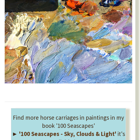
Find more horse carriages in paintings in my
book '100 Seascapes'
►
'100 Seascapes - Sky, Clouds & Light'
it's