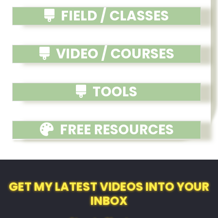
FIELD / CLASSES
VIDEO / COURSES
TOOLS
FREE RESOURCES
GET MY LATEST VIDEOS INTO YOUR
INBOX