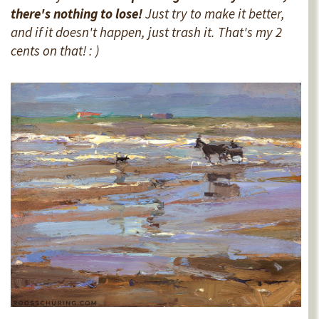
there's nothing to lose!
Just try to make it better,
and if it doesn't happen, just trash it. That's my 2
cents on that! : )