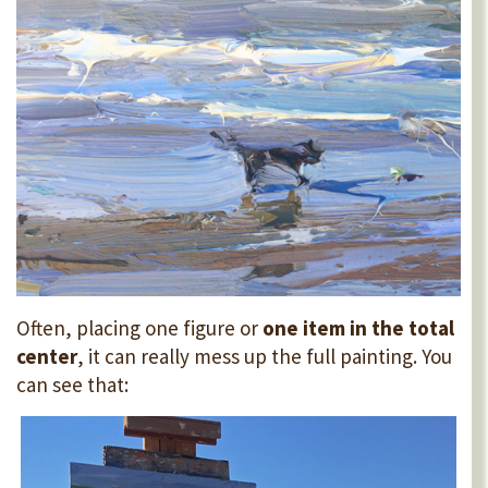
Often, placing one figure or
one item in the total
center
, it can really mess up the full painting. You
can see that: