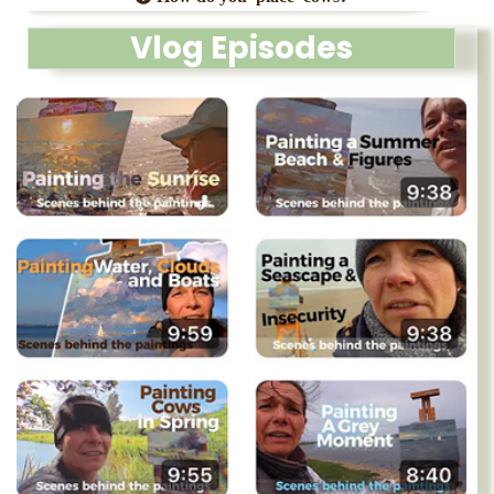
Vlog Episodes