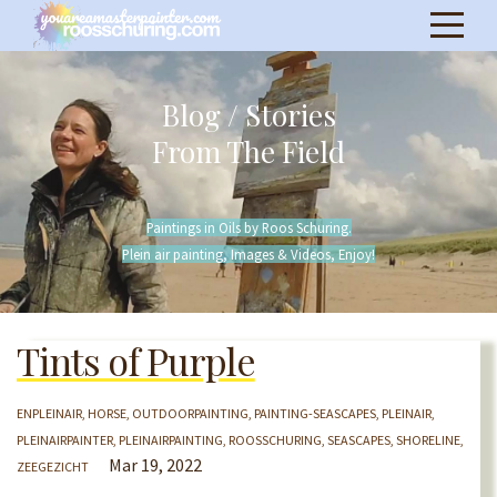
Blog / Stories
From The Field
Paintings in Oils by Roos Schuring.
Plein air painting, Images & Videos, Enjoy!
Tints of Purple
ENPLEINAIR
HORSE
OUTDOORPAINTING
PAINTING-SEASCAPES
PLEINAIR
PLEINAIRPAINTER
PLEINAIRPAINTING
ROOSSCHURING
SEASCAPES
SHORELINE
Mar 19, 2022
ZEEGEZICHT