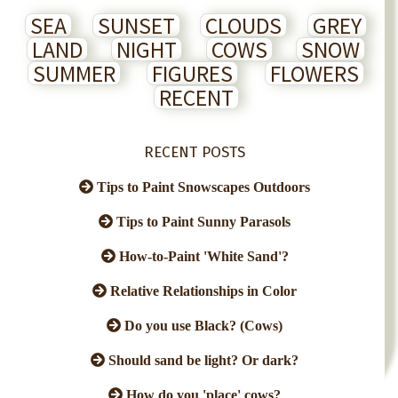
SEA
SUNSET
CLOUDS
GREY
LAND
NIGHT
COWS
SNOW
SUMMER
FIGURES
FLOWERS
RECENT
RECENT POSTS
Tips to Paint Snowscapes Outdoors
Tips to Paint Sunny Parasols
How-to-Paint 'White Sand'?
Relative Relationships in Color
Do you use Black? (Cows)
Should sand be light? Or dark?
How do you 'place' cows?