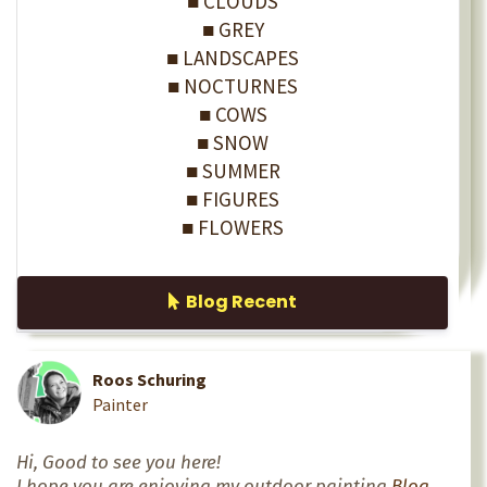
■ CLOUDS
■ GREY
■ LANDSCAPES
■ NOCTURNES
■ COWS
■ SNOW
■ SUMMER
■ FIGURES
■ FLOWERS
Blog Recent
Roos Schuring
Painter
Hi, Good to see you here!
I hope you are enjoying my outdoor painting
Blog