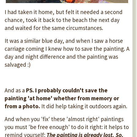
I had taken it home, but felt it needed a second
chance, took it back to the beach the next day
and waited for the same circumstances.
It was a similar blue day, and when I saw a horse
carriage coming I knew how to save the painting. A
day and night difference and the painting was
salvaged :)
And as a
PS. I probably couldn't save the
painting 'at home' whether from memory or
from a photo.
It did help taking it outdoors again.
And when you 'fix' these 'almost right' paintings
you must 'be free enough' to do it right: it helps to
remind yourself:
The painting is already lost. So,