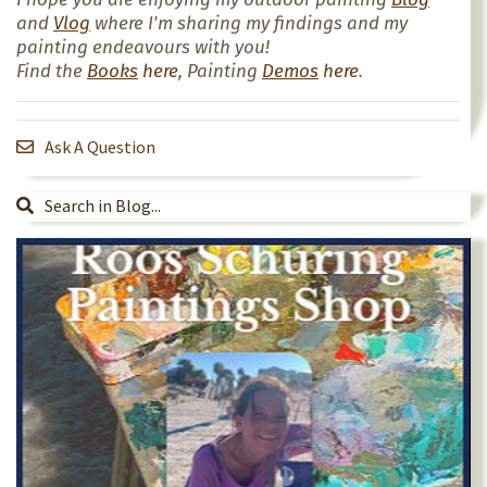
and
Vlog
where I'm sharing my findings and my
painting endeavours with you!
Find the
Books
here
, Painting
Demos
here
.
Ask A Question