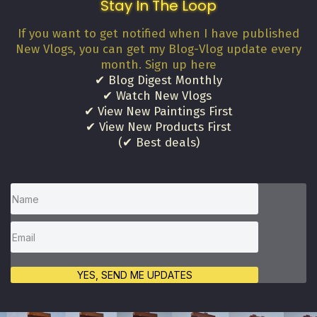
Stay In The Loop
If you want to get notified when I have published
New Vlogs, you can get my Blog-Vlog update every
month. Sign up here
✔ Blog Digest Monthly
✔ Watch New Vlogs
✔ View New Paintings First
✔ View New Products First
(✔ Best deals)
YES, SEND ME UPDATES