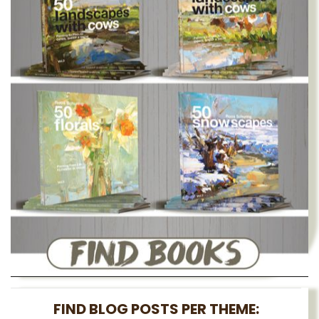
FIND BLOG POSTS PER THEME: