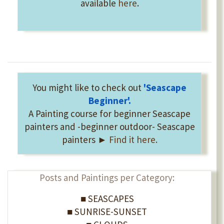
available
here
.
You might like to check out
'Seascape
Beginner'
.
A Painting course for beginner Seascape
painters and -beginner outdoor- Seascape
painters ►
Find it here.
Posts and Paintings per Category:
■ SEASCAPES
■ SUNRISE-SUNSET