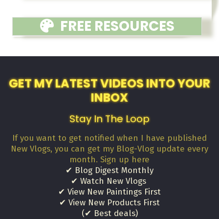
FREE RESOURCES
GET MY LATEST VIDEOS INTO YOUR
INBOX
Stay In The Loop
If you want to get notified when I have published
New Vlogs, you can get my Blog-Vlog update every
month. Sign up here
✔ Blog Digest Monthly
✔ Watch New Vlogs
✔ View New Paintings First
✔ View New Products First
(✔ Best deals)