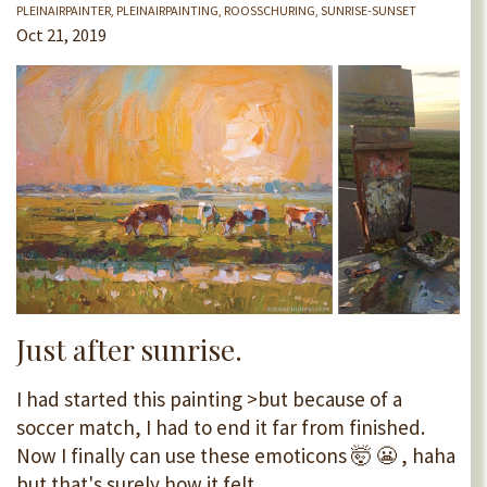
PLEINAIRPAINTER
PLEINAIRPAINTING
ROOSSCHURING
SUNRISE-SUNSET
Oct 21, 2019
Just after sunrise.
I had started this painting >but because of a
soccer match, I had to end it far from finished.
Now I finally can use these emoticons 🤯 😬 , haha
but that's surely how it felt.