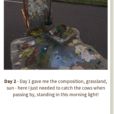
Day 2
- Day 1 gave me the composition, grassland,
sun - here I just needed to catch the cows when
passing by, standing in this morning light!