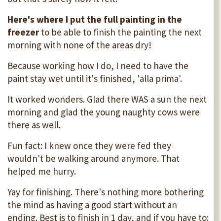
Here's where I put the full painting in the
freezer
to be able to finish the painting the next
morning with none of the areas dry!
Because working how I do, I need to have the
paint stay wet until it's finished, 'alla prima'.
It worked wonders. Glad there WAS a sun the next
morning and glad the young naughty cows were
there as well.
Fun fact: I knew once they were fed they
wouldn't be walking around anymore. That
helped me hurry.
Yay for finishing. There's nothing more bothering
the mind as having a good start without an
ending. Best is to finish in 1 day, and if you have to: