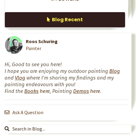
Blog Recent
Roos Schuring
Painter
Hi, Good to see you here!
I hope you are enjoying my outdoor painting
Blog
and
Vlog
where I'm sharing my findings and my
painting endeavours with you!
Find the
Books
here
, Painting
Demos
here
.
Ask A Question