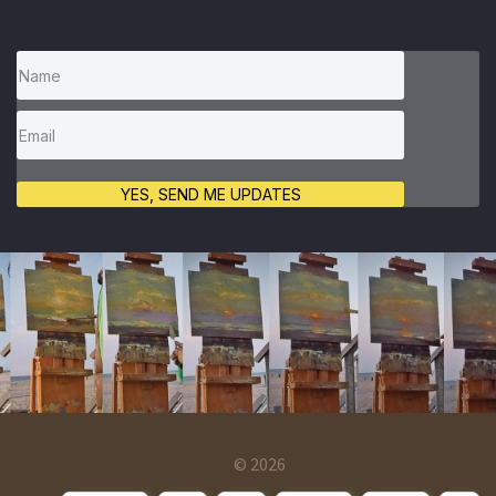
YES, SEND ME UPDATES
© 2026