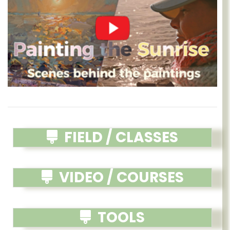
FIELD / CLASSES
VIDEO / COURSES
TOOLS