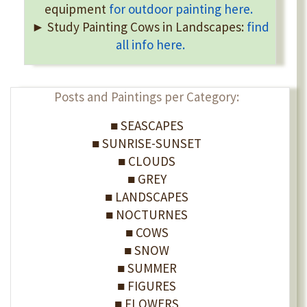
equipment
for outdoor painting here.
► Study Painting Cows in Landscapes:
find
all info here.
Posts and Paintings per Category:
■ SEASCAPES
■ SUNRISE-SUNSET
■ CLOUDS
■ GREY
■ LANDSCAPES
■ NOCTURNES
■ COWS
■ SNOW
■ SUMMER
■ FIGURES
■ FLOWERS