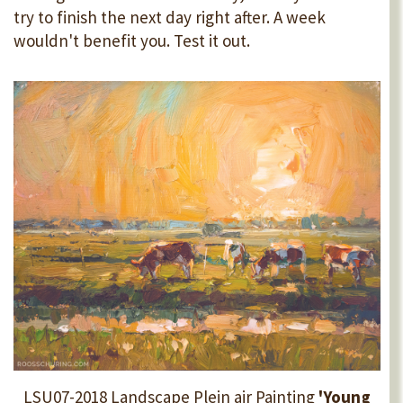
try to finish the next day right after. A week
wouldn't benefit you. Test it out.
LSU07-2018 Landscape Plein air Painting
'Young