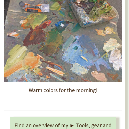
Warm colors for the morning!
Find an overview of my ► Tools, gear and