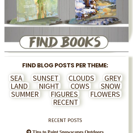
FIND BLOG POSTS PER THEME:
SEA
SUNSET
CLOUDS
GREY
LAND
NIGHT
COWS
SNOW
SUMMER
FIGURES
FLOWERS
RECENT
RECENT POSTS
Tips to Paint Snowscapes Outdoors