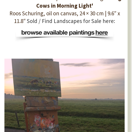
Cows in Morning Light'
Roos Schuring, oil on canvas, 24 × 30 cm | 9.6″ x
11.8″
Sold / Find Landscapes for Sale here: