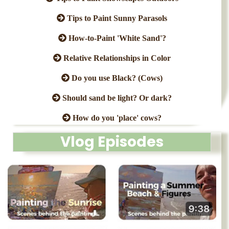
Tips to Paint Sunny Parasols
How-to-Paint 'White Sand'?
Relative Relationships in Color
Do you use Black? (Cows)
Should sand be light? Or dark?
How do you 'place' cows?
Vlog Episodes