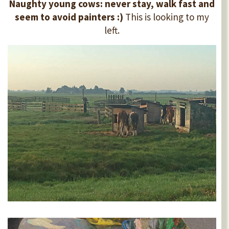
Naughty young cows: never stay, walk fast and
seem to avoid painters :)
This is looking to my
left.