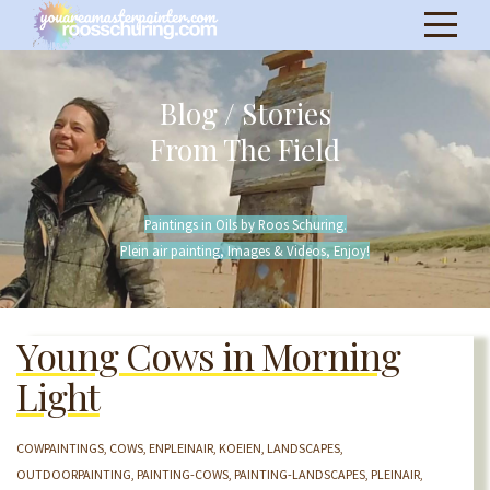
Blog / Stories
From The Field
Paintings in Oils by Roos Schuring.
Plein air painting, Images & Videos, Enjoy!
Young Cows in Morning
Light
COWPAINTINGS
COWS
ENPLEINAIR
KOEIEN
LANDSCAPES
OUTDOORPAINTING
PAINTING-COWS
PAINTING-LANDSCAPES
PLEINAIR