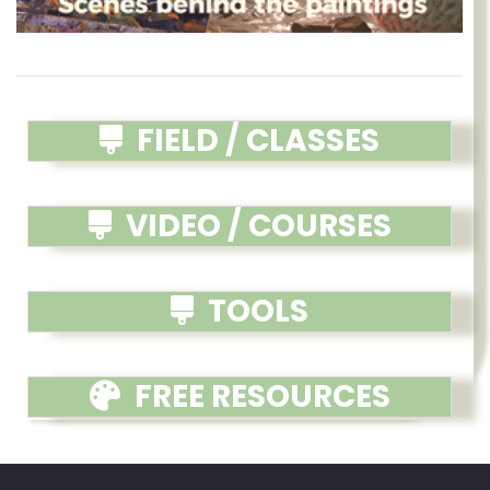
FIELD / CLASSES
VIDEO / COURSES
TOOLS
FREE RESOURCES