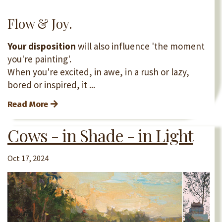
Flow & Joy.
Your disposition
will also influence 'the moment
you're painting'.
When you're excited, in awe, in a rush or lazy,
bored or inspired, it ...
Read More
Cows - in Shade - in Light
Oct 17, 2024