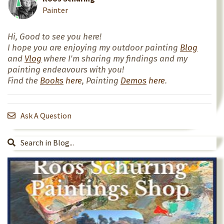
Painter
Hi, Good to see you here!
I hope you are enjoying my outdoor painting
Blog
and
Vlog
where I'm sharing my findings and my
painting endeavours with you!
Find the
Books
here
, Painting
Demos
here
.
Ask A Question