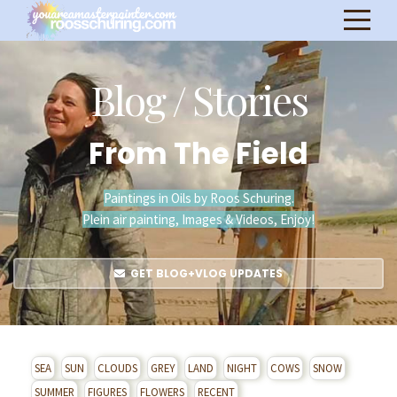
Blog / Stories
From The Field
Paintings in Oils by Roos Schuring.
Plein air painting, Images & Videos, Enjoy!
GET BLOG+VLOG UPDATES
SEA
SUN
CLOUDS
GREY
LAND
NIGHT
COWS
SNOW
SUMMER
FIGURES
FLOWERS
RECENT