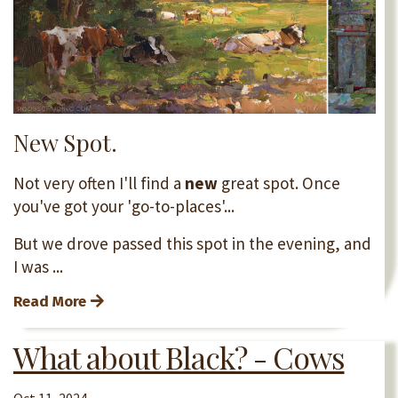
New Spot.
Not very often I'll find a
new
great spot. Once
you've got your 'go-to-places'...
But we drove passed this spot in the evening, and
I was ...
Read More
What about Black? - Cows