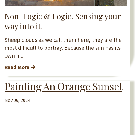
Non-Logic & Logic. Sensing your
way into it,
Sheep clouds as we call them here, they are the
most difficult to portray. Because the sun has its
own
h
...
Read More
Painting An Orange Sunset
Nov 06, 2024