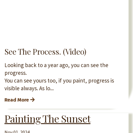
See The Process. (Video)
Looking back to a year ago, you can see the
progress.
You can see yours too, if you paint, progress is
visible always. As lo...
Read More
Painting The Sunset
Nov 01, 2024