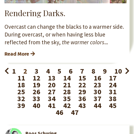
Rendering Darks.
Overcast can change the blacks to a warmer side.
During overcast, or when having less blue
reflected from the sky,
the warmer colors
...
Read More
1
2
3
4
5
6
7
8
9
10
11
12
13
14
15
16
17
18
19
20
21
22
23
24
25
26
27
28
29
30
31
32
33
34
35
36
37
38
39
40
41
42
43
44
45
46
47
Roos Schuring