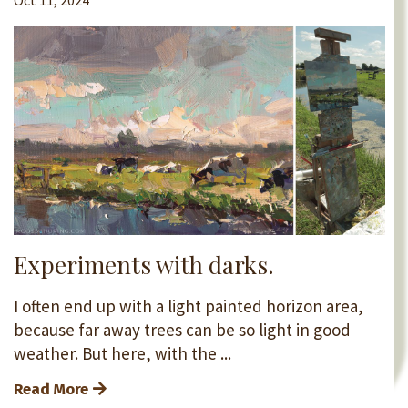
Oct 11, 2024
Experiments with darks.
I often end up with a light painted horizon area,
because far away trees can be so light in good
weather. But here, with the ...
Read More