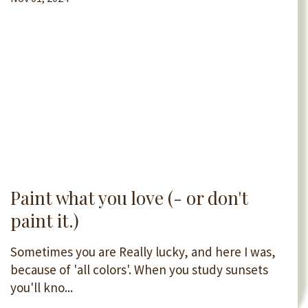
Paint what you love (- or don't
paint it.)
Sometimes you are Really lucky, and here I was,
because of 'all colors'. When you study sunsets
you'll kno...