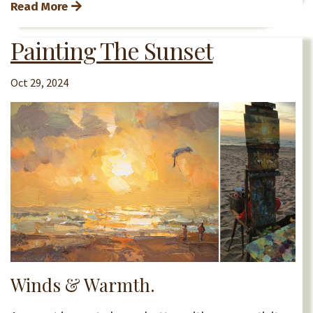
Read More
Painting The Sunset
Oct 29, 2024
Winds & Warmth.