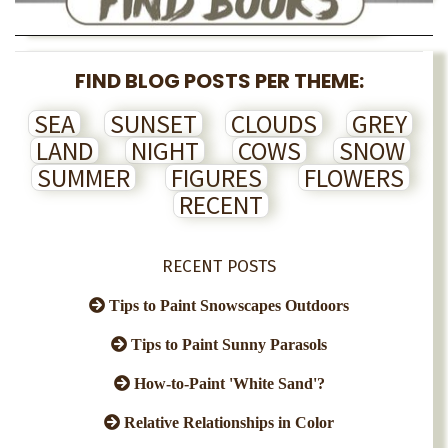
FIND BLOG POSTS PER THEME:
SEA
SUNSET
CLOUDS
GREY
LAND
NIGHT
COWS
SNOW
SUMMER
FIGURES
FLOWERS
RECENT
RECENT POSTS
Tips to Paint Snowscapes Outdoors
Tips to Paint Sunny Parasols
How-to-Paint 'White Sand'?
Relative Relationships in Color