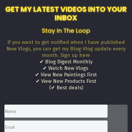
GET MY LATEST VIDEOS INTO YOUR
INBOX
Stay In The Loop
If you want to get notified when I have published
New Vlogs, you can get my Blog-Vlog update every
month. Sign up here
✔ Blog Digest Monthly
✔ Watch New Vlogs
✔ View New Paintings First
✔ View New Products First
(✔ Best deals)