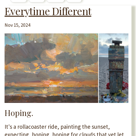
Everytime Different
Nov 15, 2024
Hoping.
It's a rollacoaster ride, painting the sunset,
expecting, hoping, hoping for clouds that yet let