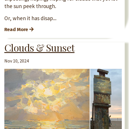
the sun peek through.
Or, when it has disap...
Read More
Clouds & Sunset
Nov 10, 2024