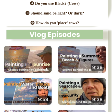
Do you use Black? (Cows)
Should sand be light? Or dark?
How do you 'place' cows?
Vlog Episodes