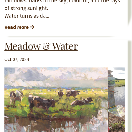
rainbows: Darks in the sky, colorful, and the rays
of strong sunlight.
Water turns as da...
Read More
Meadow & Water
Oct 07, 2024