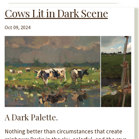
Cows Lit in Dark Scene
Oct 09, 2024
A Dark Palette.
Nothing better than circumstances that create