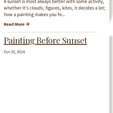
A sunset is most always better with some activity,
whether it's clouds, figures, kites, it decides a lot;
how a painting makes you fe...
Read More
Painting Before Sunset
Oct 25, 2024