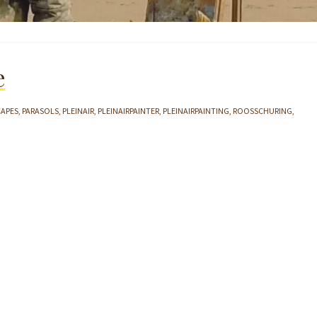
e
CAPES
PARASOLS
PLEINAIR
PLEINAIRPAINTER
PLEINAIRPAINTING
ROOSSCHURING