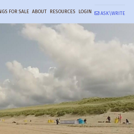
NGS FOR SALE
ABOUT
RESOURCES
LOGIN
ASK\WRITE