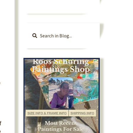
e
f
o