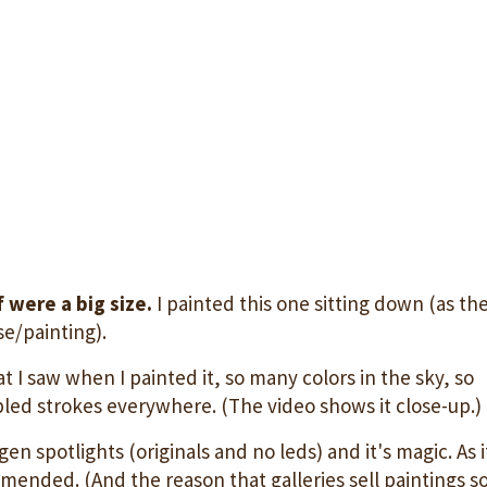
 were a big size.
I painted this one sitting down (as th
se/painting).
at I saw when I painted it, so many colors in the sky, so
led strokes everywhere. (The video shows it close-up.)
n spotlights (originals and no leds) and it's magic. As i
mended. (And the reason that galleries sell paintings s