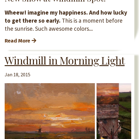
Wheew! imagine my happiness. And how lucky
to get there so early.
This is a moment before
the sunrise. Such awesome colors...
Read More
Windmill in Morning Light
Jan 18, 2015