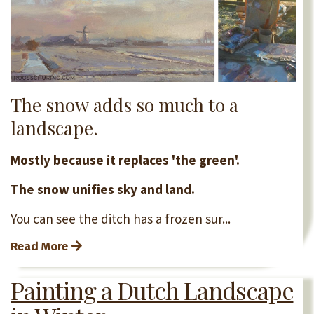
The snow adds so much to a
landscape.
Mostly because it replaces 'the green'.
The snow unifies sky and land.
You can see the ditch has a frozen sur...
Read More
Painting a Dutch Landscape