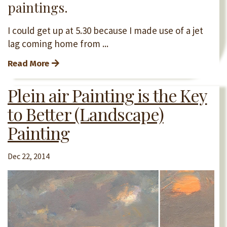
paintings.
I could get up at 5.30 because I made use of a jet
lag coming home from ...
Read More
Plein air Painting is the Key
to Better (Landscape)
Painting
Dec 22, 2014