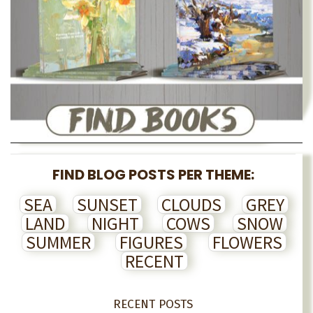
FIND BLOG POSTS PER THEME:
SEA
SUNSET
CLOUDS
GREY
LAND
NIGHT
COWS
SNOW
SUMMER
FIGURES
FLOWERS
RECENT
RECENT POSTS