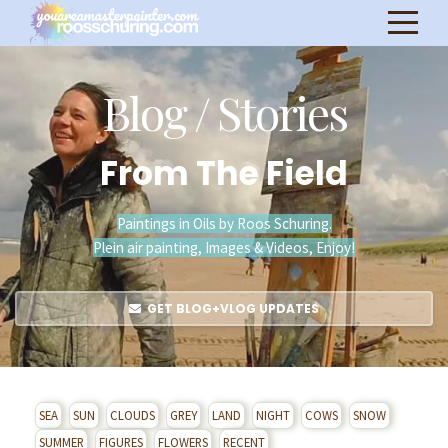
Blog / Stories
From The Field
Paintings in Oils by Roos Schuring.
Plein air painting, Images & Videos, Enjoy!
GET BLOG+VLOG UPDATES
SEA
SUN
CLOUDS
GREY
LAND
NIGHT
COWS
SNOW
SUMMER
FIGURES
FLOWERS
RECENT