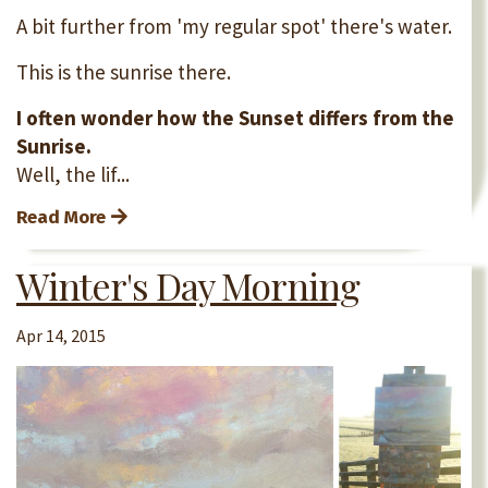
A bit further from 'my regular spot' there's water.
This is the sunrise there.
I often wonder how the Sunset differs from the
Sunrise.
Well, the lif...
Read More
Winter's Day Morning
Apr 14, 2015