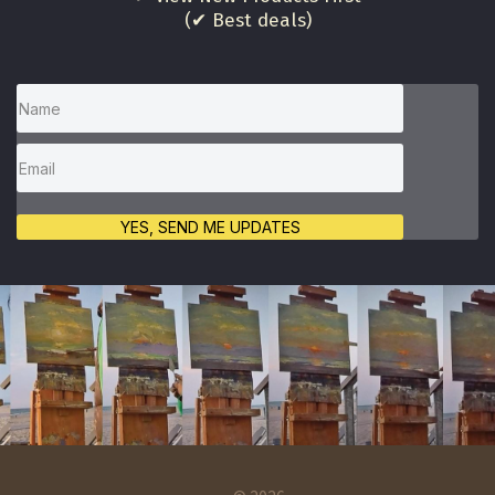
(✔ Best deals)
YES, SEND ME UPDATES