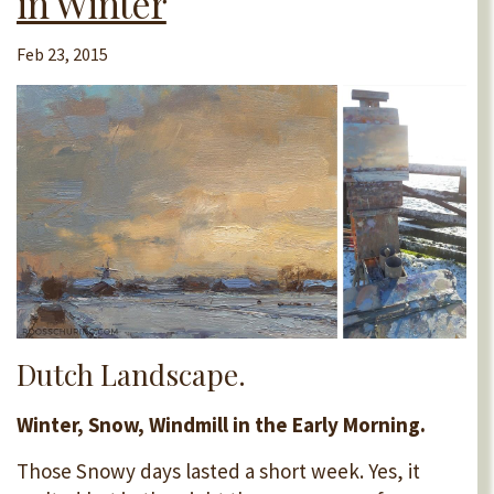
in Winter
Feb 23, 2015
Dutch Landscape.
Winter, Snow, Windmill in the Early Morning.
Those Snowy days lasted a short week. Yes, it