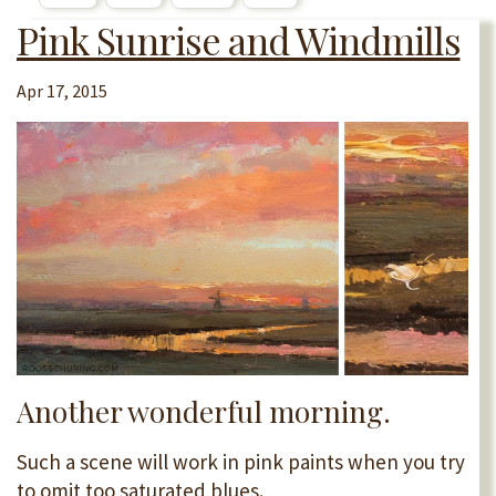
Pink Sunrise and Windmills
Apr 17, 2015
Another wonderful morning.
Such a scene will work in pink paints when you try
to omit too saturated blues.