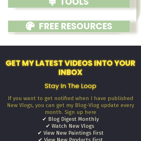
TOOLS
FREE RESOURCES
GET MY LATEST VIDEOS INTO YOUR
INBOX
Stay In The Loop
If you want to get notified when I have published
New Vlogs, you can get my Blog-Vlog update every
month. Sign up here
✔ Blog Digest Monthly
✔ Watch New Vlogs
✔ View New Paintings First
✔ View New Products First