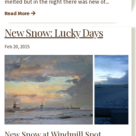
melted but in the night there was new of...
Read More
New Snow: Lucky Days
Feb 20, 2015
New Snow at Windmill Spot.