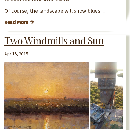
Of course, the landscape will show blues ...
Read More
Two Windmills and Sun
Apr 15, 2015