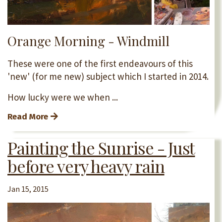
Orange Morning - Windmill
These were one of the first endeavours of this
'new' (for me new) subject which I started in 2014.
How lucky were we when ...
Read More
Painting the Sunrise - Just
before very heavy rain
Jan 15, 2015