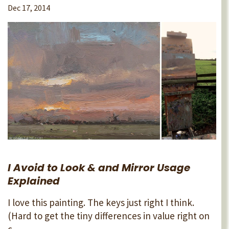
Dec 17, 2014
I Avoid to Look & and Mirror Usage
Explained
I love this painting. The keys just right I think.
(Hard to get the tiny differences in value right on
c...