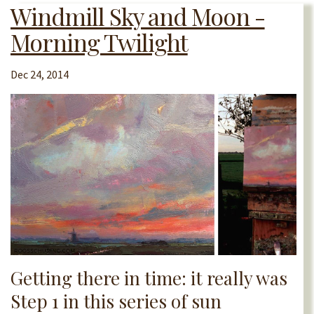
Windmill Sky and Moon -
Morning Twilight
Dec 24, 2014
Getting there in time: it really was
Step 1 in this series of sun