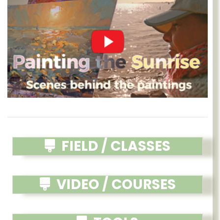
FIELD / CLASSES
VIDEO / COURSES