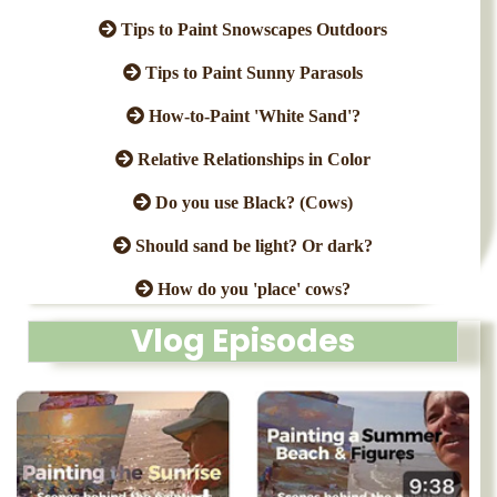
Tips to Paint Snowscapes Outdoors
Tips to Paint Sunny Parasols
How-to-Paint 'White Sand'?
Relative Relationships in Color
Do you use Black? (Cows)
Should sand be light? Or dark?
How do you 'place' cows?
Vlog Episodes