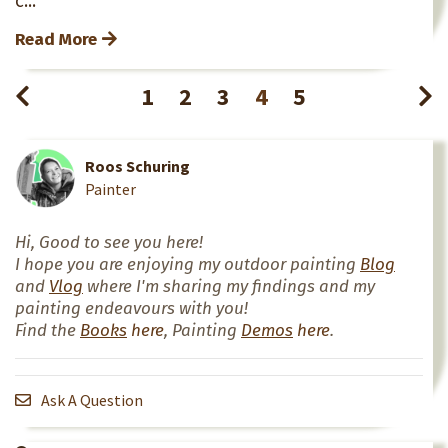
Read More
1
2
3
4
5
Roos Schuring
Painter
Hi, Good to see you here!
I hope you are enjoying my outdoor painting
Blog
and
Vlog
where I'm sharing my findings and my
painting endeavours with you!
Find the
Books
here
, Painting
Demos
here
.
Ask A Question