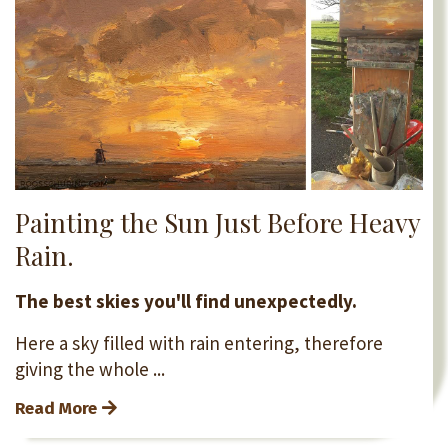
Painting the Sun Just Before Heavy
Rain.
The best skies you'll find unexpectedly.
Here a sky filled with rain entering, therefore
giving the whole ...
Read More