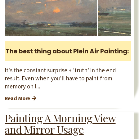
The best thing about Plein Air Painting:
It's the constant surprise + 'truth' in the end
result. Even when you'll have to paint from
memory on l...
Read More
Painting A Morning View
and Mirror Usage