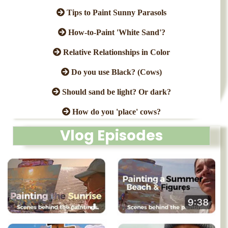
Tips to Paint Sunny Parasols
How-to-Paint 'White Sand'?
Relative Relationships in Color
Do you use Black? (Cows)
Should sand be light? Or dark?
How do you 'place' cows?
Vlog Episodes