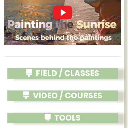
FIELD / CLASSES
VIDEO / COURSES
TOOLS