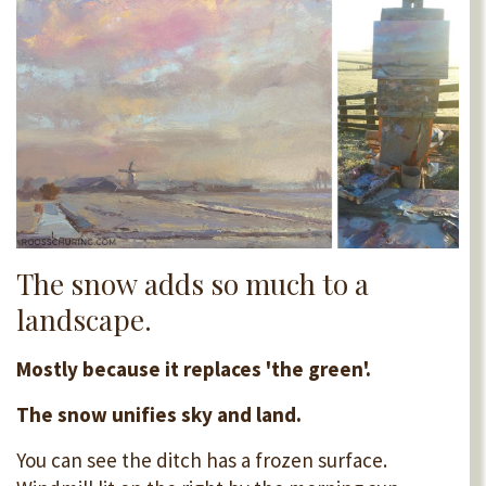
The snow adds so much to a
landscape.
Mostly because it replaces 'the green'.
The snow unifies sky and land.
You can see the ditch has a frozen surface.