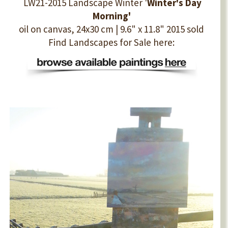
LW21-2015 Landscape Winter '
Winter's Day
Morning'
oil on canvas, 24x30 cm | 9.6" x 11.8" 2015 sold
Find Landscapes for Sale here: