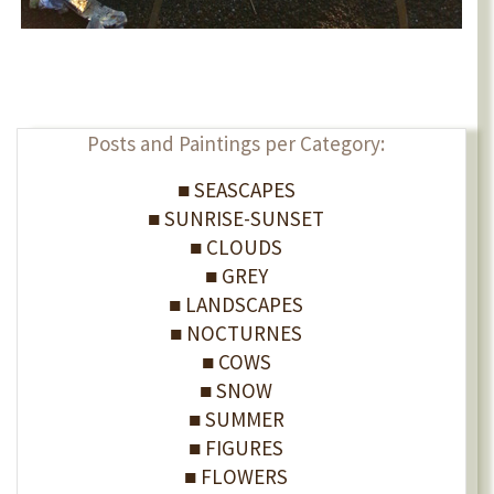
Posts and Paintings per Category:
■ SEASCAPES
■ SUNRISE-SUNSET
■ CLOUDS
■ GREY
■ LANDSCAPES
■ NOCTURNES
■ COWS
■ SNOW
■ SUMMER
■ FIGURES
■ FLOWERS