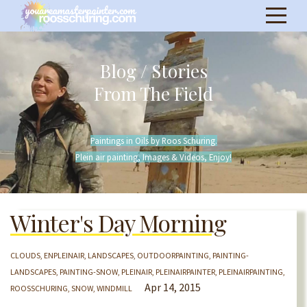
Blog / Stories
From The Field
Paintings in Oils by Roos Schuring.
Plein air painting, Images & Videos, Enjoy!
Winter's Day Morning
CLOUDS
ENPLEINAIR
LANDSCAPES
OUTDOORPAINTING
PAINTING-
LANDSCAPES
PAINTING-SNOW
PLEINAIR
PLEINAIRPAINTER
PLEINAIRPAINTING
Apr 14, 2015
ROOSSCHURING
SNOW
WINDMILL