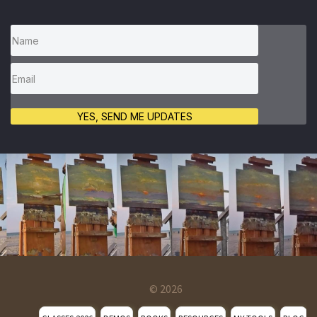
YES, SEND ME UPDATES
© 2026