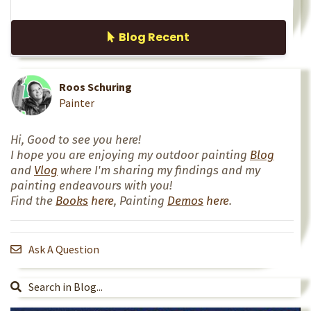
Blog Recent
Roos Schuring
Painter
Hi, Good to see you here!
I hope you are enjoying my outdoor painting
Blog
and
Vlog
where I'm sharing my findings and my
painting endeavours with you!
Find the
Books
here
, Painting
Demos
here
.
Ask A Question