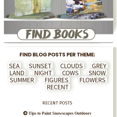
FIND BLOG POSTS PER THEME:
SEA
SUNSET
CLOUDS
GREY
LAND
NIGHT
COWS
SNOW
SUMMER
FIGURES
FLOWERS
RECENT
RECENT POSTS
Tips to Paint Snowscapes Outdoors