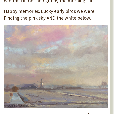
Windmill lit on the right by the morning sun.
Happy memories. Lucky early birds we were.
Finding the pink sky AND the white below.