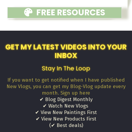
FREE RESOURCES
GET MY LATEST VIDEOS INTO YOUR
INBOX
Stay In The Loop
If you want to get notified when I have published
New Vlogs, you can get my Blog-Vlog update every
month. Sign up here
✔ Blog Digest Monthly
✔ Watch New Vlogs
✔ View New Paintings First
✔ View New Products First
(✔ Best deals)