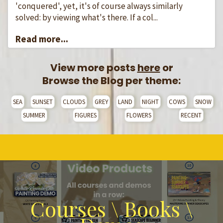
'conquered', yet, it's of course always similarly
solved: by viewing what's there. If a col...
Read more...
View more posts
here
or
Browse the Blog per theme:
SEA
SUNSET
CLOUDS
GREY
LAND
NIGHT
COWS
SNOW
SUMMER
FIGURES
FLOWERS
RECENT
Courses \ Books \