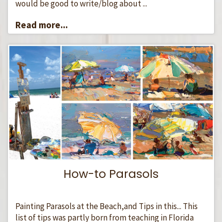
would be good to write/blog about ...
Read more...
How-to Parasols
Painting Parasols at the Beach,and Tips in this... This
list of tips was partly born from teaching in Florida