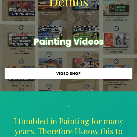
Demos
Painting Videos
VIDEO SHOP
"
I fumbled in Painting for many
years. Therefore I know this to