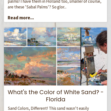
palms! I have them in Holland too, smaller of course,
are these 'Sabal Palms'? So glor...
Read more...
What's the Color of White Sand? -
Florida
Sand Colors, Different! This sand wasn't easily