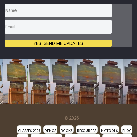
YES, SEND ME UPDATES
© 2026
CLASSES 2026
DEMOS
BOOKS
RESOURCES
MY TOOLS
BLOG