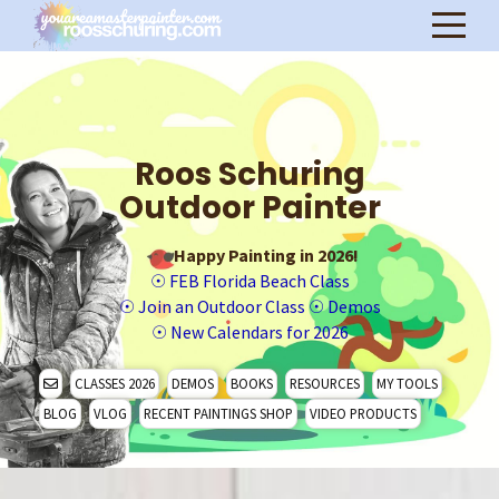
Roos Schuring
Outdoor Painter
Happy Painting in 2026!
☉
FEB Florida Beach Class
☉
Join an Outdoor Class
☉
Demos
☉
New Calendars for 2026
CLASSES 2026
DEMOS
BOOKS
RESOURCES
MY TOOLS
BLOG
VLOG
RECENT PAINTINGS SHOP
VIDEO PRODUCTS