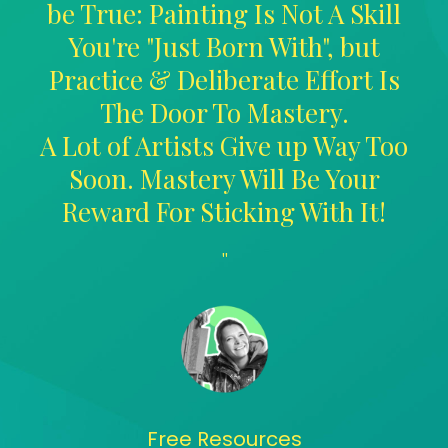
be True: Painting Is Not A Skill
You're "Just Born With", but
Practice & Deliberate Effort Is
The Door To Mastery.
A Lot of Artists Give up Way Too
Soon. Mastery Will Be Your
Reward For Sticking With It!
"
Free Resources