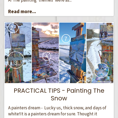
Read more...
PRACTICAL TIPS - Painting The
Snow
A painters dream - Lucky us, thick snow, and days of
white!It is a painters dream for sure. Thought it