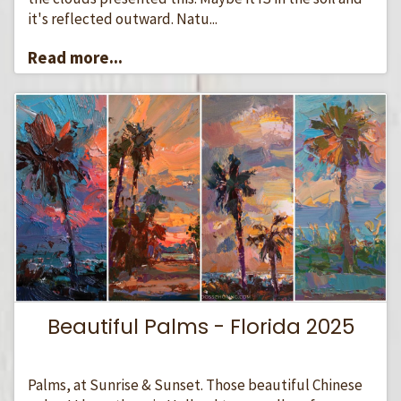
it's reflected outward. Natu...
Read more...
Beautiful Palms - Florida 2025
Palms, at Sunrise & Sunset. Those beautiful Chinese