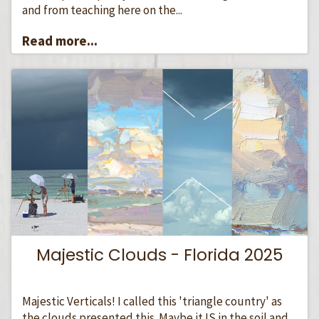
and from teaching here on the...
Read more...
Majestic Clouds - Florida 2025
Majestic Verticals! I called this 'triangle country' as
the clouds presented this. Maybe it IS in the soil and