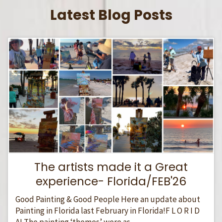
Latest Blog Posts
The artists made it a Great
experience- Florida/FEB'26
Good Painting & Good People Here an update about
Painting in Florida last February in Florida!F L O R I D
A! The painting ‘themes’ were as...