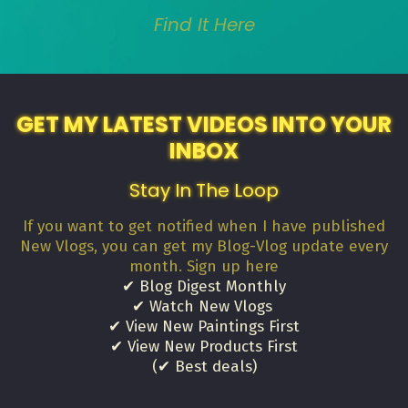
Find It Here
GET MY LATEST VIDEOS INTO YOUR
INBOX
Stay In The Loop
If you want to get notified when I have published
New Vlogs, you can get my Blog-Vlog update every
month. Sign up here
✔ Blog Digest Monthly
✔ Watch New Vlogs
✔ View New Paintings First
✔ View New Products First
(✔ Best deals)