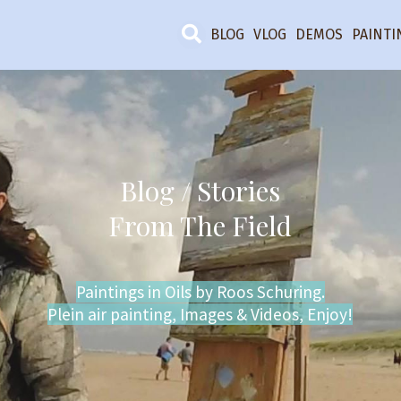
BLOG
VLOG
DEMOS
PAINTI
Blog / Stories
From The Field
Paintings in Oils by Roos Schuring.
Plein air painting, Images & Videos, Enjoy!