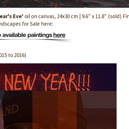
ear's Eve'
oil on canvas, 24x30 cm | 9.6" x 11.8" (sold) Fi
ndscapes for Sale here:
015 to 2016)