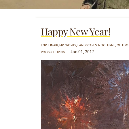
Happy New Year!
ENPLEINAIR
FIREWORKS
LANDSCAPES
NOCTURNE
OUTDOO
Jan 01, 2017
ROOSSCHURING