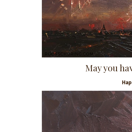
May you hav
Hap