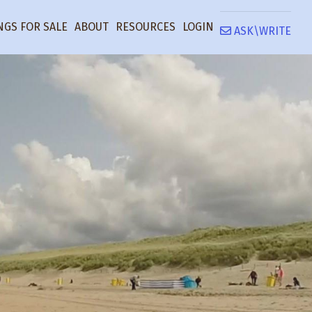
NGS FOR SALE
ABOUT
RESOURCES
LOGIN
ASK\WRITE