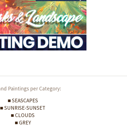
and Paintings per Category:
■ SEASCAPES
■ SUNRISE-SUNSET
■ CLOUDS
■ GREY