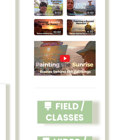
FIELD /
CLASSES