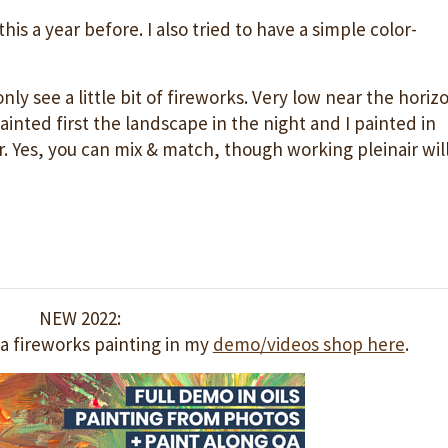
is a year before. I also tried to have a simple color-
 only see a little bit of fireworks. Very low near the horiz
painted first the landscape in the night and I painted in
r. Yes, you can mix & match, though working pleinair wil
NEW 2022:
a fireworks painting in my
demo/videos shop here
.