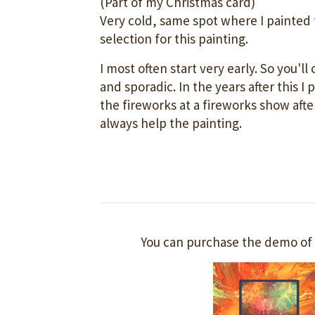
(Part of my Christmas card)
Very cold, same spot where I painted th
selection for this painting.
I most often start very early. So you'll
and sporadic. In the years after this I 
the fireworks at a fireworks show afte
always help the painting.
You can purchase the demo of 