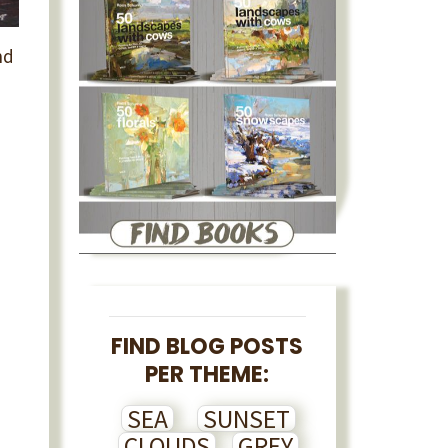
nd
FIND BLOG POSTS
PER THEME:
SEA
SUNSET
CLOUDS
GREY