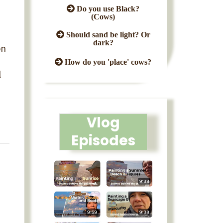
Do you use Black?
(Cows)
Should sand be light? Or
dark?
on
How do you 'place' cows?
l
Vlog
Episodes