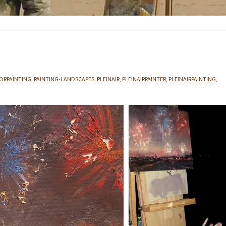
RPAINTING
PAINTING-LANDSCAPES
PLEINAIR
PLEINAIRPAINTER
PLEINAIRPAINTING