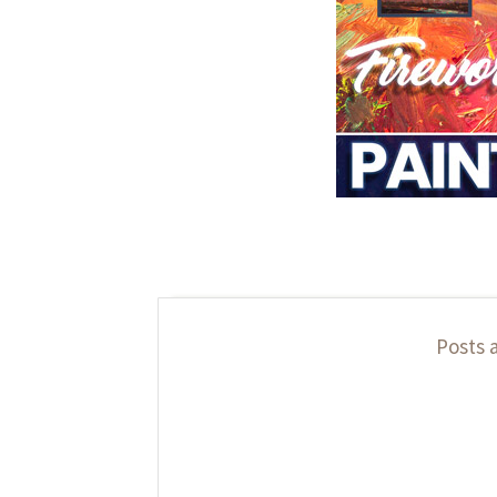
Posts 