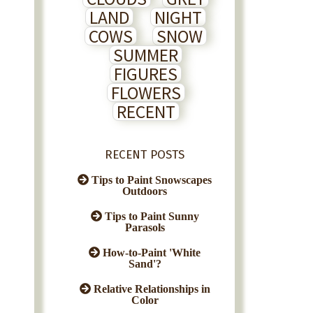
LAND
NIGHT
COWS
SNOW
SUMMER
FIGURES
FLOWERS
RECENT
RECENT POSTS
Tips to Paint Snowscapes
Outdoors
Tips to Paint Sunny
Parasols
How-to-Paint 'White
Sand'?
Relative Relationships in
Color