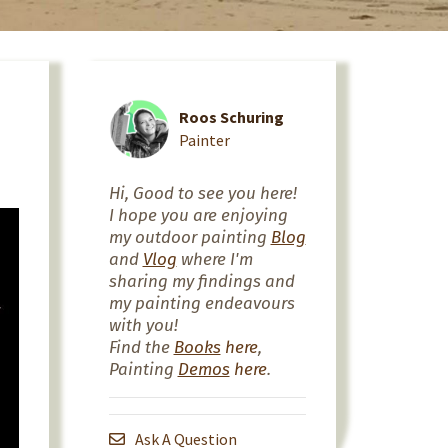
Roos Schuring
Painter
Hi, Good to see you here!
I hope you are enjoying
my outdoor painting
Blog
and
Vlog
where I'm
sharing my findings and
my painting endeavours
with you!
Find the
Books
here
,
Painting
Demos
here
.
Ask A Question