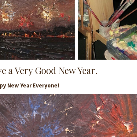
e a Very Good New Year.
py New Year Everyone!