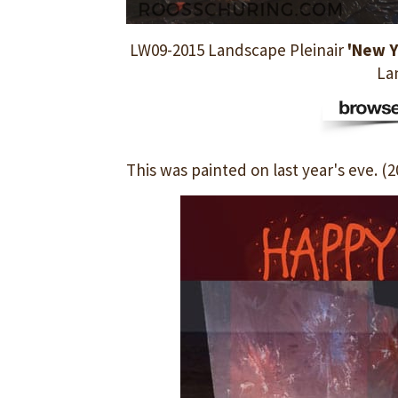
LW09-2015 Landscape Pleinair
'New Y
La
This was painted on last year's eve. (2