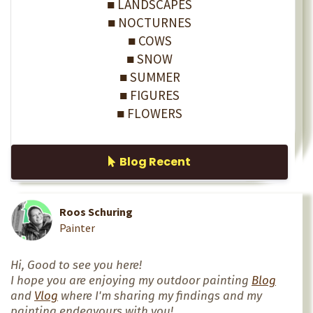
■ LANDSCAPES
■ NOCTURNES
■ COWS
■ SNOW
■ SUMMER
■ FIGURES
■ FLOWERS
Blog Recent
Roos Schuring
Painter
Hi, Good to see you here!
I hope you are enjoying my outdoor painting
Blog
and
Vlog
where I'm sharing my findings and my
painting endeavours with you!