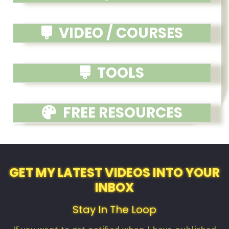
VIDEO / COURSES
TOOLS
FREE RESOURCES
GET MY LATEST VIDEOS INTO YOUR
INBOX
Stay In The Loop