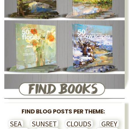
FIND BLOG POSTS PER THEME:
SEA
SUNSET
CLOUDS
GREY