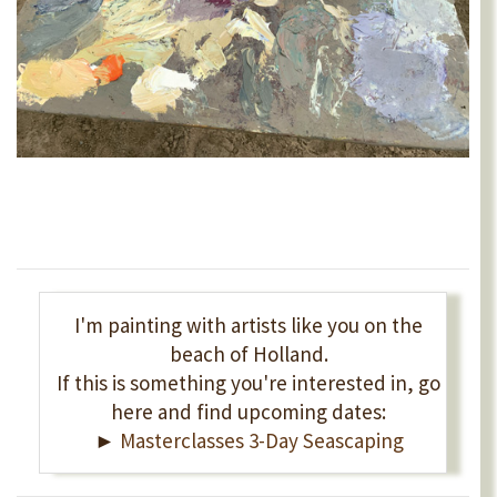
I'm painting with artists like you on the
beach of Holland.
If this is something you're interested in, go
here and find upcoming dates:
►
Masterclasses 3-Day Seascaping