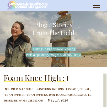
Blog / Stories
From The Field
Paintings in Oils by Roos Schuring.
Plein air painting, Images & Videos, Enjoy!
Foam Knee High : )
ENPLEINAIR
GREY
OUTDOORPAINTING
PAINTING-SEASCAPES
PLEINAIR
PLEINAIRPAINTER
PLEINAIRPAINTING
RAIN
ROOSSCHURING
SEASCAPES
May 17, 2024
SHORELINE
WAVES
ZEEGEZICHT