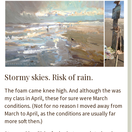
Stormy skies. Risk of rain
.
The foam came knee high. And although the was
my class in April, these for sure were March
conditions. (Not for no reason I moved away from
March to April, as the conditions are usually far
more soft then.)