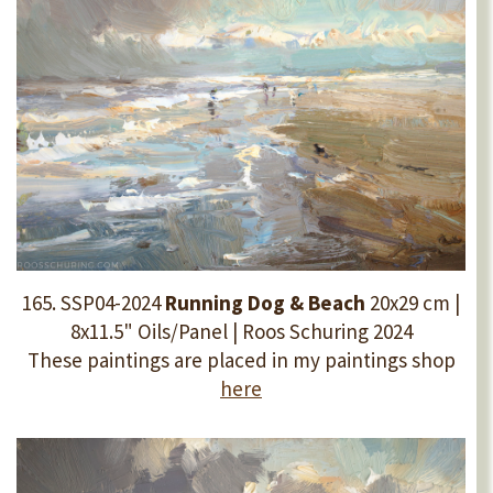
165. SSP04-2024
Running Dog & Beach
20x29 cm |
8x11.5" Oils/Panel | Roos Schuring 2024
These paintings are placed in my paintings shop
here