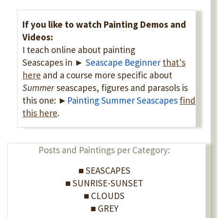
If you like to watch Painting Demos and
Videos:
I teach online about painting
Seascapes in ►
Seascape Beginner
that's
here
and a course more specific about
Summer
seascapes, figures and parasols is
this one: ►
Painting
Summer Seascapes
find
this here
.
Posts and Paintings per Category:
■ SEASCAPES
■ SUNRISE-SUNSET
■ CLOUDS
■ GREY