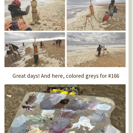
Great days! And here, colored greys for #166