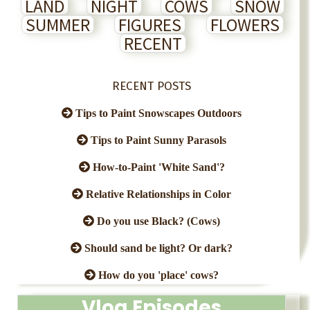
LAND
NIGHT
COWS
SNOW
SUMMER
FIGURES
FLOWERS
RECENT
RECENT POSTS
Tips to Paint Snowscapes Outdoors
Tips to Paint Sunny Parasols
How-to-Paint 'White Sand'?
Relative Relationships in Color
Do you use Black? (Cows)
Should sand be light? Or dark?
How do you 'place' cows?
Vlog Episodes