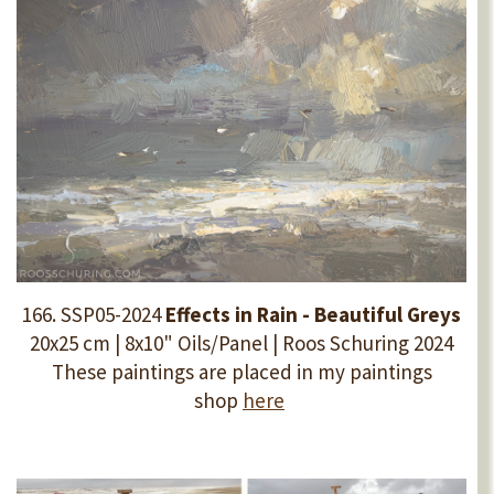
166. SSP05-2024
Effects in Rain - Beautiful Greys
20x25 cm | 8x10"
Oils/Panel | Roos Schuring 2024
These paintings are placed in my paintings
shop
here