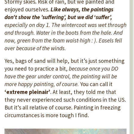
Stormy skies. Risk of rain, but we painted and
enjoyed ourselves.
Like always, the paintings
don’t show the ’suffering’, but we did ‘suffer’,
especially on day 1. The wintercoat was wet through
and through. Water in the boots from the hale. And
now, green from the foam waist-high : ). Easels fell
over because of the winds.
Yes, bags of sand will help, but it’s just something
you need to practice a bit,
because once you DO
have the gear under control, the painting will be
more happy painting, of course.
You can call it
‘extreme pleinair’
. At least, they told me that
they never experienced such conditions in the US.
But it’s all relative of course. Painting in freezing
circumstances is more tough I find.