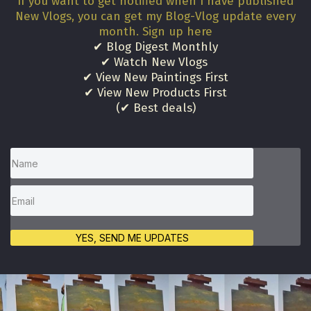
If you want to get notified when I have published
New Vlogs, you can get my Blog-Vlog update every
month. Sign up here
✔ Blog Digest Monthly
✔ Watch New Vlogs
✔ View New Paintings First
✔ View New Products First
(✔ Best deals)
YES, SEND ME UPDATES