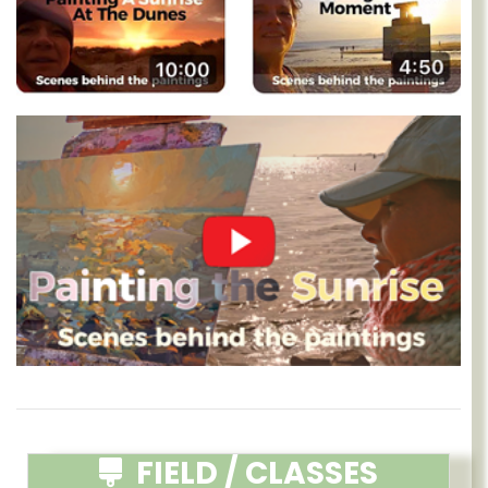
FIELD / CLASSES