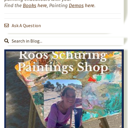
Find the
Books
here
, Painting
Demos
here
.
Ask A Question