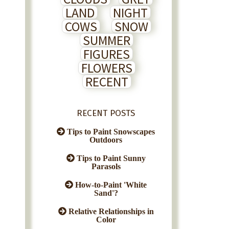
LAND
NIGHT
COWS
SNOW
SUMMER
FIGURES
FLOWERS
RECENT
RECENT POSTS
Tips to Paint Snowscapes
Outdoors
Tips to Paint Sunny
Parasols
How-to-Paint 'White
Sand'?
Relative Relationships in
Color