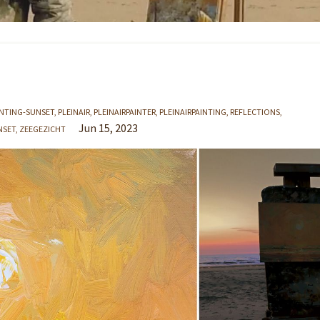
INTING-SUNSET
PLEINAIR
PLEINAIRPAINTER
PLEINAIRPAINTING
REFLECTIONS
Jun 15, 2023
NSET
ZEEGEZICHT