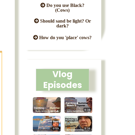
Do you use Black?
(Cows)
Should sand be light? Or
dark?
How do you 'place' cows?
Vlog
Episodes