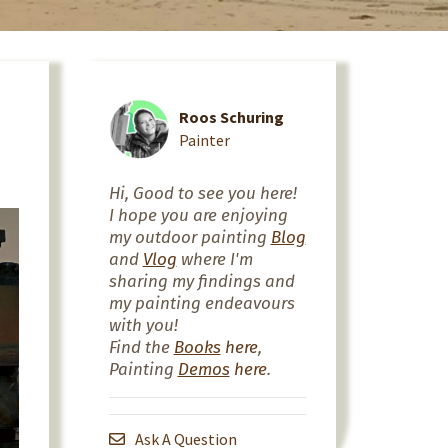
Roos Schuring
Painter
Hi, Good to see you here!
I hope you are enjoying
my outdoor painting
Blog
and
Vlog
where I'm
sharing my findings and
my painting endeavours
with you!
Find the
Books
here
,
Painting
Demos
here
.
Ask A Question