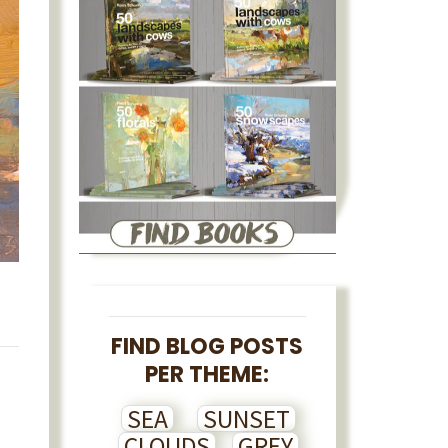
FIND BLOG POSTS
PER THEME:
SEA
SUNSET
CLOUDS
GREY