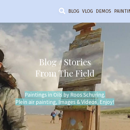
BLOG
VLOG
DEMOS
PAINTI
Blog / Stories
From The Field
Paintings in Oils by Roos Schuring.
Plein air painting, Images & Videos, Enjoy!