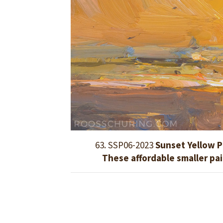
63. SSP06-2023
Sunset Yellow P
These affordable smaller pa