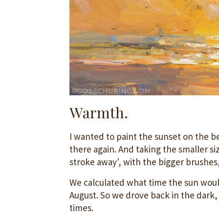
Warmth.
I wanted to paint the sunset on the b
there again. And taking the smaller siz
stroke away', with the bigger brushes
We calculated what time the sun would
August. So we drove back in the dark,
times.