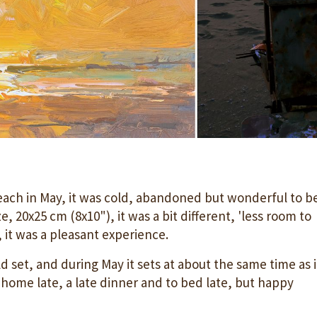
each in May, it was cold, abandoned but wonderful to b
e, 20x25 cm (8x10"), it was a bit different, 'less room to
, it was a pleasant experience.
 set, and during May it sets at about the same time as 
 home late, a late dinner and to bed late, but happy