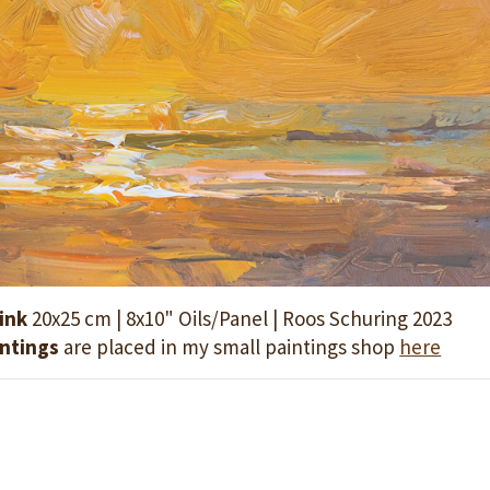
ink
20x25 cm | 8x10" Oils/Panel | Roos Schuring 2023
intings
are placed in my small paintings shop
here