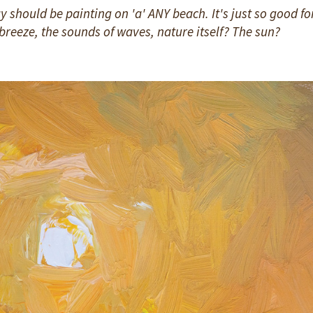
 should be painting on 'a' ANY beach. It's just so good fo
sh breeze, the sounds of waves, nature itself? The sun?