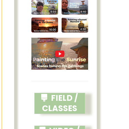
FIELD /
CLASSES