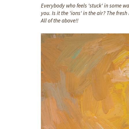
Everybody who feels 'stuck' in some way
you. Is it the 'ions' in the air? The fre
All of the above!!