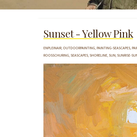
Sunset - Yellow Pink
ENPLEINAIR
OUTDOORPAINTING
PAINTING-SEASCAPES
PA
ROOSSCHURING
SEASCAPES
SHORELINE
SUN
SUNRISE-SU