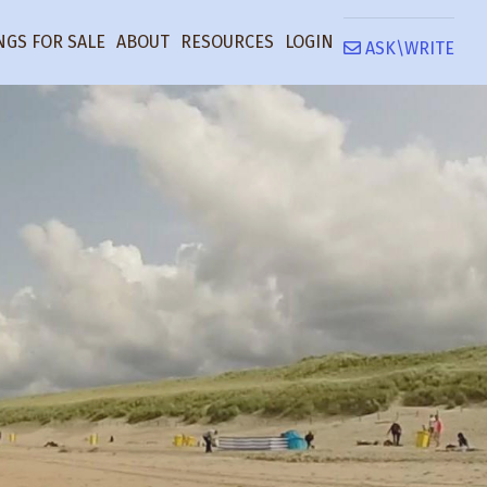
NGS FOR SALE
ABOUT
RESOURCES
LOGIN
ASK\WRITE