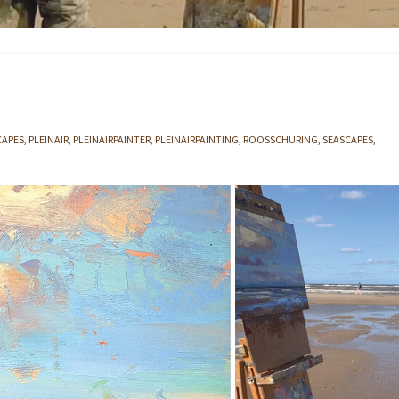
CAPES
PLEINAIR
PLEINAIRPAINTER
PLEINAIRPAINTING
ROOSSCHURING
SEASCAPES