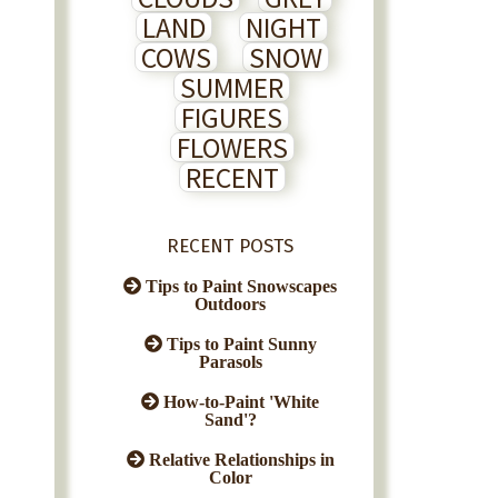
LAND
NIGHT
COWS
SNOW
SUMMER
FIGURES
FLOWERS
RECENT
RECENT POSTS
Tips to Paint Snowscapes
Outdoors
Tips to Paint Sunny
Parasols
How-to-Paint 'White
Sand'?
Relative Relationships in
Color