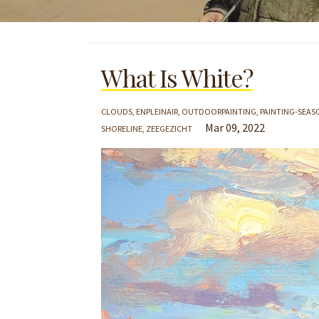
What Is White?
CLOUDS
ENPLEINAIR
OUTDOORPAINTING
PAINTING-SEAS
Mar 09, 2022
SHORELINE
ZEEGEZICHT