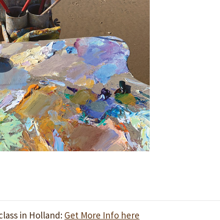
lass in Holland:
Get More Info here