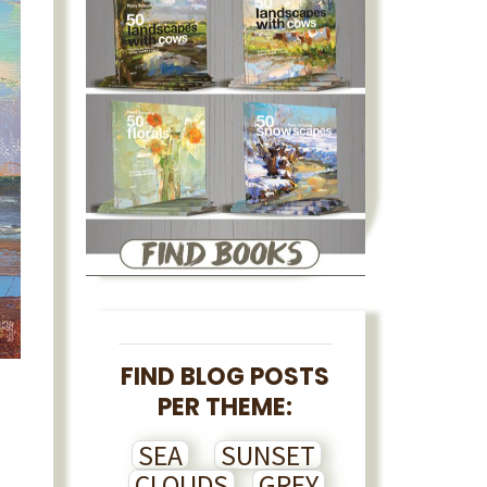
FIND BLOG POSTS
PER THEME:
SEA
SUNSET
CLOUDS
GREY