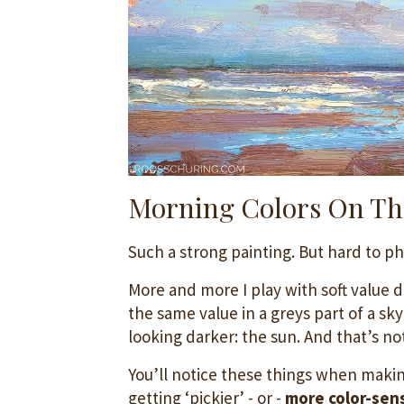
Morning Colors On Th
Such a strong painting. But hard to p
More and more I play with soft value d
the same value in a greys part of a sk
looking darker: the sun. And that’s no
You’ll notice these things when makin
getting ‘pickier’ - or -
more color-sens