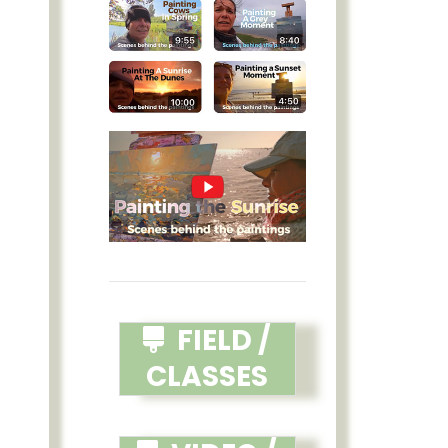
FIELD /
CLASSES