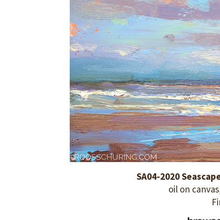
SA04-2020 Seascape 
oil on canvas,
Fi