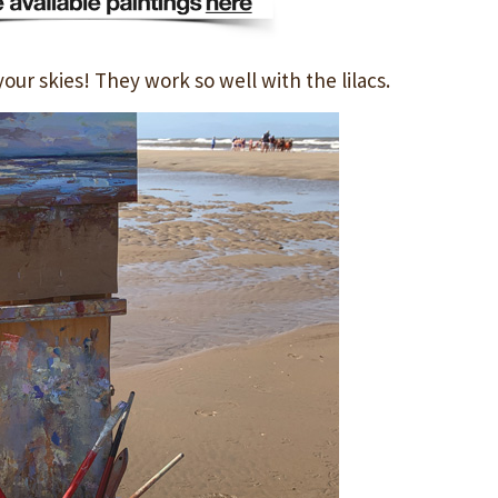
your skies! They work so well with the lilacs.