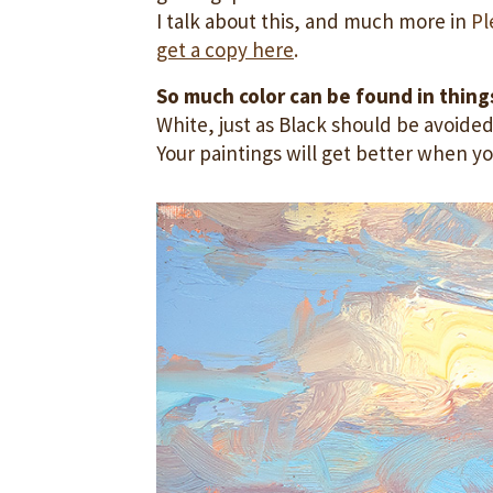
I talk about this, and much more in
Pl
get a copy here
.
So much color can be found in things
White, just as Black should be avoided
Your paintings will get better when yo