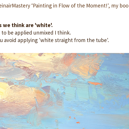
einairMastery ‘Painting in Flow of the Moment!', my boo
 we think are 'white'.
 to be applied unmixed I think.
u avoid applying 'white straight from the tube'.