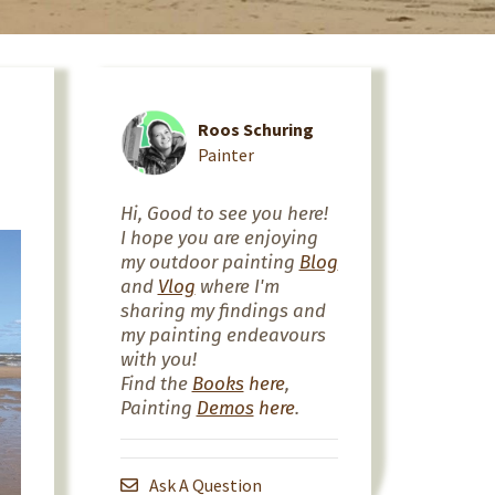
Roos Schuring
Painter
Hi, Good to see you here!
I hope you are enjoying
my outdoor painting
Blog
and
Vlog
where I'm
sharing my findings and
my painting endeavours
with you!
Find the
Books
here
,
Painting
Demos
here
.
Ask A Question