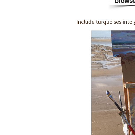
Include turquoises into 