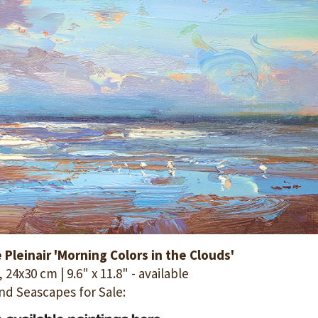
Pleinair 'Morning Colors in the Clouds'
 24x30 cm | 9.6" x 11.8" - available
nd Seascapes for Sale: