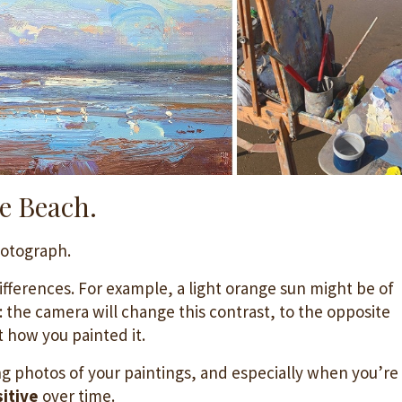
e Beach.
hotograph.
ifferences. For example, a light orange sun might be of
y: the camera will change this contrast, to the opposite
t how you painted it.
g photos of your paintings, and especially when you’re
itive
over time.