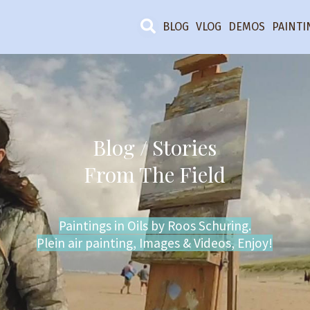
BLOG
VLOG
DEMOS
PAINTI
Blog / Stories
From The Field
Paintings in Oils by Roos Schuring.
Plein air painting, Images & Videos, Enjoy!