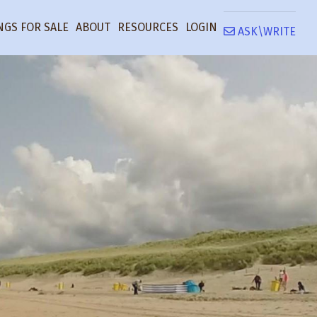
NGS FOR SALE
ABOUT
RESOURCES
LOGIN
ASK\WRITE