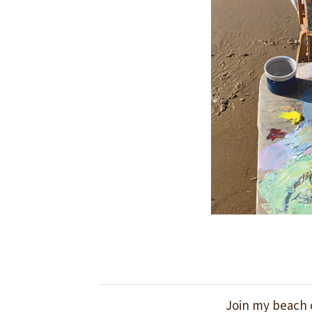
Join my beach c