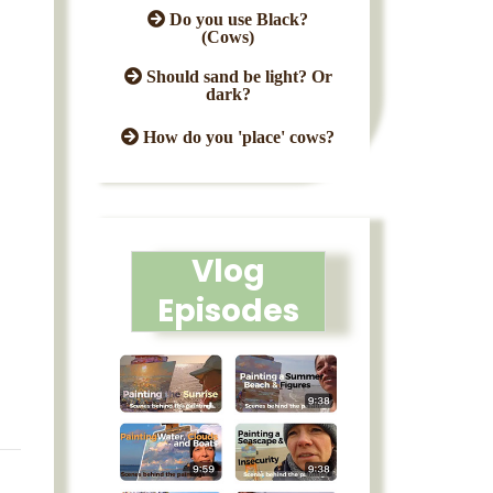
Do you use Black?
(Cows)
Should sand be light? Or
dark?
How do you 'place' cows?
Vlog
Episodes