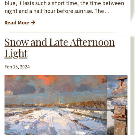
blue, it lasts such a short time, the time between
night and a half hour before sunrise. The ...
Read More
Snow and Late Afternoon
Light
Feb 15, 2024