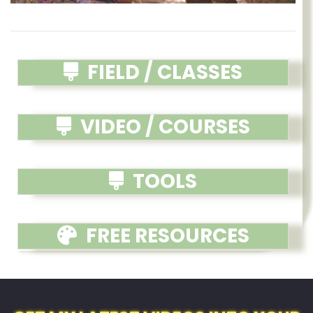
FIELD / CLASSES
VIDEO / COURSES
TOOLS
FREE RESOURCES