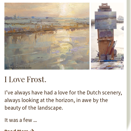
I Love Frost.
I’ve always have had a love for the Dutch scenery,
always looking at the horizon, in awe by the
beauty of the landscape.
It was a few ...