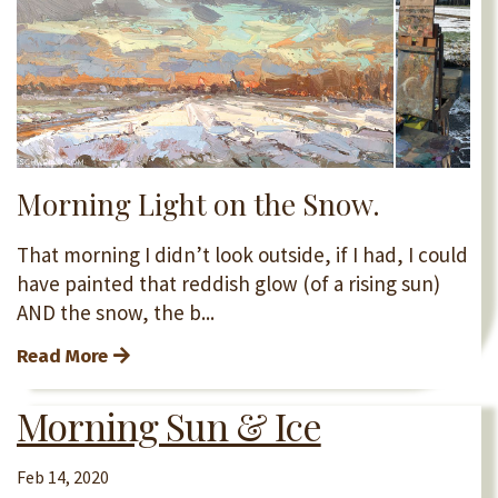
Morning Light on the Snow.
That morning I didn’t look outside, if I had, I could
have painted that reddish glow (of a rising sun)
AND the snow, the b...
Read More
Morning Sun & Ice
Feb 14, 2020