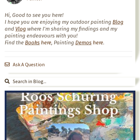
Hi, Good to see you here!
I hope you are enjoying my outdoor painting
Blog
and
Vlog
where I'm sharing my findings and my
painting endeavours with you!
Find the
Books
here
, Painting
Demos
here
.
Ask A Question