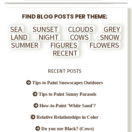
FIND BLOG POSTS PER THEME:
SEA
SUNSET
CLOUDS
GREY
LAND
NIGHT
COWS
SNOW
SUMMER
FIGURES
FLOWERS
RECENT
RECENT POSTS
Tips to Paint Snowscapes Outdoors
Tips to Paint Sunny Parasols
How-to-Paint 'White Sand'?
Relative Relationships in Color
Do you use Black? (Cows)