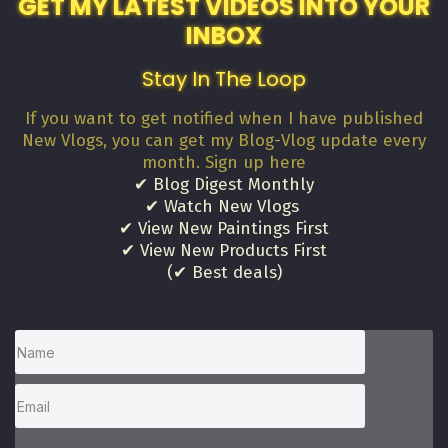
GET MY LATEST VIDEOS INTO YOUR
INBOX
Stay In The Loop
If you want to get notified when I have published
New Vlogs, you can get my Blog-Vlog update every
month. Sign up here
✔ Blog Digest Monthly
✔ Watch New Vlogs
✔ View New Paintings First
✔ View New Products First
(✔ Best deals)