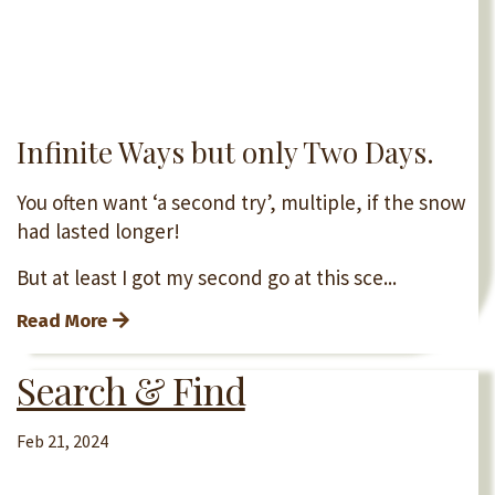
Infinite Ways but only Two Days.
You often want ‘a second try’, multiple, if the snow
had lasted longer!
But at least I got my second go at this sce...
Read More
Search & Find
Feb 21, 2024