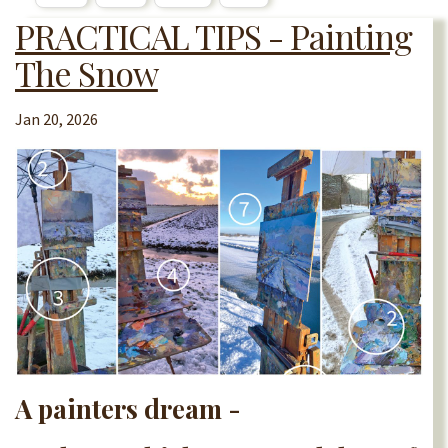
PRACTICAL TIPS - Painting
The Snow
Jan 20, 2026
A painters dream -