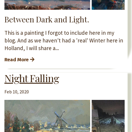
Between Dark and Light.
This is a painting I forgot to include here in my
blog. And as we haven't had a 'real' Winter here in
Holland, I will share a...
Read More
Night Falling
Feb 10, 2020