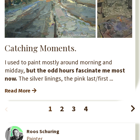
Catching Moments.
I used to paint mostly around morning and
midday,
but the odd hours fascinate me most
now.
The silver linings, the pink last/first ...
Read More
1
2
3
4
Roos Schuring
Painter