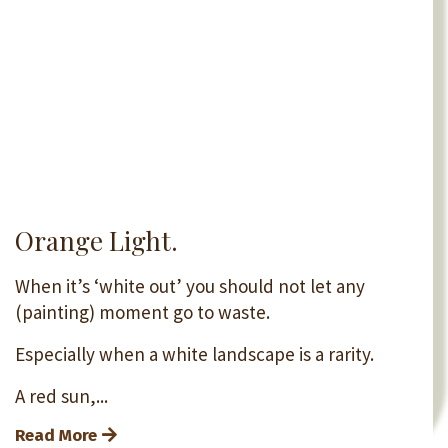
Orange Light.
When it’s ‘white out’ you should not let any
(painting) moment go to waste.
Especially when a white landscape is a rarity.
A red sun,...
Read More