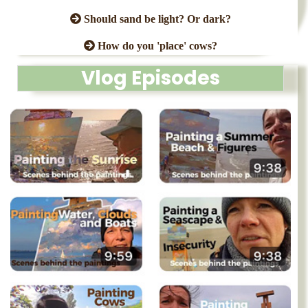
Should sand be light? Or dark?
How do you 'place' cows?
Vlog Episodes