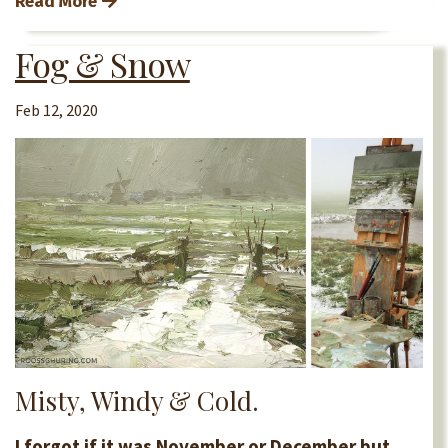
Read More
Fog & Snow
Feb 12, 2020
Misty, Windy & Cold.
I forgot if it was November or December but