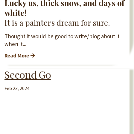
Lucky us, thick snow, and days of
white!
It is a painters dream for sure.
Thought it would be good to write/blog about it
when it...
Read More
Second Go
Feb 23, 2024