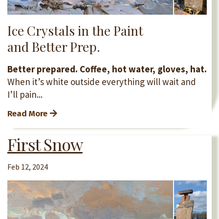
Ice Crystals in the Paint
and Better Prep.
Better prepared. Coffee, hot water, gloves, hat.
When it’s white outside everything will wait and
I’ll pain...
Read More
First Snow
Feb 12, 2024