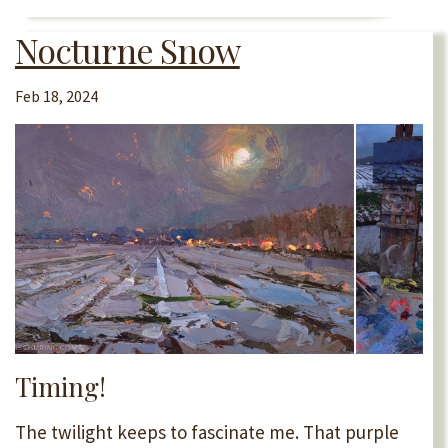
Nocturne Snow
Feb 18, 2024
Timing!
The twilight keeps to fascinate me. That purple