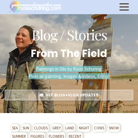
Blog / Stories
From The Field
Paintings in Oils by Roos Schuring.
Plein air painting, Images & Videos, Enjoy!
GET BLOG+VLOG UPDATES
SEA
SUN
CLOUDS
GREY
LAND
NIGHT
COWS
SNOW
SUMMER
FIGURES
FLOWERS
RECENT