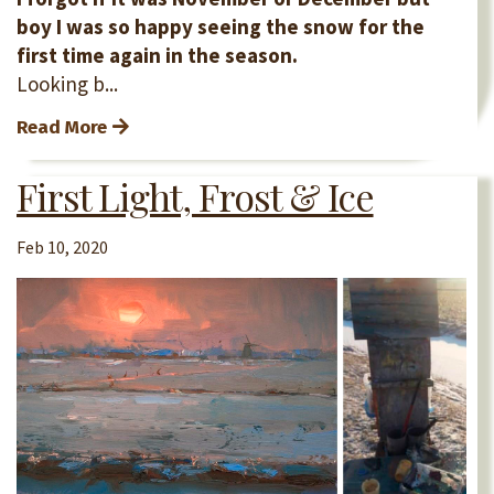
boy I was so happy seeing the snow for the
first time again in the season.
Looking b...
Read More
First Light, Frost & Ice
Feb 10, 2020