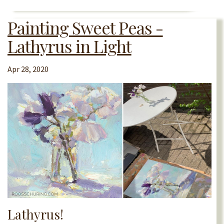
Painting Sweet Peas -
Lathyrus in Light
Apr 28, 2020
Lathyrus!