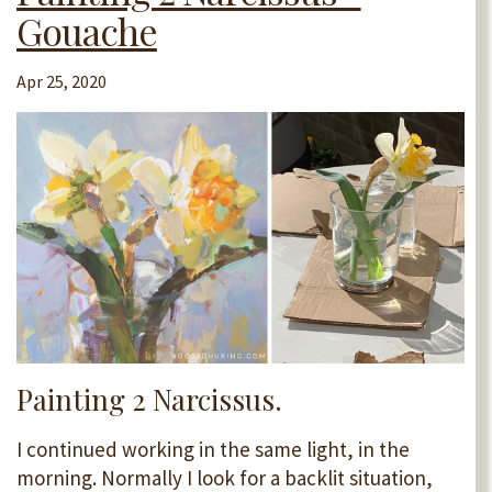
Gouache
Apr 25, 2020
Painting 2 Narcissus.
I continued working in the same light, in the
morning. Normally I look for a backlit situation,