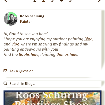
Roos Schuring
Painter
Hi, Good to see you here!
I hope you are enjoying my outdoor painting
Blog
and
Vlog
where I'm sharing my findings and my
painting endeavours with you!
Find the
Books
here
, Painting
Demos
here
.
Ask A Question