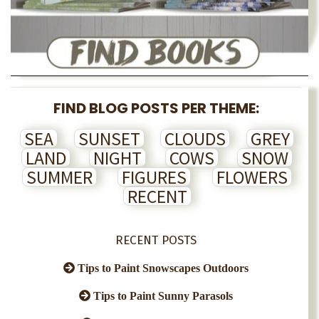
FIND BLOG POSTS PER THEME:
SEA
SUNSET
CLOUDS
GREY
LAND
NIGHT
COWS
SNOW
SUMMER
FIGURES
FLOWERS
RECENT
RECENT POSTS
Tips to Paint Snowscapes Outdoors
Tips to Paint Sunny Parasols