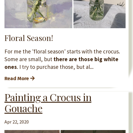
Floral Season!
For me the 'floral season' starts with the crocus.
Some are small, but
there are those big white
ones
. I try to purchase those, but al...
Read More
Painting a Crocus in
Gouache
Apr 22, 2020