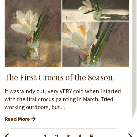
The First Crocus of the Season.
It was windy out, very VERY cold when I started
with the first crocus painting in March. Tried
working outdoors, but ...
Read More
1
2
3
4
5