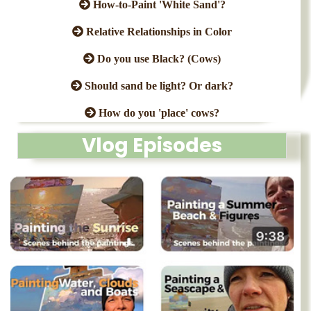
How-to-Paint 'White Sand'?
Relative Relationships in Color
Do you use Black? (Cows)
Should sand be light? Or dark?
How do you 'place' cows?
Vlog Episodes