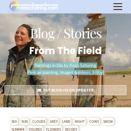
Blog / Stories
From The Field
Paintings in Oils by Roos Schuring.
Plein air painting, Images & Videos, Enjoy!
GET BLOG+VLOG UPDATES
SEA
SUN
CLOUDS
GREY
LAND
NIGHT
COWS
SNOW
SUMMER
FIGURES
FLOWERS
RECENT