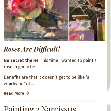
Roses Are Difficult!
No secret there!
This time I wanted to paint a
rose in gouache.
Benefits are that it doesn't get to be like 'a
whirlwind' of ...
Read More
Painting 2 Narcissus -