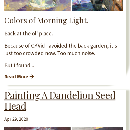
Colors of Morning Light.
Back at the ol' place.
Because of C⚡Vid I avoided the back garden, it's
just too crowded now. Too much noise.
But I found...
Read More
Painting A Dandelion Seed
Head
Apr 29, 2020