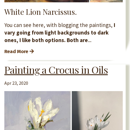
White Lion Narcissus.
You can see here, with blogging the paintings,
I
vary going from light backgrounds to dark
ones, I like both options. Both are
...
Read More
Painting a Crocus in Oils
Apr 23, 2020