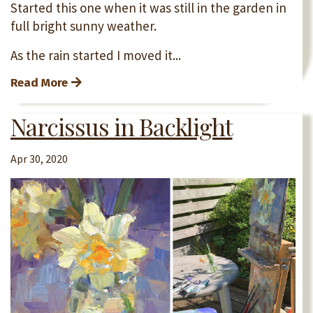
Started this one when it was still in the garden in
full bright sunny weather.
As the rain started I moved it...
Read More
Narcissus in Backlight
Apr 30, 2020