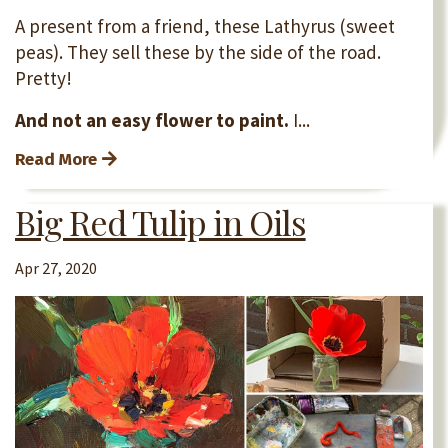
A present from a friend, these Lathyrus (sweet
peas). They sell these by the side of the road.
Pretty!
And not an easy flower to paint.
I...
Read More
Big Red Tulip in Oils
Apr 27, 2020