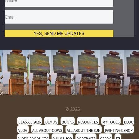
YES, SEND ME UPDATES
© 2026
CLASSES 2026
DEMOS
BOOKS
RESOURCES
MY TOOLS
BLOG
VLOG
ALL ABOUT COWS
ALL ABOUT THE SUN
PAINTINGS SHOP
VIDEO PRODUCTS
DAILY SHOP
PORTRAITS
CARDS