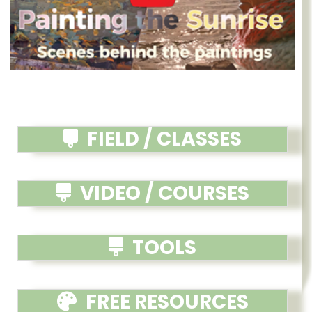
FIELD / CLASSES
VIDEO / COURSES
TOOLS
FREE RESOURCES