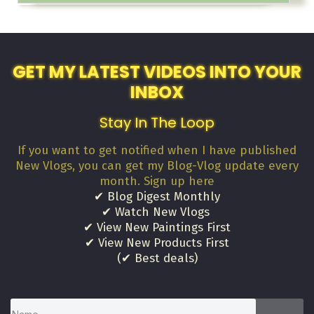
GET MY LATEST VIDEOS INTO YOUR
INBOX
Stay In The Loop
If you want to get notified when I have published
New Vlogs, you can get my Blog-Vlog update every
month. Sign up here
✔ Blog Digest Monthly
✔ Watch New Vlogs
✔ View New Paintings First
✔ View New Products First
(✔ Best deals)