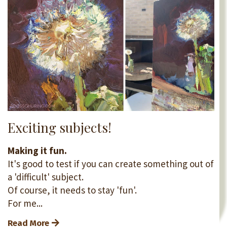
Exciting subjects!
Making it fun.
It's good to test if you can create something out of
a 'difficult' subject.
Of course, it needs to stay 'fun'.
For me...
Read More