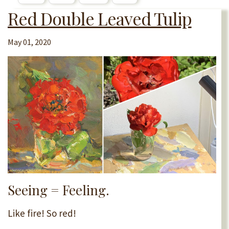
Red Double Leaved Tulip
May 01, 2020
Seeing = Feeling.
Like fire! So red!