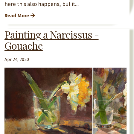
here this also happens, but it...
Read More
Painting a Narcissus -
Gouache
Apr 24, 2020