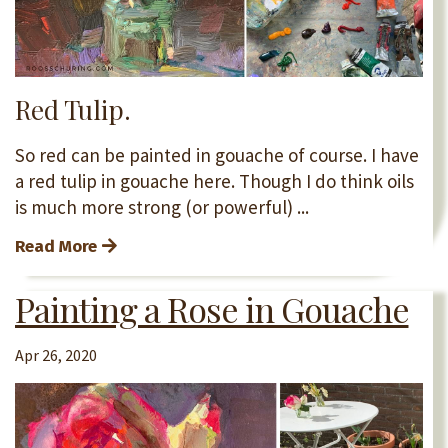
Red Tulip.
So red can be painted in gouache of course. I have
a red tulip in gouache here. Though I do think oils
is much more strong (or powerful) ...
Read More
Painting a Rose in Gouache
Apr 26, 2020