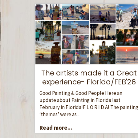
The artists made it a Great
experience- Florida/FEB'26
Good Painting & Good People Here an
update about Painting in Florida last
February in Florida!F L O R I D A! The paintin
‘themes’ were as...
Read more...