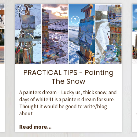
PRACTICAL TIPS - Painting
The Snow
A painters dream - Lucky us, thick snow, and
days of white!It is a painters dream for sure.
Thought it would be good to write/blog
g
about ...
Read more...