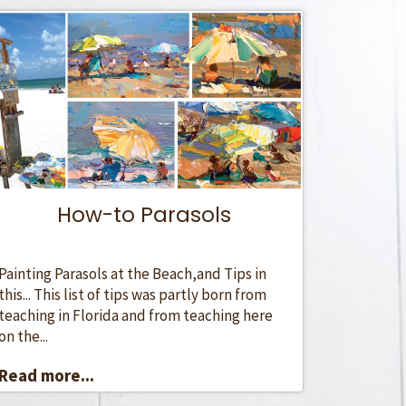
How-to Parasols
Painting Parasols at the Beach,and Tips in
this... This list of tips was partly born from
teaching in Florida and from teaching here
on the...
Read more...