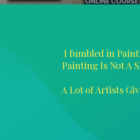
I fumbled in Paint
Painting Is Not A S
A Lot of Artists G