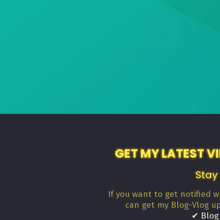
GET MY LATEST V
Stay
If you want to get notified 
can get my Blog-Vlog u
✔ Blog