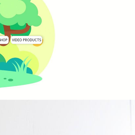
SHOP
VIDEO PRODUCTS