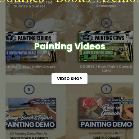
Painting Videos
VIDEO SHOP