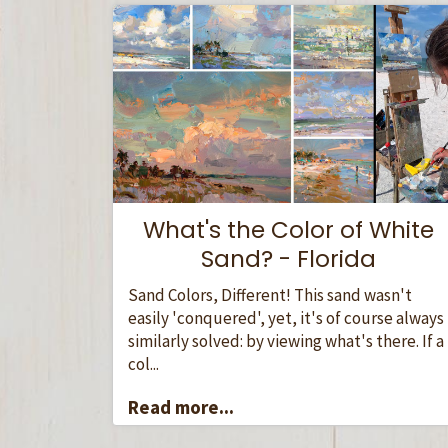
What's the Color of White
Sand? - Florida
Sand Colors, Different! This sand wasn't
easily 'conquered', yet, it's of course always
similarly solved: by viewing what's there. If a
col...
Read more...