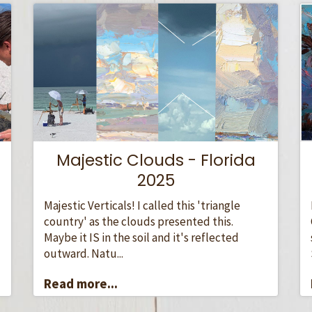
Majestic Clouds - Florida
2025
Majestic Verticals! I called this 'triangle
country' as the clouds presented this.
Maybe it IS in the soil and it's reflected
outward. Natu...
Read more...