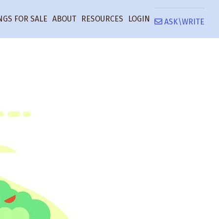
NGS FOR SALE
ABOUT
RESOURCES
LOGIN
ASK\WRITE