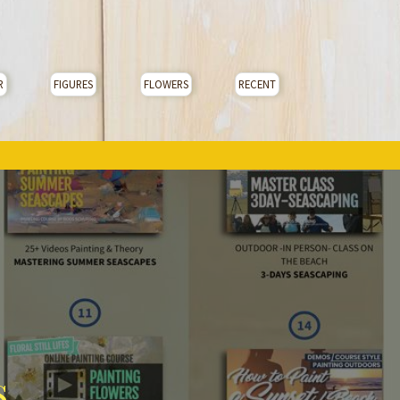
R
FIGURES
FLOWERS
RECENT
s