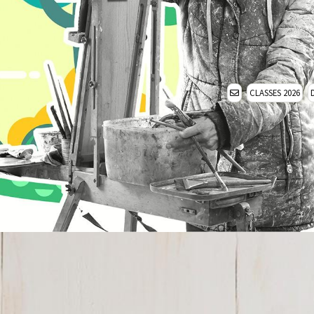
CLASSES 2026