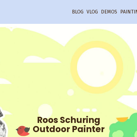
BLOG
VLOG
DEMOS
PAINTI
Roos Schuring
Outdoor Painter