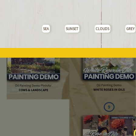
SEA
SUNSET
CLOUDS
GREY