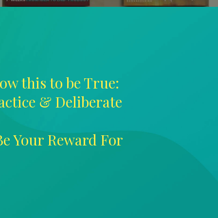
ow this to be True:
ractice & Deliberate
 Be Your Reward For