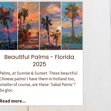
Beautiful Palms - Florida
2025
Palms, at Sunrise & Sunset. Those beautiful
Chinese palms! I have them in Holland too,
smaller of course, are these 'Sabal Palms'?
So glor...
Read more...