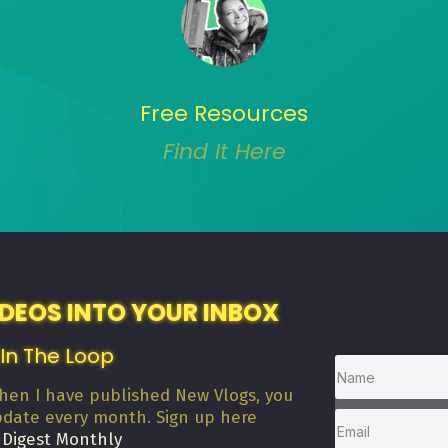
Free Resources
Find It Here
IDEOS INTO YOUR INBOX
 In The Loop
when I have published New Vlogs, you
pdate every month. Sign up here
 Digest Monthly