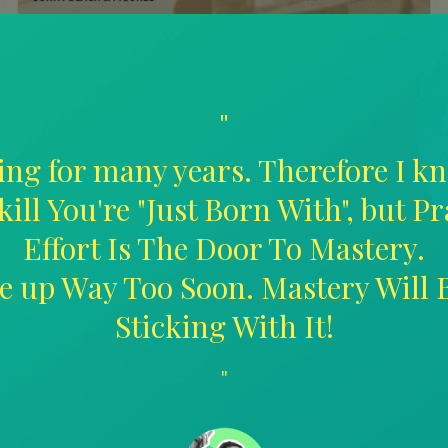
"
ing for many years. Therefore I kn
kill You're "Just Born With", but P
Effort Is The Door To Mastery.
ive up Way Too Soon. Mastery Will
Sticking With It!
"