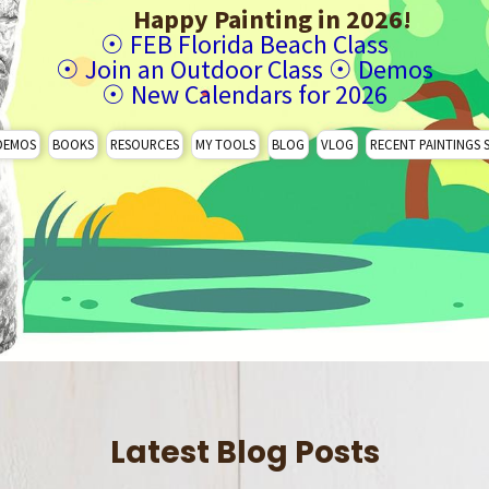
Happy Painting in 2026!
☉
FEB Florida Beach Class
☉
Join an Outdoor Class
☉
Demos
☉
New Calendars for 2026
DEMOS
BOOKS
RESOURCES
MY TOOLS
BLOG
VLOG
RECENT PAINTINGS 
Latest Blog Posts