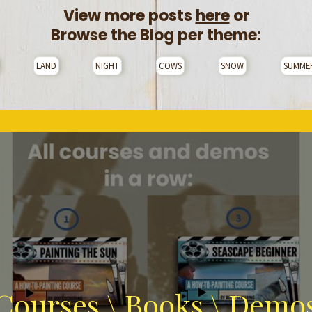
View more posts
here
or
Browse the Blog per theme:
LAND
NIGHT
COWS
SNOW
SUMME
Courses \ Books \ Demo