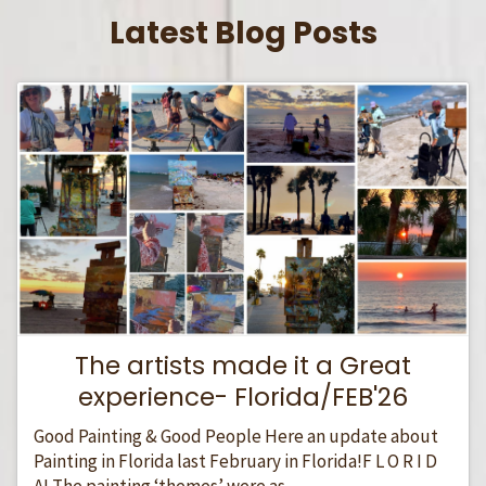
Latest Blog Posts
The artists made it a Great
experience- Florida/FEB'26
Good Painting & Good People Here an update about
Painting in Florida last February in Florida!F L O R I D
A! The painting ‘themes’ were as...