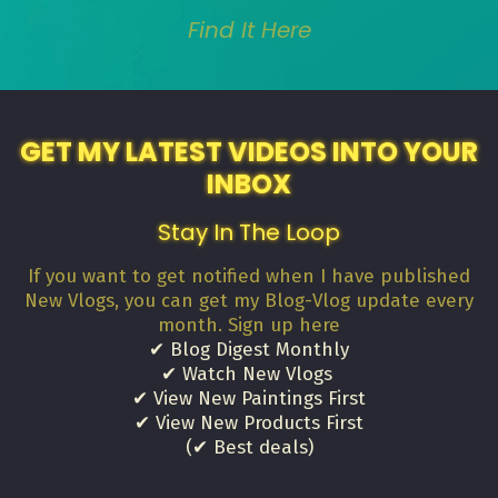
Find It Here
GET MY LATEST VIDEOS INTO YOUR
INBOX
Stay In The Loop
If you want to get notified when I have published
New Vlogs, you can get my Blog-Vlog update every
month. Sign up here
✔ Blog Digest Monthly
✔ Watch New Vlogs
✔ View New Paintings First
✔ View New Products First
(✔ Best deals)