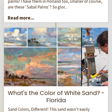
palms! I have them in Holland too, smaller of course,
are these 'Sabal Palms'? So glor...
Read more...
What's the Color of White Sand? -
Florida
Sand Colors, Different! This sand wasn't easily