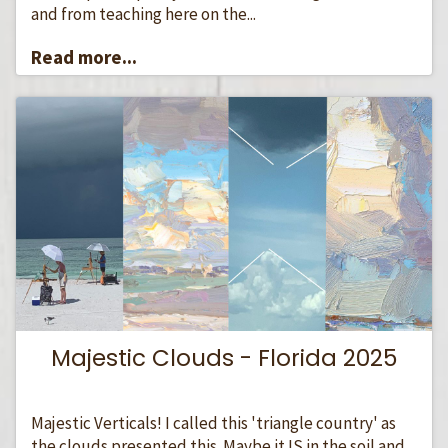
and from teaching here on the...
Read more...
Majestic Clouds - Florida 2025
Majestic Verticals! I called this 'triangle country' as
the clouds presented this. Maybe it IS in the soil and