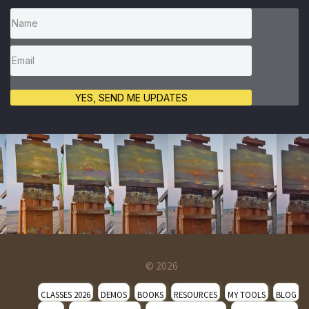
YES, SEND ME UPDATES
© 2026
CLASSES 2026
DEMOS
BOOKS
RESOURCES
MY TOOLS
BLOG