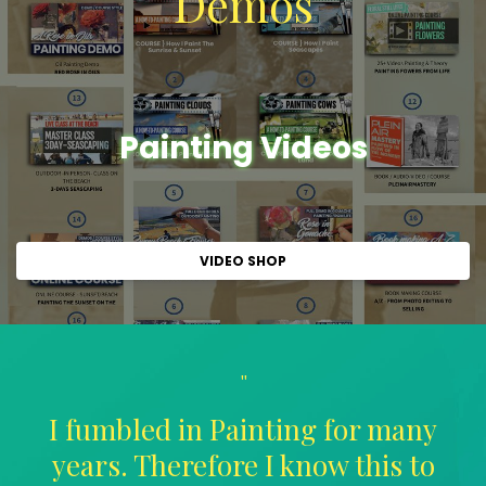
Demos
Painting Videos
VIDEO SHOP
"
I fumbled in Painting for many
years. Therefore I know this to