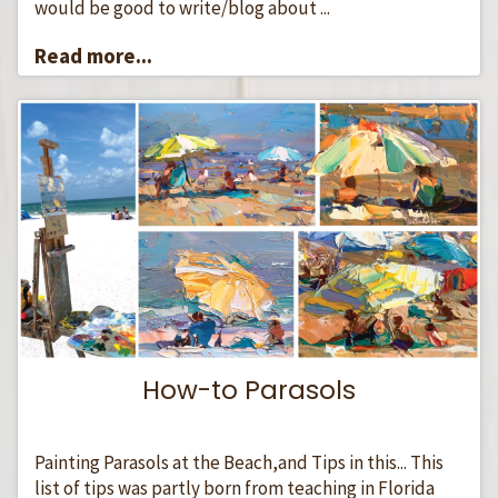
would be good to write/blog about ...
Read more...
How-to Parasols
Painting Parasols at the Beach,and Tips in this... This
list of tips was partly born from teaching in Florida