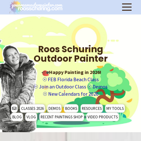
Roos Schuring
Outdoor Painter
Happy Painting in 2026!
☉
FEB Florida Beach Class
☉
Join an Outdoor Class
☉
Demos
☉
New Calendars for 2026
CLASSES 2026
DEMOS
BOOKS
RESOURCES
MY TOOLS
BLOG
VLOG
RECENT PAINTINGS SHOP
VIDEO PRODUCTS