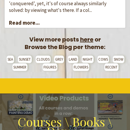
'conquered', yet, it's of course always similarly
solved: by viewing what's there. If a col...
Read more...
View more posts
here
or
Browse the Blog per theme:
SEA
SUNSET
CLOUDS
GREY
LAND
NIGHT
COWS
SNOW
SUMMER
FIGURES
FLOWERS
RECENT
Courses \ Books \