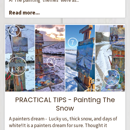
Read more...
PRACTICAL TIPS - Painting The
Snow
A painters dream - Lucky us, thick snow, and days of
white!It is a painters dream for sure. Thought it