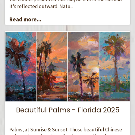
it's reflected outward. Natu...
Read more...
Beautiful Palms - Florida 2025
Palms, at Sunrise & Sunset. Those beautiful Chinese