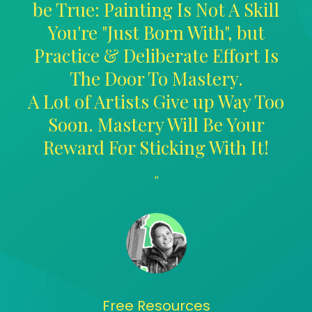
be True: Painting Is Not A Skill
You're "Just Born With", but
Practice & Deliberate Effort Is
The Door To Mastery.
A Lot of Artists Give up Way Too
Soon. Mastery Will Be Your
Reward For Sticking With It!
"
Free Resources