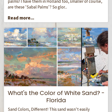
palms! I have them in Holland too, smaller of course,
are these 'Sabal Palms'? So glor...
Read more...
What's the Color of White Sand? -
Florida
Sand Colors, Different! This sand wasn't easily