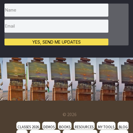
YES, SEND ME UPDATES
© 2026
CLASSES 2026
DEMOS
BOOKS
RESOURCES
MY TOOLS
BLOG