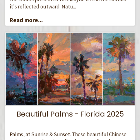
it's reflected outward. Natu...
Read more...
Beautiful Palms - Florida 2025
Palms, at Sunrise & Sunset. Those beautiful Chinese