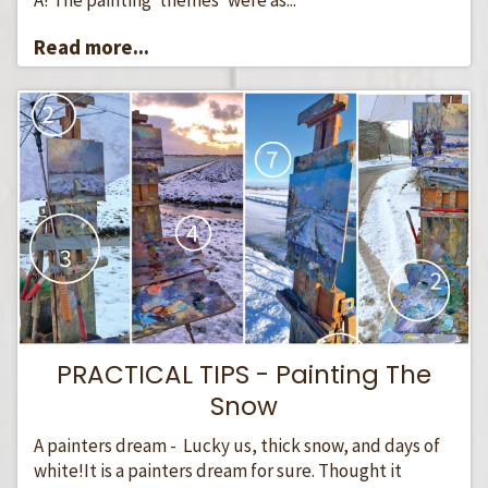
Read more...
PRACTICAL TIPS - Painting The
Snow
A painters dream - Lucky us, thick snow, and days of
white!It is a painters dream for sure. Thought it