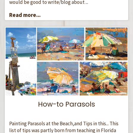
would be good to write/blog about ...
Read more...
How-to Parasols
Painting Parasols at the Beach,and Tips in this... This
list of tips was partly born from teaching in Florida