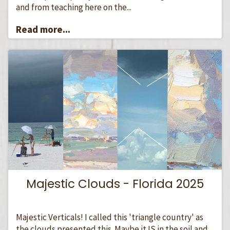
and from teaching here on the...
Read more...
Majestic Clouds - Florida 2025
Majestic Verticals! I called this 'triangle country' as
the clouds presented this. Maybe it IS in the soil and