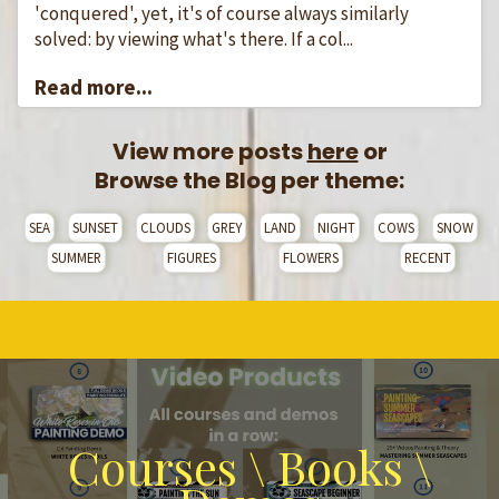
'conquered', yet, it's of course always similarly
solved: by viewing what's there. If a col...
Read more...
View more posts
here
or
Browse the Blog per theme:
SEA
SUNSET
CLOUDS
GREY
LAND
NIGHT
COWS
SNOW
SUMMER
FIGURES
FLOWERS
RECENT
Courses \ Books \