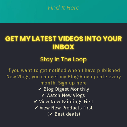
Find It Here
GET MY LATEST VIDEOS INTO YOUR
INBOX
Stay In The Loop
If you want to get notified when I have published
New Vlogs, you can get my Blog-Vlog update every
month. Sign up here
✔ Blog Digest Monthly
✔ Watch New Vlogs
✔ View New Paintings First
✔ View New Products First
(✔ Best deals)