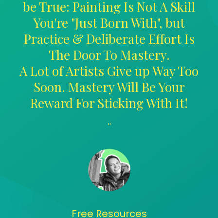
be True: Painting Is Not A Skill
You're "Just Born With", but
Practice & Deliberate Effort Is
The Door To Mastery.
A Lot of Artists Give up Way Too
Soon. Mastery Will Be Your
Reward For Sticking With It!
"
Free Resources