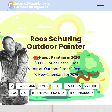
Roos Schuring
Outdoor Painter
Happy Painting in 2026!
☉
FEB Florida Beach Class
☉
Join an Outdoor Class
☉
Demos
☉
New Calendars for 2026
CLASSES 2026
DEMOS
BOOKS
RESOURCES
MY TOOLS
BLOG
VLOG
RECENT PAINTINGS SHOP
VIDEO PRODUCTS