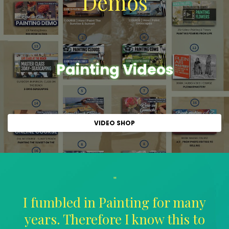
Demos
Painting Videos
VIDEO SHOP
"
I fumbled in Painting for many
years. Therefore I know this to