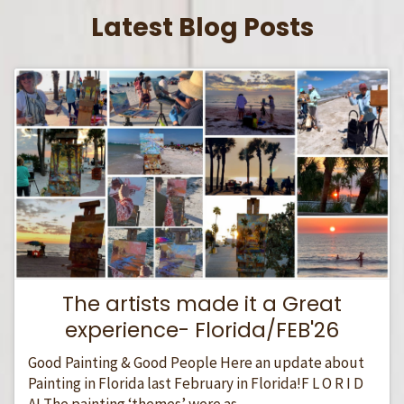
Latest Blog Posts
The artists made it a Great
experience- Florida/FEB'26
Good Painting & Good People Here an update about
Painting in Florida last February in Florida!F L O R I D
A! The painting ‘themes’ were as...