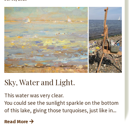
Sky, Water and Light.
This water was very clear.
You could see the sunlight sparkle on the bottom
of this lake, giving those turquoises, just like in...
Read More