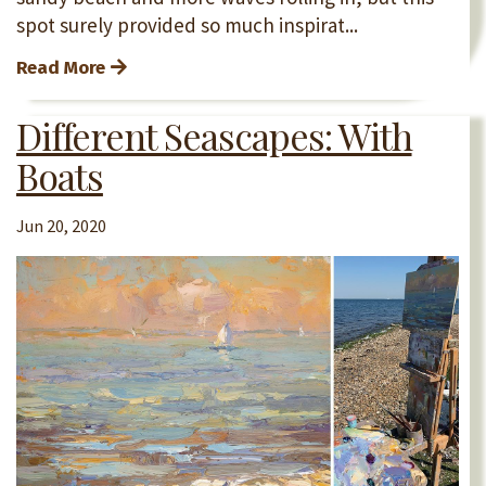
spot surely provided so much inspirat...
Read More
Different Seascapes: With
Boats
Jun 20, 2020