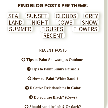
FIND BLOG POSTS PER THEME:
SEA
SUNSET
CLOUDS
GREY
LAND
NIGHT
COWS
SNOW
SUMMER
FIGURES
FLOWERS
RECENT
RECENT POSTS
Tips to Paint Snowscapes Outdoors
Tips to Paint Sunny Parasols
How-to-Paint 'White Sand'?
Relative Relationships in Color
Do you use Black? (Cows)
Should sand be light? Or dark?