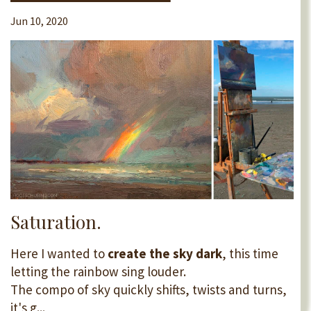
Jun 10, 2020
Saturation.
Here I wanted to
create the sky dark
, this time
letting the rainbow sing louder.
The compo of sky quickly shifts, twists and turns,
it's g...