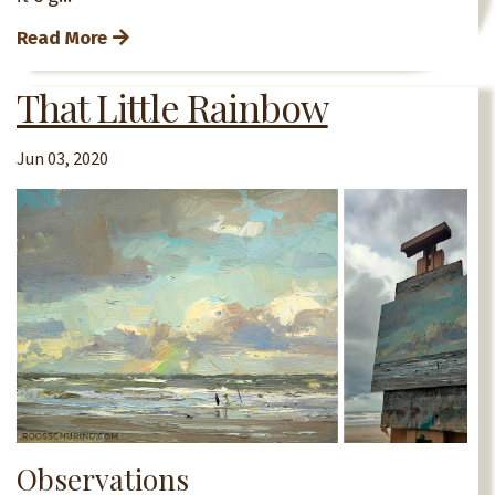
Read More
That Little Rainbow
Jun 03, 2020
Observations