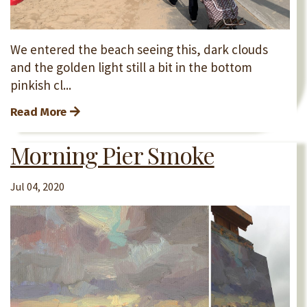
We entered the beach seeing this, dark clouds
and the golden light still a bit in the bottom
pinkish cl...
Read More
Morning Pier Smoke
Jul 04, 2020