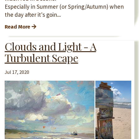
Especially in Summer (or Spring/Autumn) when
the day after it's goin...
Read More
Clouds and Light - A
Turbulent Scape
Jul 17, 2020