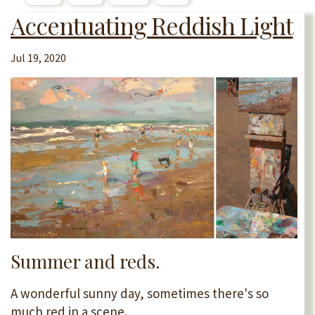
Accentuating Reddish Light
Jul 19, 2020
Summer and reds.
A wonderful sunny day, sometimes there's so
much red in a scene.