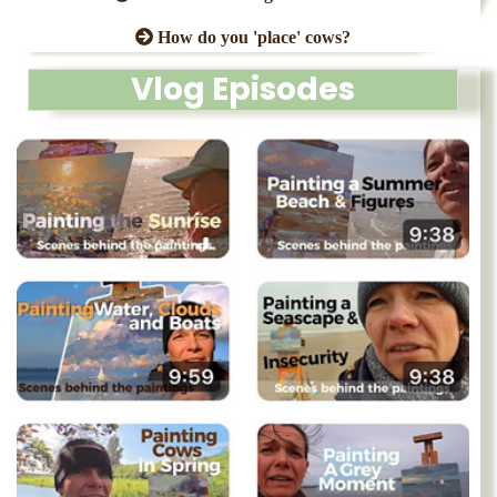
How do you 'place' cows?
Vlog Episodes