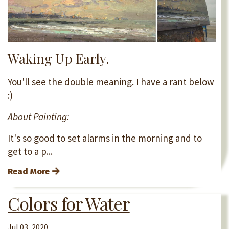
Waking Up Early.
You'll see the double meaning. I have a rant below
:)
About Painting:
It's so good to set alarms in the morning and to
get to a p...
Read More
Colors for Water
Jul 03, 2020