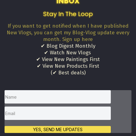
INBOX
Stay In The Loop
If you want to get notified when I have published
New Vlogs, you can get my Blog-Vlog update every
month. Sign up here
✔ Blog Digest Monthly
✔ Watch New Vlogs
✔ View New Paintings First
✔ View New Products First
(✔ Best deals)
YES, SEND ME UPDATES