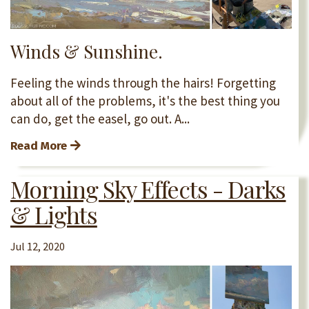
Winds & Sunshine.
Feeling the winds through the hairs! Forgetting
about all of the problems, it's the best thing you
can do, get the easel, go out. A...
Read More
Morning Sky Effects - Darks
& Lights
Jul 12, 2020