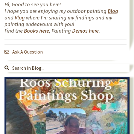
Hi, Good to see you here!
I hope you are enjoying my outdoor painting
Blog
and
Vlog
where I'm sharing my findings and my
painting endeavours with you!
Find the
Books
here
, Painting
Demos
here
.
Ask A Question