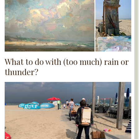
What to do with (too much) rain or
thunder?