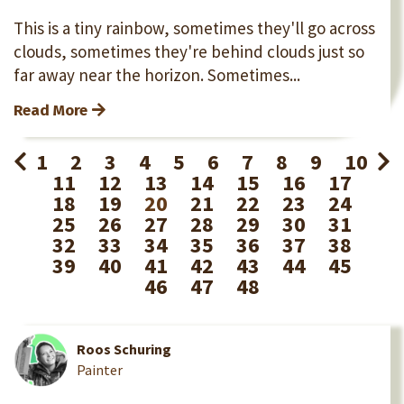
This is a tiny rainbow, sometimes they'll go across
clouds, sometimes they're behind clouds just so
far away near the horizon. Sometimes...
Read More
1
2
3
4
5
6
7
8
9
10
11
12
13
14
15
16
17
18
19
20
21
22
23
24
25
26
27
28
29
30
31
32
33
34
35
36
37
38
39
40
41
42
43
44
45
46
47
48
Roos Schuring
Painter