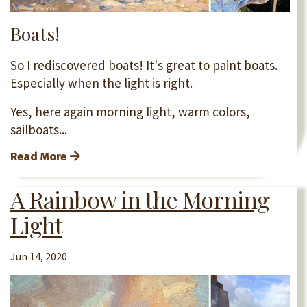
Boats!
So I rediscovered boats! It's great to paint boats.
Especially when the light is right.
Yes, here again morning light, warm colors,
sailboats...
Read More
A Rainbow in the Morning
Light
Jun 14, 2020