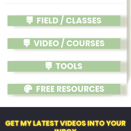
FIELD / CLASSES
VIDEO / COURSES
TOOLS
FREE RESOURCES
GET MY LATEST VIDEOS INTO YOUR