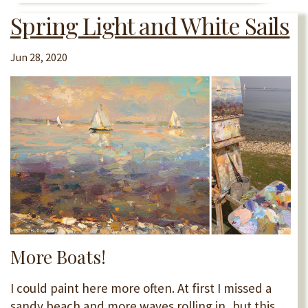
Spring Light and White Sails
Jun 28, 2020
More Boats!
I could paint here more often. At first I missed a
sandy beach and more waves rolling in, but this