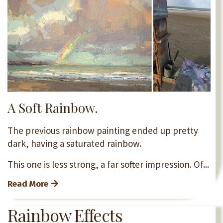
A Soft Rainbow.
The previous rainbow painting ended up pretty
dark, having a saturated rainbow.
This one is less strong, a far softer impression. Of...
Read More
Rainbow Effects