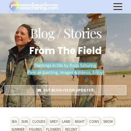
Blog / Stories
From The Field
Paintings in Oils by Roos Schuring.
Plein air painting, Images & Videos, Enjoy!
GET BLOG+VLOG UPDATES
SEA
SUN
CLOUDS
GREY
LAND
NIGHT
COWS
SNOW
SUMMER
FIGURES
FLOWERS
RECENT