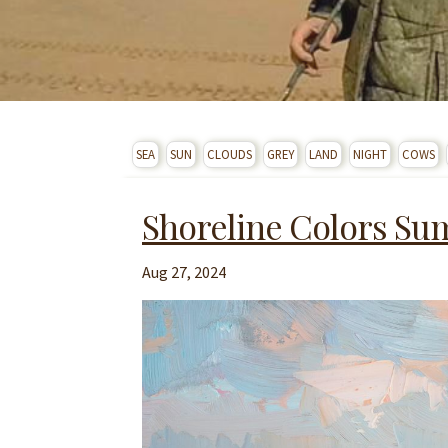
SEA
SUN
CLOUDS
GREY
LAND
NIGHT
COWS
Shoreline Colors S
Aug 27, 2024