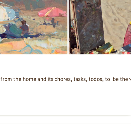
' from the home and its chores, tasks, todos, to 'be ther