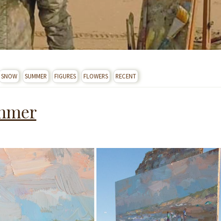
SNOW
SUMMER
FIGURES
FLOWERS
RECENT
ummer