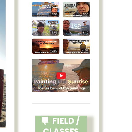
FIELD /
CLASSES