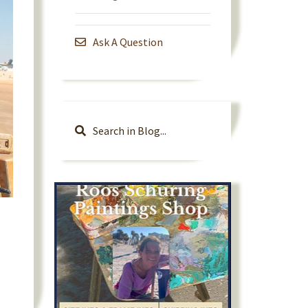
Ask A Question