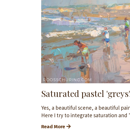
Saturated pastel 'greys'
Yes, a beautiful scene, a beautiful pai
Here I try to integrate saturation and 'p
Read More