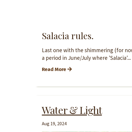
Salacia rules.
Last one with the shimmering (for now)
a period in June/July where 'Salacia'...
Read More
Water & Light
Aug 19, 2024