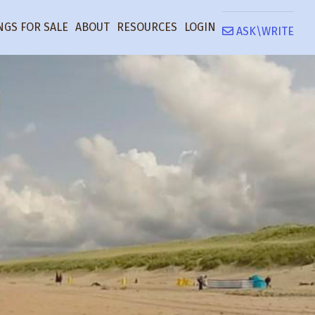
NGS FOR SALE
ABOUT
RESOURCES
LOGIN
ASK\WRITE