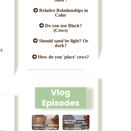
Relative Relationships in
Color
Do you use Black?
(Cows)
Should sand be light? Or
dark?
as
How do you 'place' cows?
Vlog
Episodes