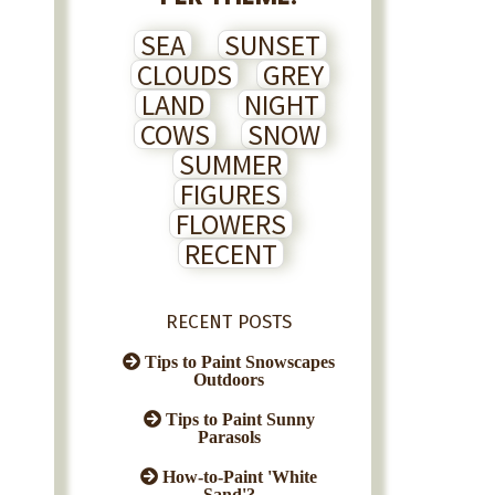
SEA
SUNSET
CLOUDS
GREY
LAND
NIGHT
COWS
SNOW
SUMMER
FIGURES
FLOWERS
RECENT
RECENT POSTS
Tips to Paint Snowscapes
Outdoors
Tips to Paint Sunny
Parasols
How-to-Paint 'White
Sand'?