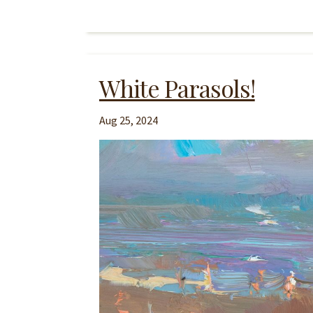
White Parasols!
Aug 25, 2024