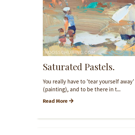
Saturated Pastels.
You really have to 'tear yourself away
(painting), and to be there in t...
Read More