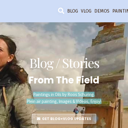
BLOG
VLOG
DEMOS
PAINTI
Blog / Stories
From The Field
Paintings in Oils by Roos Schuring.
Plein air painting, Images & Videos, Enjoy!
GET BLOG+VLOG UPDATES