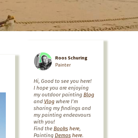
Roos Schuring
Painter
Hi, Good to see you here!
I hope you are enjoying
my outdoor painting
Blog
and
Vlog
where I'm
sharing my findings and
my painting endeavours
with you!
Find the
Books
here
,
Painting
Demos
here
.