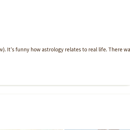
. It's funny how astrology relates to real life. There w