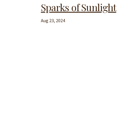
Sparks of Sunlight
Aug 23, 2024