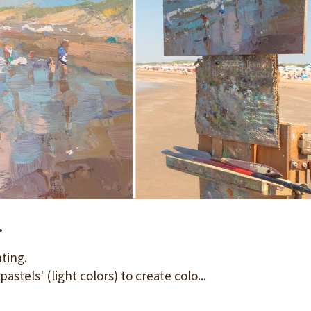
.
nting.
astels' (light colors) to create colo...