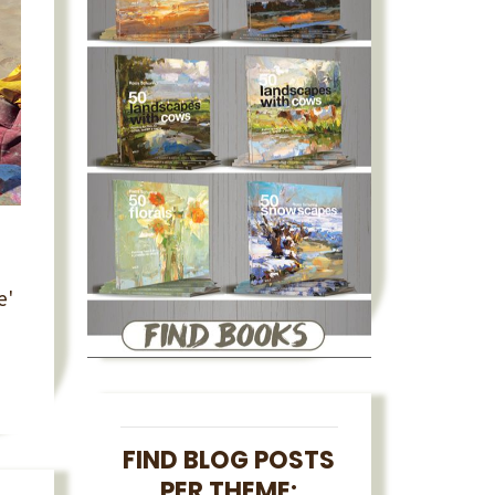
e'
FIND BLOG POSTS
PER THEME: