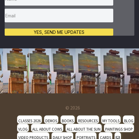
YES, SEND ME UPDATES
© 2026
CLASSES 2026
DEMOS
BOOKS
RESOURCES
MY TOOLS
BLOG
VLOG
ALL ABOUT COWS
ALL ABOUT THE SUN
PAINTINGS SHOP
VIDEO PRODUCTS
DAILY SHOP
PORTRAITS
CARDS