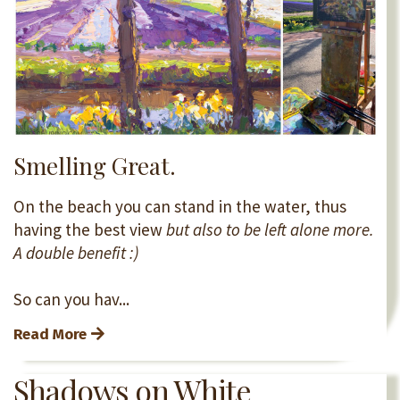
Smelling Great.
On the beach you can stand in the water, thus
having the best view
but also to be left alone more.
A double benefit :)
So can you hav...
Read More
Shadows on White