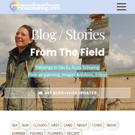
Blog / Stories
From The Field
Paintings in Oils by Roos Schuring.
Plein air painting, Images & Videos, Enjoy!
GET BLOG+VLOG UPDATES
SEA
SUN
CLOUDS
GREY
LAND
NIGHT
COWS
SNOW
SUMMER
FIGURES
FLOWERS
RECENT