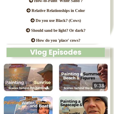
How-to-Paint 'White Sand'?
Relative Relationships in Color
Do you use Black? (Cows)
Should sand be light? Or dark?
How do you 'place' cows?
Vlog Episodes