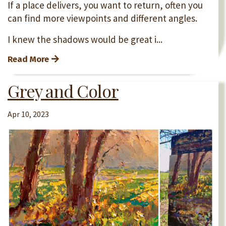
If a place delivers, you want to return, often you
can find more viewpoints and different angles.
I knew the shadows would be great i...
Read More
Grey and Color
Apr 10, 2023