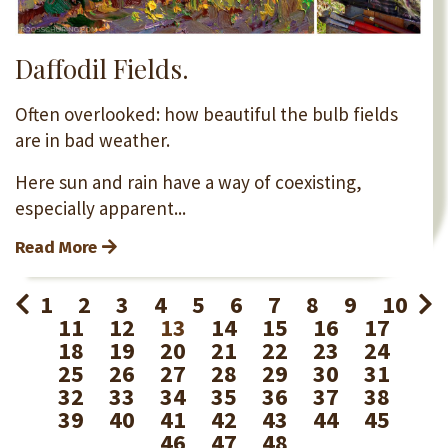
Daffodil Fields.
Often overlooked: how beautiful the bulb fields
are in bad weather.
Here sun and rain have a way of coexisting,
especially apparent...
Read More
1
2
3
4
5
6
7
8
9
10
11
12
13
14
15
16
17
18
19
20
21
22
23
24
25
26
27
28
29
30
31
32
33
34
35
36
37
38
39
40
41
42
43
44
45
46
47
48