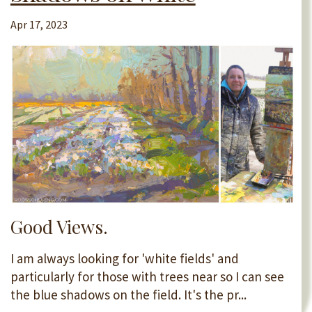
Apr 17, 2023
Good Views.
I am always looking for 'white fields' and
particularly for those with trees near so I can see
the blue shadows on the field. It's the pr...