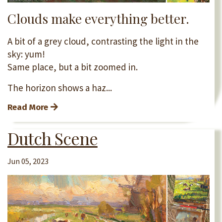
Clouds make everything better.
A bit of a grey cloud, contrasting the light in the
sky: yum!
Same place, but a bit zoomed in.
The horizon shows a haz...
Read More
Dutch Scene
Jun 05, 2023