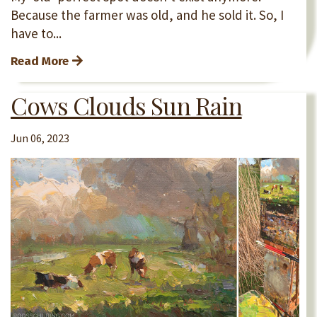
Because the farmer was old, and he sold it. So, I
have to...
Read More
Cows Clouds Sun Rain
Jun 06, 2023