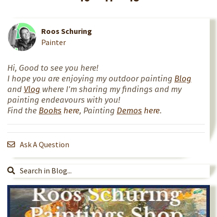
Roos Schuring
Painter
Hi, Good to see you here!
I hope you are enjoying my outdoor painting
Blog
and
Vlog
where I'm sharing my findings and my
painting endeavours with you!
Find the
Books
here
, Painting
Demos
here
.
Ask A Question