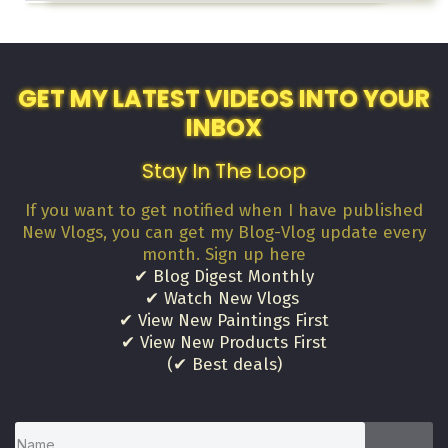
GET MY LATEST VIDEOS INTO YOUR
INBOX
Stay In The Loop
If you want to get notified when I have published
New Vlogs, you can get my Blog-Vlog update every
month. Sign up here
✔ Blog Digest Monthly
✔ Watch New Vlogs
✔ View New Paintings First
✔ View New Products First
(✔ Best deals)