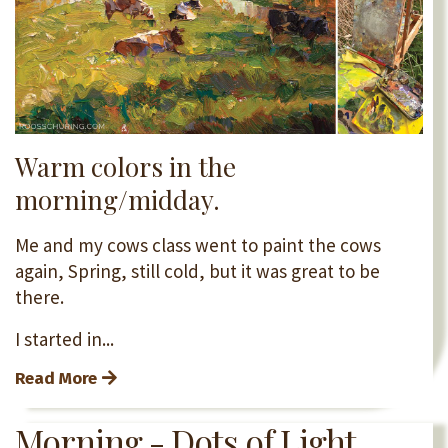
Warm colors in the
morning/midday.
Me and my cows class went to paint the cows
again, Spring, still cold, but it was great to be
there.
I started in...
Read More
Morning - Dots of Light