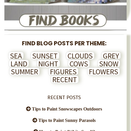
FIND BLOG POSTS PER THEME:
SEA
SUNSET
CLOUDS
GREY
LAND
NIGHT
COWS
SNOW
SUMMER
FIGURES
FLOWERS
RECENT
RECENT POSTS
Tips to Paint Snowscapes Outdoors
Tips to Paint Sunny Parasols