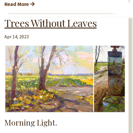
Read More
Trees Without Leaves
Apr 14, 2023
Morning Light.