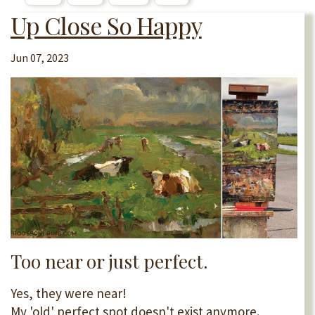
Up Close So Happy
Jun 07, 2023
Too near or just perfect.
Yes, they were near!
My 'old' perfect spot doesn't exist anymore.