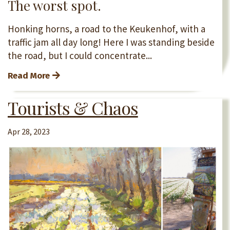
The worst spot.
Honking horns, a road to the Keukenhof, with a
traffic jam all day long! Here I was standing beside
the road, but I could concentrate...
Read More
Tourists & Chaos
Apr 28, 2023