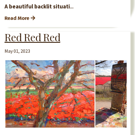
A beautiful backlit situati
...
Read More
Red Red Red
May 01, 2023