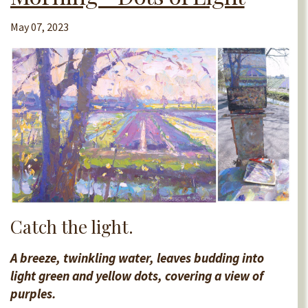
May 07, 2023
Catch the light.
A breeze, twinkling water, leaves budding into
light green and yellow dots, covering a view of
purples.