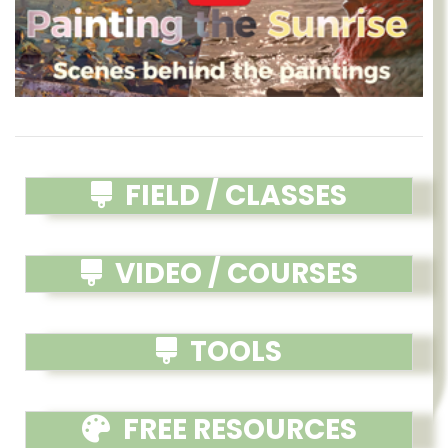
FIELD / CLASSES
VIDEO / COURSES
TOOLS
FREE RESOURCES