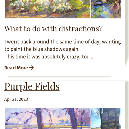
What to do with distractions?
I went back around the same time of day, wanting
to paint the blue shadows again.
This time it was absolutely crazy, tou...
Read More
Purple Fields
Apr 21, 2023