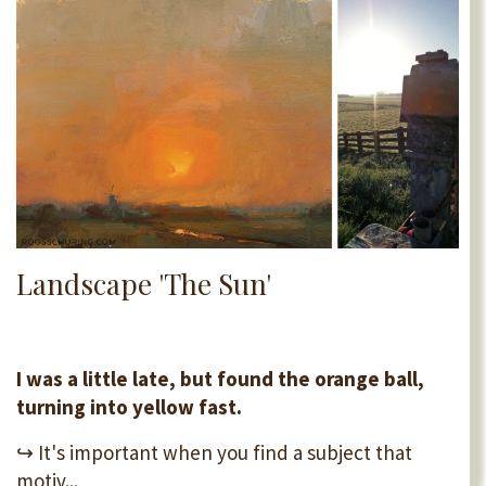
Landscape 'The Sun'
I was a little late, but found the orange ball,
turning into yellow fast.
↪ It's important when you find a subject that
motiv...