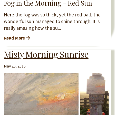
Fog in the Morning - Red Sun
Here the fog was so thick, yet the red ball, the
wonderful sun managed to shine through. It is
really amazing how the su...
Read More
Misty Morning Sunrise
May 25, 2015