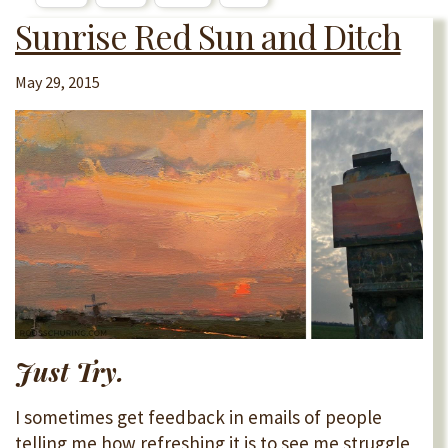
Sunrise Red Sun and Ditch
May 29, 2015
Just Try.
I sometimes get feedback in emails of people
telling me how refreshing it is to see me struggle