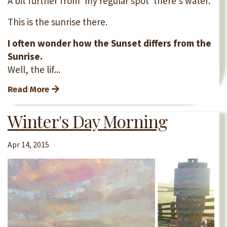
A bit further from 'my regular spot' there's water.
This is the sunrise there.
I often wonder how the Sunset differs from the
Sunrise.
Well, the lif...
Read More
Winter's Day Morning
Apr 14, 2015