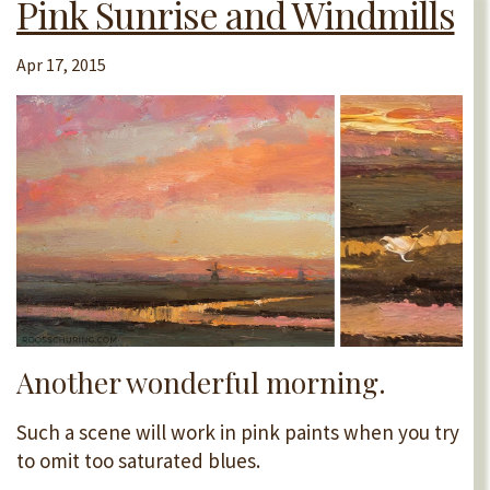
Pink Sunrise and Windmills
Apr 17, 2015
Another wonderful morning.
Such a scene will work in pink paints when you try
to omit too saturated blues.