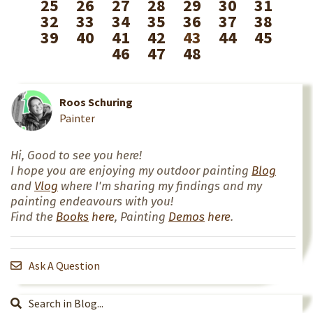
25
26
27
28
29
30
31
32
33
34
35
36
37
38
39
40
41
42
43
44
45
46
47
48
Roos Schuring
Painter
Hi, Good to see you here!
I hope you are enjoying my outdoor painting
Blog
and
Vlog
where I'm sharing my findings and my
painting endeavours with you!
Find the
Books
here
, Painting
Demos
here
.
Ask A Question