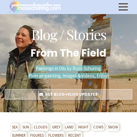
Blog / Stories
From The Field
Paintings in Oils by Roos Schuring.
Plein air painting, Images & Videos, Enjoy!
GET BLOG+VLOG UPDATES
SEA
SUN
CLOUDS
GREY
LAND
NIGHT
COWS
SNOW
SUMMER
FIGURES
FLOWERS
RECENT