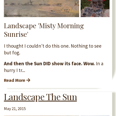
Landscape 'Misty Morning
Sunrise'
I thought I couldn't do this one. Nothing to see
but fog.
And then the Sun DID show its face. Wow.
In a
hurry I tr...
Read More
Landscape The Sun
May 21, 2015