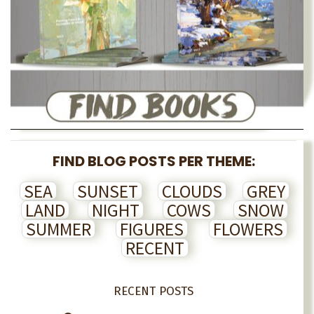
FIND BLOG POSTS PER THEME:
SEA
SUNSET
CLOUDS
GREY
LAND
NIGHT
COWS
SNOW
SUMMER
FIGURES
FLOWERS
RECENT
RECENT POSTS