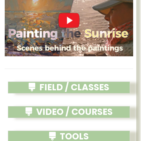
FIELD / CLASSES
VIDEO / COURSES
TOOLS