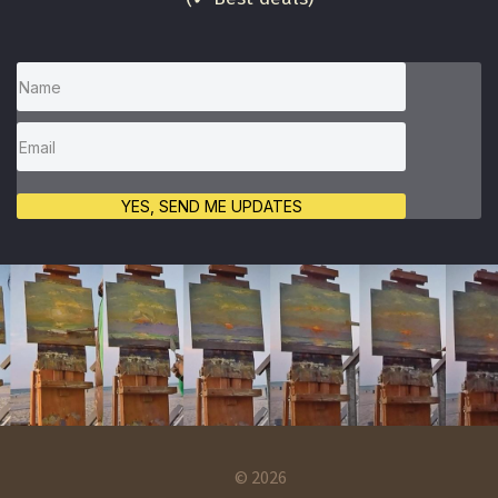
YES, SEND ME UPDATES
© 2026