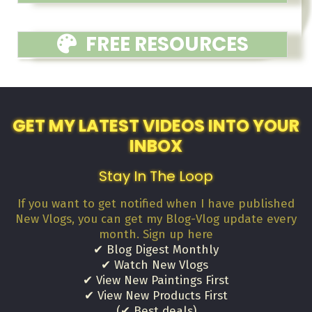
FREE RESOURCES
GET MY LATEST VIDEOS INTO YOUR
INBOX
Stay In The Loop
If you want to get notified when I have published
New Vlogs, you can get my Blog-Vlog update every
month. Sign up here
✔ Blog Digest Monthly
✔ Watch New Vlogs
✔ View New Paintings First
✔ View New Products First
(✔ Best deals)