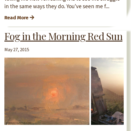
in the same ways they do. You've seen me f...
Read More
Fog in the Morning Red Sun
May 27, 2015