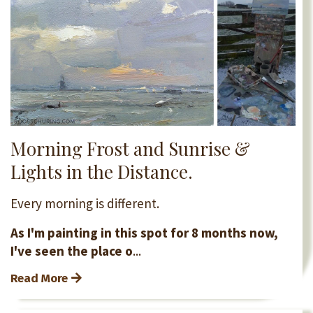
Morning Frost and Sunrise &
Lights in the Distance.
Every morning is different.
As I'm painting in this spot for 8 months now,
I've seen the place o
...
Read More