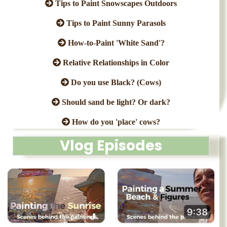
Tips to Paint Snowscapes Outdoors
Tips to Paint Sunny Parasols
How-to-Paint 'White Sand'?
Relative Relationships in Color
Do you use Black? (Cows)
Should sand be light? Or dark?
How do you 'place' cows?
Vlog Episodes