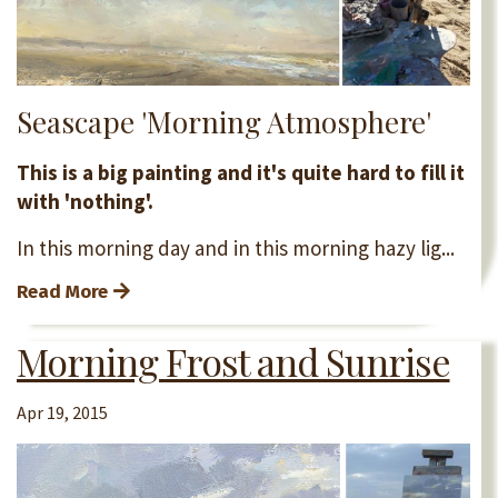
Seascape 'Morning Atmosphere'
This is a big painting and it's quite hard to fill it
with 'nothing'.
In this morning day and in this morning hazy lig...
Read More
Morning Frost and Sunrise
Apr 19, 2015