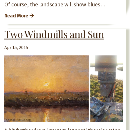
Of course, the landscape will show blues ...
Read More
Two Windmills and Sun
Apr 15, 2015