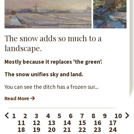
The snow adds so much to a
landscape.
Mostly because it replaces 'the green'.
The snow unifies sky and land.
You can see the ditch has a frozen sur...
Read More
1
2
3
4
5
6
7
8
9
10
11
12
13
14
15
16
17
18
19
20
21
22
23
24