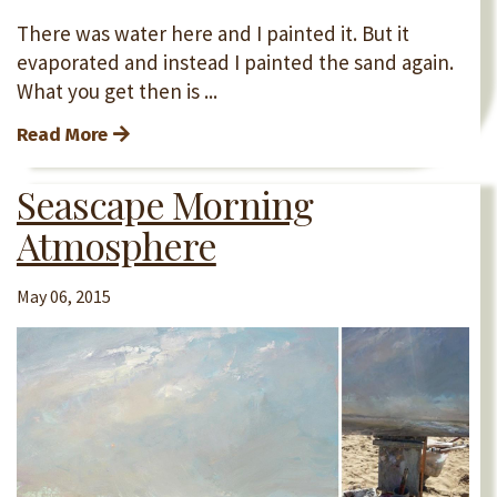
There was water here and I painted it. But it
evaporated and instead I painted the sand again.
What you get then is ...
Read More
Seascape Morning
Atmosphere
May 06, 2015