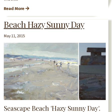
Read More
Beach Hazy Sunny Day
May 11, 2015
Seascape Beach 'Hazy Sunny Day'.