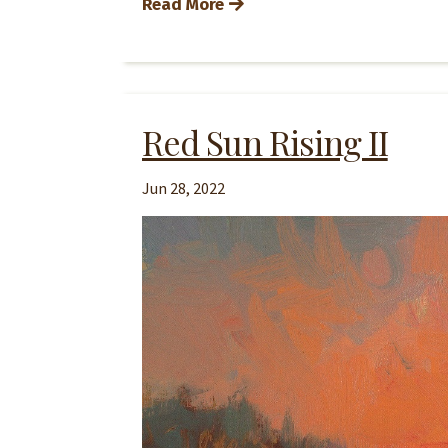
Read More
Red Sun Rising II
Jun 28, 2022