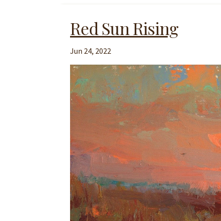
Red Sun Rising
Jun 24, 2022