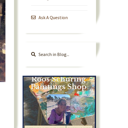
Ask A Question