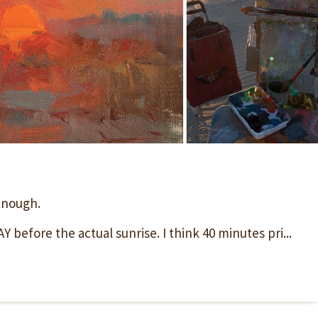
enough.
Y before the actual sunrise. I think 40 minutes pri...