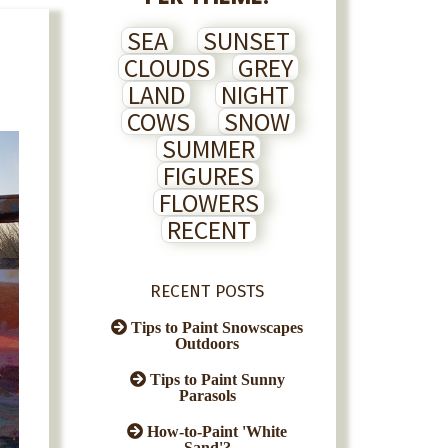
SEA
SUNSET
CLOUDS
GREY
LAND
NIGHT
COWS
SNOW
SUMMER
FIGURES
FLOWERS
RECENT
RECENT POSTS
Tips to Paint Snowscapes
Outdoors
Tips to Paint Sunny
Parasols
How-to-Paint 'White
Sand'?