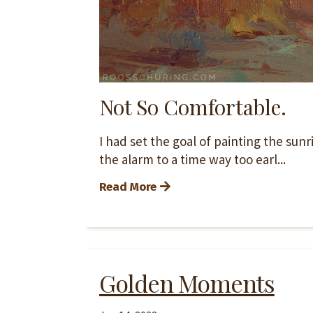
Not So Comfortable.
I had set the goal of painting the sun
the alarm to a time way too earl...
Read More
Golden Moments