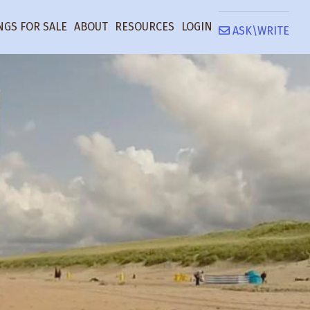
NGS FOR SALE
ABOUT
RESOURCES
LOGIN
ASK\WRITE