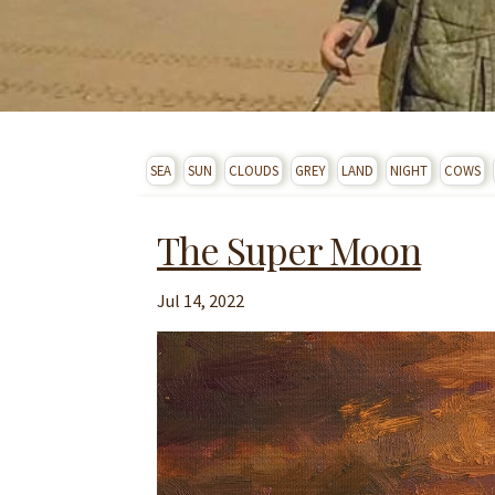
SEA
SUN
CLOUDS
GREY
LAND
NIGHT
COWS
The Super Moon
Jul 14, 2022