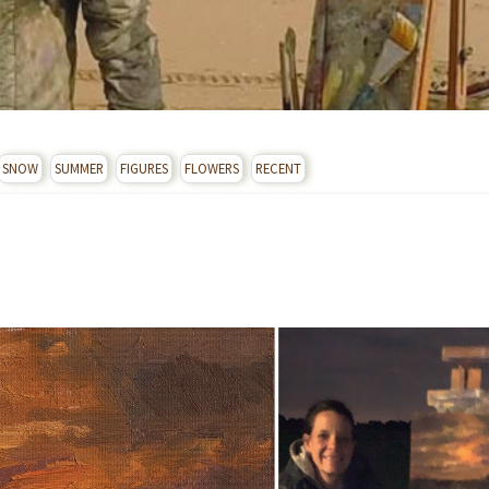
SNOW
SUMMER
FIGURES
FLOWERS
RECENT