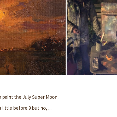
o paint the July Super Moon.
little before 9 but no, ...