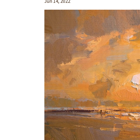
Jun 14, 2022