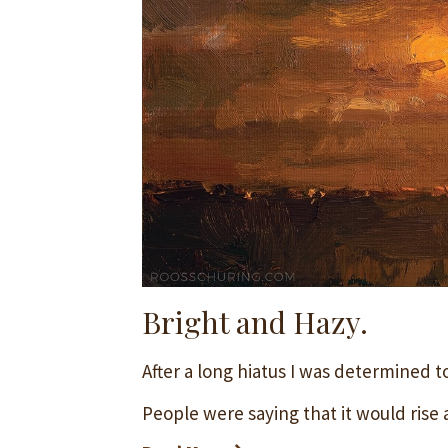
Bright and Hazy.
After a long hiatus I was determined t
People were saying that it would rise a 