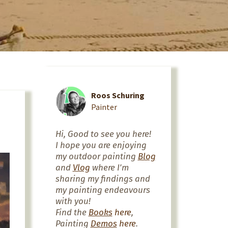
Roos Schuring
Painter
Hi, Good to see you here!
I hope you are enjoying
my outdoor painting
Blog
and
Vlog
where I'm
sharing my findings and
my painting endeavours
with you!
Find the
Books
here
,
Painting
Demos
here
.