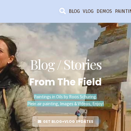
BLOG
VLOG
DEMOS
PAINTI
Blog / Stories
From The Field
Paintings in Oils by Roos Schuring.
Plein air painting, Images & Videos, Enjoy!
GET BLOG+VLOG UPDATES