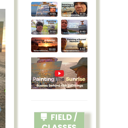
FIELD /
CLASSES