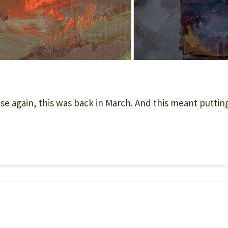
rise again, this was back in March. And this meant puttin