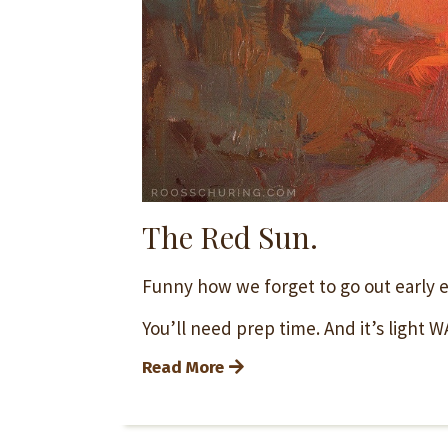
The Red Sun.
Funny how we forget to go out early 
You’ll need prep time. And it’s light WA
Read More