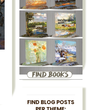
FIND BLOG POSTS
PER THEME: