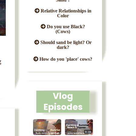
Relative Relationships in
Color
Do you use Black?
(Cows)
Should sand be light? Or
dark?
How do you 'place' cows?
g
Vlog
Episodes