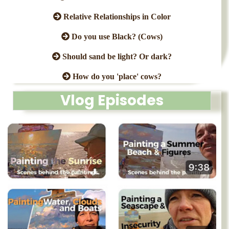
Relative Relationships in Color
Do you use Black? (Cows)
Should sand be light? Or dark?
How do you 'place' cows?
Vlog Episodes