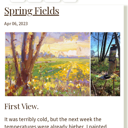
Spring Fields
Apr 06, 2023
First View.
It was terribly cold, but the next week the
temperatures were already higher, I painted