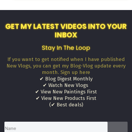
GET MY LATEST VIDEOS INTO YOUR
INBOX
Stay In The Loop
If you want to get notified when I have published
New Vlogs, you can get my Blog-Vlog update every
month. Sign up here
✔ Blog Digest Monthly
✔ Watch New Vlogs
✔ View New Paintings First
✔ View New Products First
(✔ Best deals)