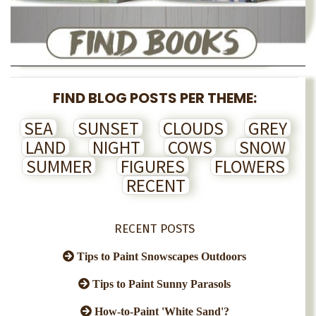
FIND BLOG POSTS PER THEME:
SEA
SUNSET
CLOUDS
GREY
LAND
NIGHT
COWS
SNOW
SUMMER
FIGURES
FLOWERS
RECENT
RECENT POSTS
Tips to Paint Snowscapes Outdoors
Tips to Paint Sunny Parasols
How-to-Paint 'White Sand'?