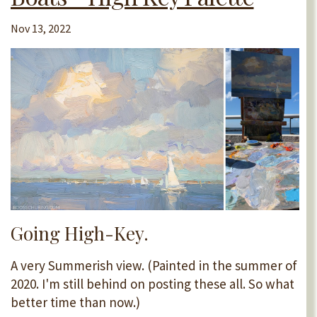
Nov 13, 2022
Going High-Key.
A very Summerish view. (Painted in the summer of
2020. I'm still behind on posting these all. So what
better time than now.)