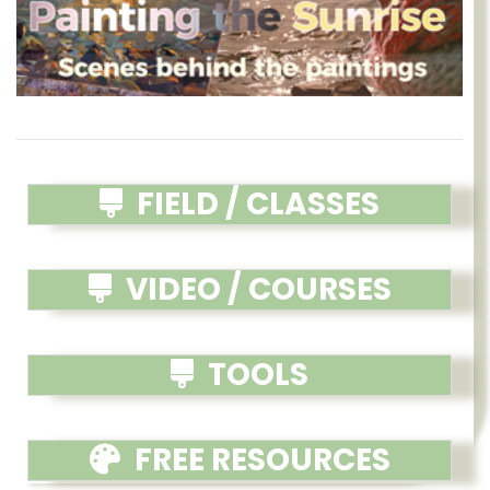
FIELD / CLASSES
VIDEO / COURSES
TOOLS
FREE RESOURCES