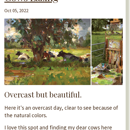
Oct 05, 2022
Overcast but beautiful.
Here it's an overcast day, clear to see because of
the natural colors.
I love this spot and finding my dear cows here