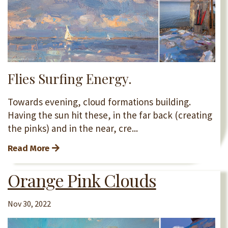
Flies Surfing Energy.
Towards evening, cloud formations building.
Having the sun hit these, in the far back (creating
the pinks) and in the near, cre
...
Read More
Orange Pink Clouds
Nov 30, 2022