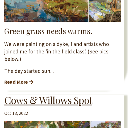
Green grass needs warms.
We were painting on a dyke, I and artists who
joined me for the ‘in the field class’. (See pics
below.)
The day started sun...
Read More
Cows & Willows Spot
Oct 18, 2022