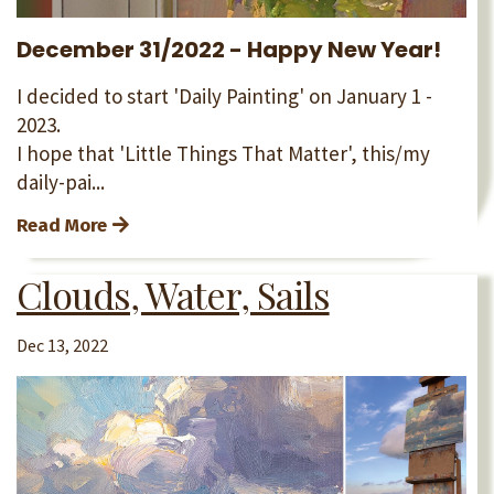
December 31/2022 - Happy New Year!
I decided to start 'Daily Painting' on January 1 -
2023.
I hope that 'Little Things That Matter', this/my
daily-pai...
Read More
Clouds, Water, Sails
Dec 13, 2022