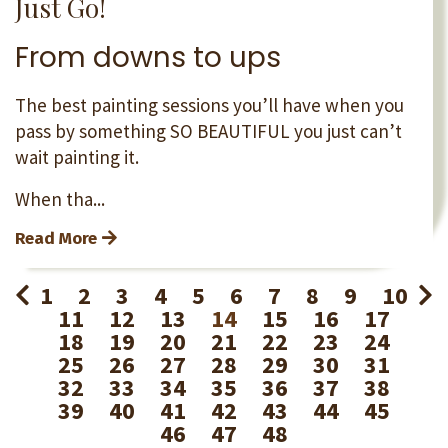
Just Go!
From downs to ups
The best painting sessions you’ll have when you
pass by something SO BEAUTIFUL you just can’t
wait painting it.
When tha...
Read More
1
2
3
4
5
6
7
8
9
10
11
12
13
14
15
16
17
18
19
20
21
22
23
24
25
26
27
28
29
30
31
32
33
34
35
36
37
38
39
40
41
42
43
44
45
46
47
48