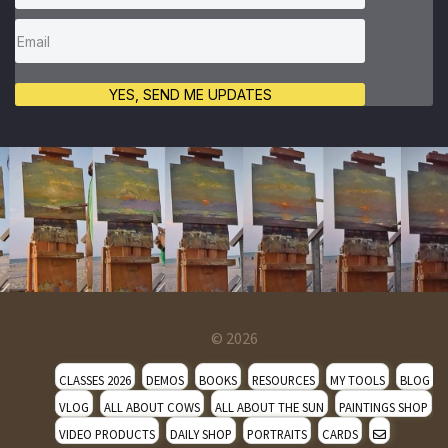
YES, SEND ME UPDATES
© 2026
CLASSES 2026
DEMOS
BOOKS
RESOURCES
MY TOOLS
BLOG
VLOG
ALL ABOUT COWS
ALL ABOUT THE SUN
PAINTINGS SHOP
VIDEO PRODUCTS
DAILY SHOP
PORTRAITS
CARDS