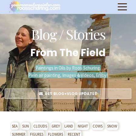
Blog / Stories
From The Field
Paintings in Oils by Roos Schuring.
Plein air painting, Images & Videos, Enjoy!
GET BLOG+VLOG UPDATES
SEA
SUN
CLOUDS
GREY
LAND
NIGHT
COWS
SNOW
SUMMER
FIGURES
FLOWERS
RECENT