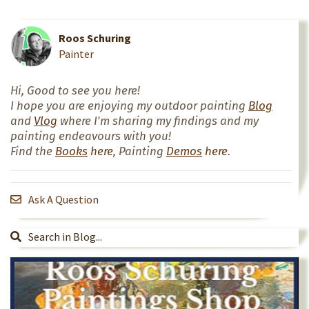
Roos Schuring
Painter
Hi, Good to see you here!
I hope you are enjoying my outdoor painting
Blog
and
Vlog
where I'm sharing my findings and my
painting endeavours with you!
Find the
Books
here
, Painting
Demos
here
.
Ask A Question