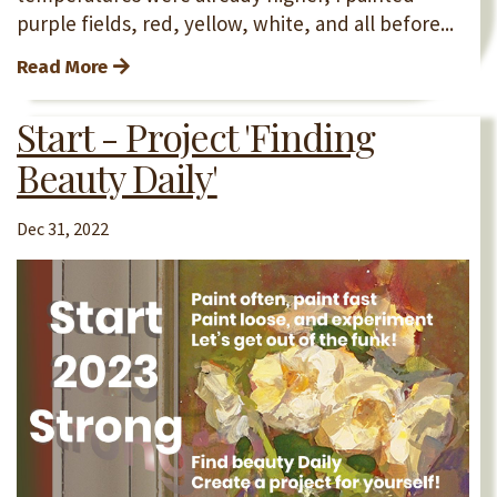
purple fields, red, yellow, white, and all before...
Read More
Start - Project 'Finding
Beauty Daily'
Dec 31, 2022