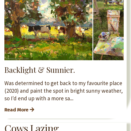
Backlight & Sunnier.
Was determined to get back to my favourite place
(2020) and paint the spot in bright sunny weather,
so I'd end up with a more sa
...
Read More
Cows Lazing