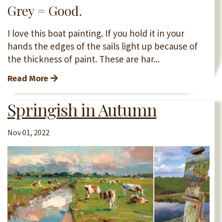
Grey = Good.
I love this boat painting. If you hold it in your
hands the edges of the sails light up because of
the thickness of paint. These are har...
Read More
Springish in Autumn
Nov 01, 2022