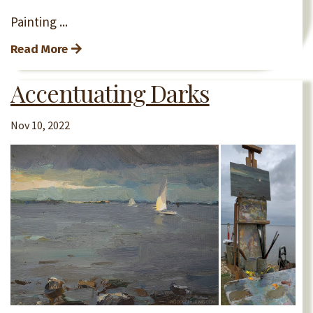
Painting
...
Read More
Accentuating Darks
Nov 10, 2022