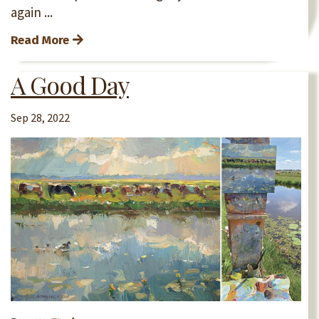
again
...
Read More
A Good Day
Sep 28, 2022