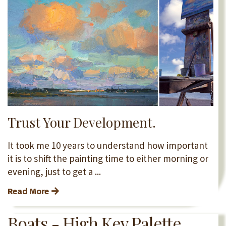
Trust Your Development.
It took me 10 years to understand how important
it is to shift the painting time to either morning or
evening, just to get a
...
Read More
Boats - High Key Palette