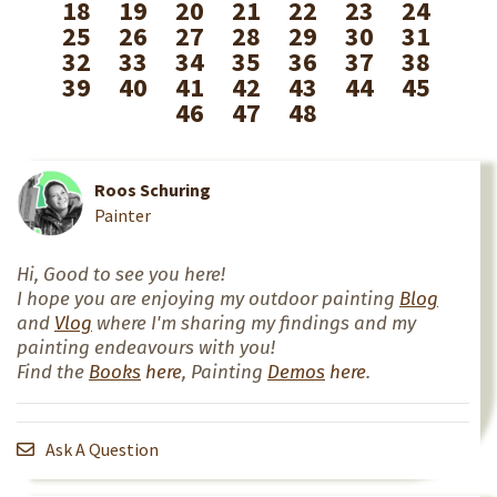
18
19
20
21
22
23
24
25
26
27
28
29
30
31
32
33
34
35
36
37
38
39
40
41
42
43
44
45
46
47
48
Roos Schuring
Painter
Hi, Good to see you here!
I hope you are enjoying my outdoor painting
Blog
and
Vlog
where I'm sharing my findings and my
painting endeavours with you!
Find the
Books
here
, Painting
Demos
here
.
Ask A Question