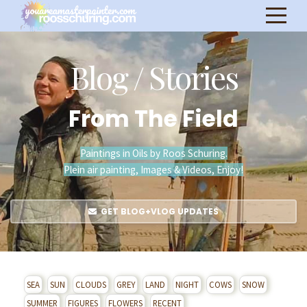
Blog / Stories
From The Field
Paintings in Oils by Roos Schuring.
Plein air painting, Images & Videos, Enjoy!
GET BLOG+VLOG UPDATES
SEA
SUN
CLOUDS
GREY
LAND
NIGHT
COWS
SNOW
SUMMER
FIGURES
FLOWERS
RECENT