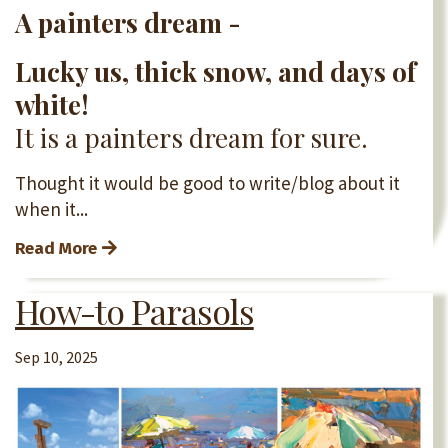
A painters dream -
Lucky us, thick snow, and days of
white!
It is a painters dream for sure.
Thought it would be good to write/blog about it
when it...
Read More
How-to Parasols
Sep 10, 2025