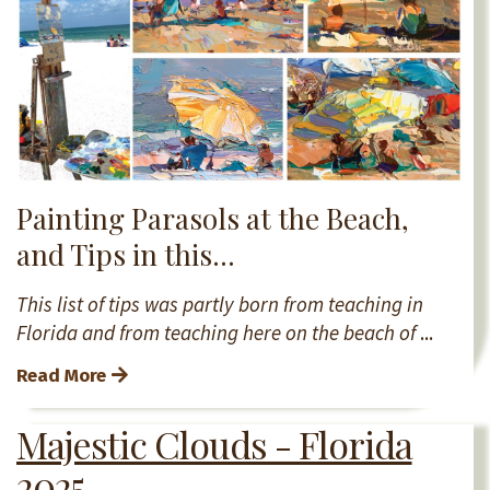
Painting Parasols at the Beach,
and Tips in this...
This list of tips was partly born from teaching in
Florida and from teaching here on the beach of
...
Read More
Majestic Clouds - Florida
2025