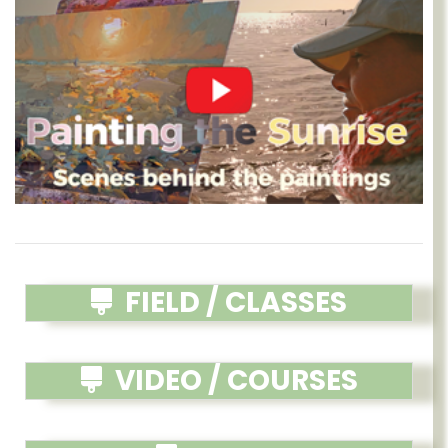
FIELD / CLASSES
VIDEO / COURSES