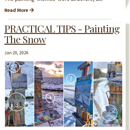
Read More
PRACTICAL TIPS - Painting
The Snow
Jan 20, 2026