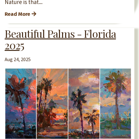
Nature is that...
Read More
Beautiful Palms - Florida
2025
Aug 24, 2025