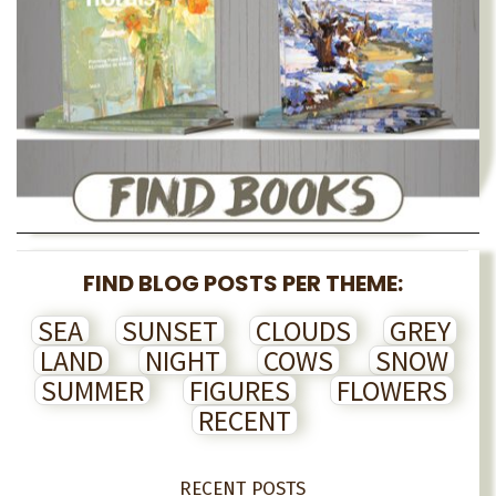
FIND BLOG POSTS PER THEME:
SEA
SUNSET
CLOUDS
GREY
LAND
NIGHT
COWS
SNOW
SUMMER
FIGURES
FLOWERS
RECENT
RECENT POSTS