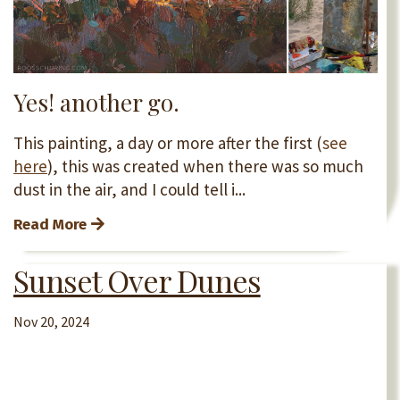
Yes! another go.
This painting, a day or more after the first (
see
here
), this was created when there was so much
dust in the air, and I could tell i...
Read More
Sunset Over Dunes
Nov 20, 2024