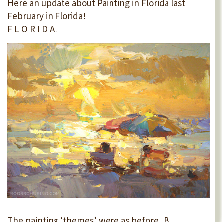
Here an update about Painting in Florida last
February in Florida!
F L O R I D A!
The painting ‘themes’ were as before, B...