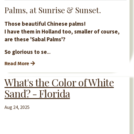
Palms, at Sunrise & Sunset.
Those beautiful Chinese palms!
I have them in Holland too, smaller of course,
are these 'Sabal Palms'?
So glorious to se
...
Read More
What's the Color of White
Sand? - Florida
Aug 24, 2025