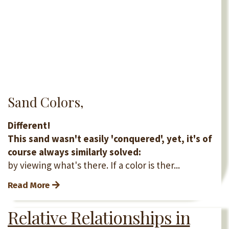
Sand Colors,
Different!
This sand wasn't easily 'conquered', yet, it's of
course always similarly solved:
by viewing what's there. If a color is ther...
Read More
Relative Relationships in