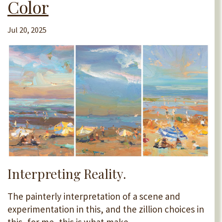
Color
Jul 20, 2025
Interpreting Reality.
The painterly interpretation of a scene and
experimentation in this, and the zillion choices in
this, for me, this is what make...