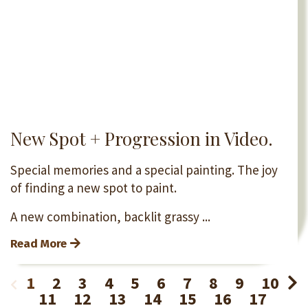
New Spot + Progression in Video.
Special memories and a special painting. The joy
of finding a new spot to paint.
A new combination, backlit grassy ...
Read More
1
2
3
4
5
6
7
8
9
10
11
12
13
14
15
16
17