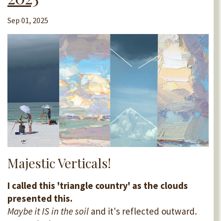
Sep 01, 2025
Majestic Verticals!
I called this 'triangle country' as the clouds
presented this.
Maybe it IS in the soil
and it's reflected outward.