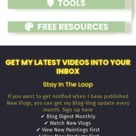
TOOLS
FREE RESOURCES
GET MY LATEST VIDEOS INTO YOUR
INBOX
Stay In The Loop
If you want to get notified when I have published
New Vlogs, you can get my Blog-Vlog update every
month. Sign up here
✔ Blog Digest Monthly
✔ Watch New Vlogs
✔ View New Paintings First