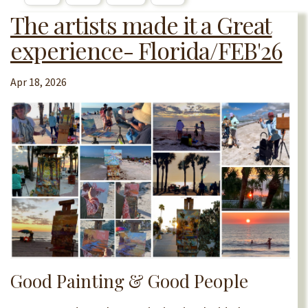
The artists made it a Great
experience- Florida/FEB'26
Apr 18, 2026
Good Painting & Good People