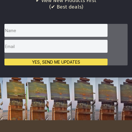
✔ View New Products First
(✔ Best deals)
YES, SEND ME UPDATES