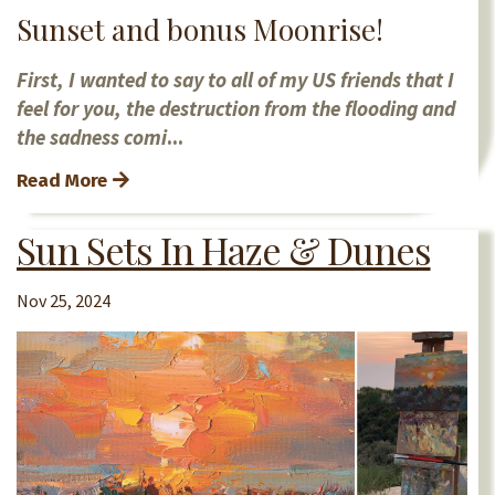
Sunset and bonus Moonrise!
First, I wanted to say to all of my US friends that I
feel for you, the destruction from the flooding and
the sadness comi
...
Read More
Sun Sets In Haze & Dunes
Nov 25, 2024