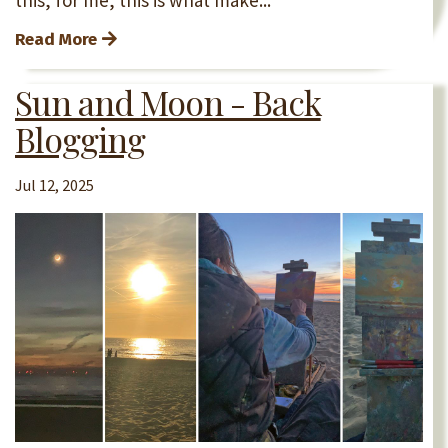
Read More
Sun and Moon - Back
Blogging
Jul 12, 2025