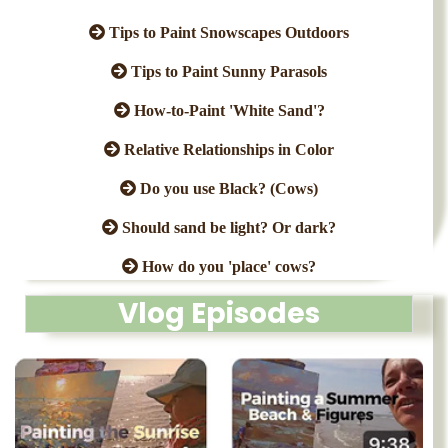
Tips to Paint Snowscapes Outdoors
Tips to Paint Sunny Parasols
How-to-Paint 'White Sand'?
Relative Relationships in Color
Do you use Black? (Cows)
Should sand be light? Or dark?
How do you 'place' cows?
Vlog Episodes