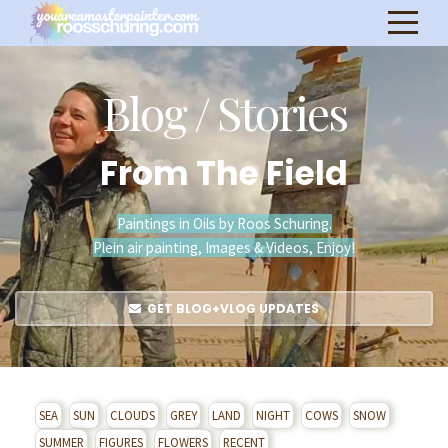
Blog / Stories
From The Field
Paintings in Oils by Roos Schuring.
Plein air painting, Images & Videos, Enjoy!
GET BLOG+VLOG UPDATES
SEA
SUN
CLOUDS
GREY
LAND
NIGHT
COWS
SNOW
SUMMER
FIGURES
FLOWERS
RECENT