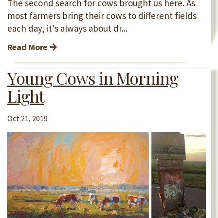
The second search for cows brought us here. As
most farmers bring their cows to different fields
each day, it's always about dr...
Read More
Young Cows in Morning
Light
Oct 21, 2019