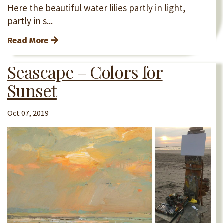
Here the beautiful water lilies partly in light,
partly in s...
Read More
Seascape – Colors for
Sunset
Oct 07, 2019