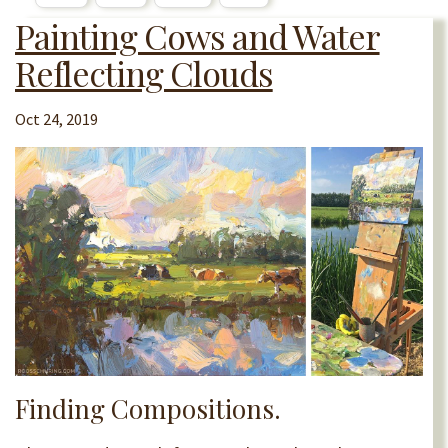
Painting Cows and Water
Reflecting Clouds
Oct 24, 2019
Finding Compositions.