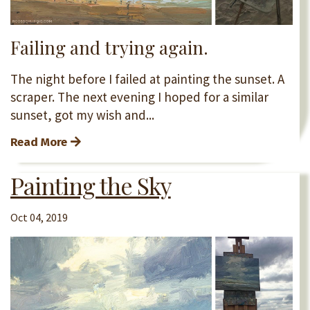
Failing and trying again.
The night before I failed at painting the sunset. A
scraper. The next evening I hoped for a similar
sunset, got my wish and...
Read More
Painting the Sky
Oct 04, 2019