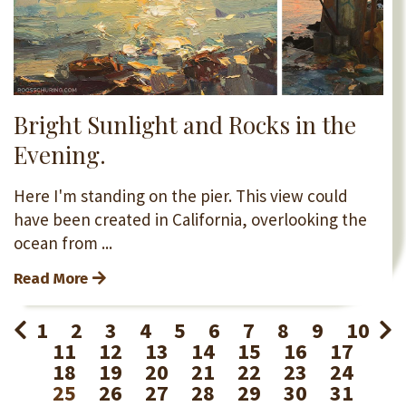
Bright Sunlight and Rocks in the
Evening.
Here I'm standing on the pier. This view could
have been created in California, overlooking the
ocean from ...
Read More
1
2
3
4
5
6
7
8
9
10
11
12
13
14
15
16
17
18
19
20
21
22
23
24
25
26
27
28
29
30
31