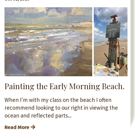
Painting the Early Morning Beach.
When I'm with my class on the beach I often
recommend looking to our right in viewing the
ocean and reflected parts...
Read More