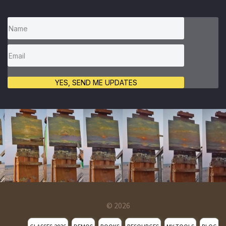
YES, SEND ME UPDATES
© 2026