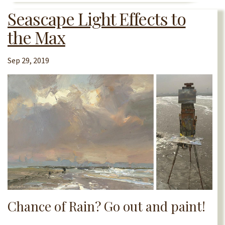
Seascape Light Effects to
the Max
Sep 29, 2019
Chance of Rain? Go out and paint!