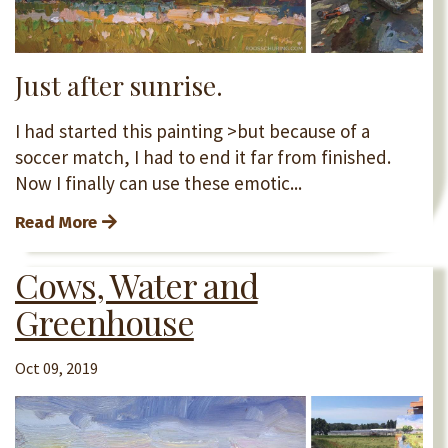
Just after sunrise.
I had started this painting >but because of a
soccer match, I had to end it far from finished.
Now I finally can use these emotic...
Read More
Cows, Water and
Greenhouse
Oct 09, 2019