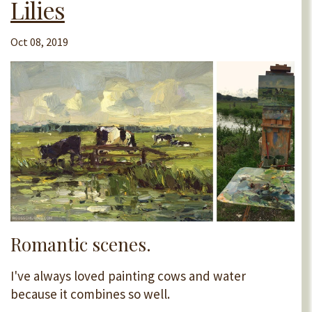
Lilies
Oct 08, 2019
Romantic scenes.
I've always loved painting cows and water
because it combines so well.