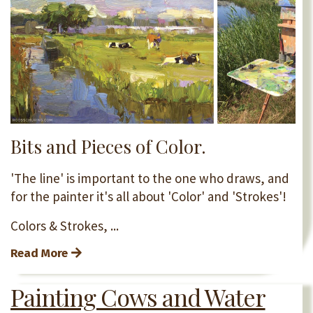
Bits and Pieces of Color.
'The line' is important to the one who draws, and
for the painter it's all about 'Color' and 'Strokes'!
Colors & Strokes, ...
Read More
Painting Cows and Water