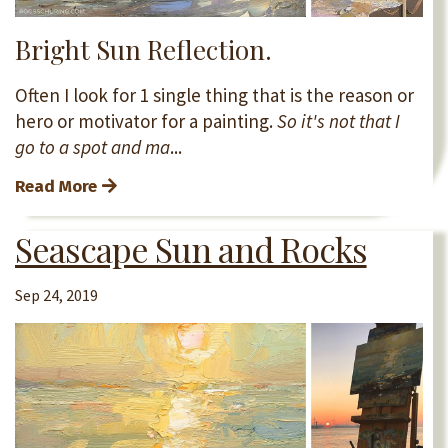
Bright Sun Reflection.
Often I look for 1 single thing that is the reason or
hero or motivator for a painting.
So it's not that I
go to a spot and ma
...
Read More
Seascape Sun and Rocks
Sep 24, 2019