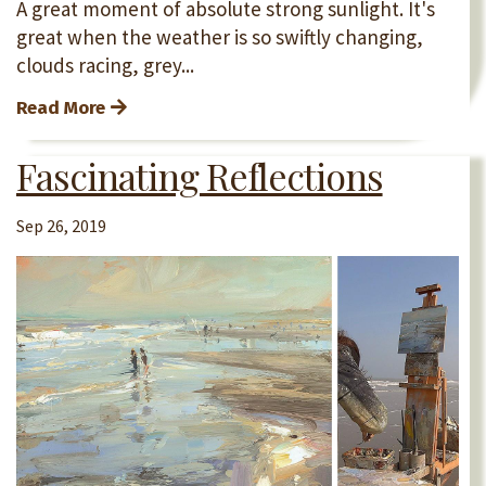
A great moment of absolute strong sunlight. It's
great when the weather is so swiftly changing,
clouds racing, grey...
Read More
Fascinating Reflections
Sep 26, 2019