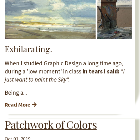
Exhilarating.
When I studied Graphic Design a long time ago,
during a 'low moment' in class
in tears
I said:
"I
just want to paint the Sky".
Being a...
Read More
Patchwork of Colors
Oct 01, 2019