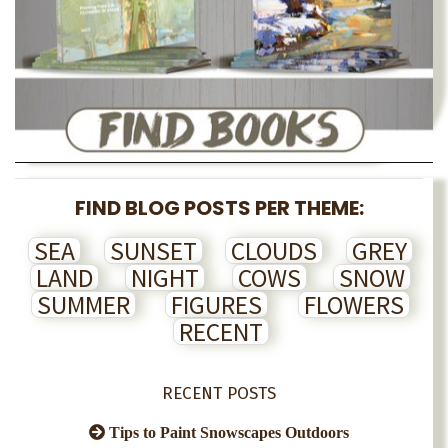
FIND BLOG POSTS PER THEME:
SEA
SUNSET
CLOUDS
GREY
LAND
NIGHT
COWS
SNOW
SUMMER
FIGURES
FLOWERS
RECENT
RECENT POSTS
Tips to Paint Snowscapes Outdoors