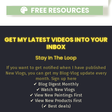
FREE RESOURCES
GET MY LATEST VIDEOS INTO YOUR
INBOX
Stay In The Loop
If you want to get notified when I have published
New Vlogs, you can get my Blog-Vlog update every
month. Sign up here
✔ Blog Digest Monthly
✔ Watch New Vlogs
✔ View New Paintings First
✔ View New Products First
(✔ Best deals)