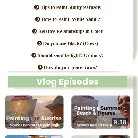
Tips to Paint Sunny Parasols
How-to-Paint 'White Sand'?
Relative Relationships in Color
Do you use Black? (Cows)
Should sand be light? Or dark?
How do you 'place' cows?
Vlog Episodes