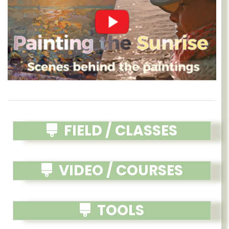
FIELD / CLASSES
VIDEO / COURSES
TOOLS