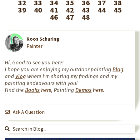
32
33
34
35
36
37
38
39
40
41
42
43
44
45
46
47
48
Roos Schuring
Painter
Hi, Good to see you here!
I hope you are enjoying my outdoor painting
Blog
and
Vlog
where I'm sharing my findings and my
painting endeavours with you!
Find the
Books
here
, Painting
Demos
here
.
Ask A Question