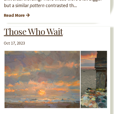
but a similar
pattern
contrasted th...
Read More
Those Who Wait
Oct 17, 2023