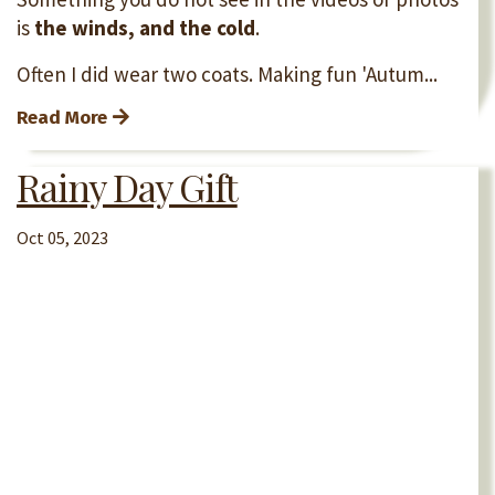
is
the winds, and the cold
.
Often I did wear two coats. Making fun 'Autum...
Read More
Rainy Day Gift
Oct 05, 2023