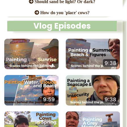
Should sand be light? Or dark?
How do you 'place' cows?
Vlog Episodes