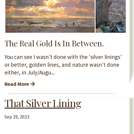
The Real Gold Is In Between.
You can see I wasn't done with the 'silver linings'
or better, golden lines, and nature wasn't done
either, in July/Augu...
Read More
That Silver Lining
Sep 29, 2023