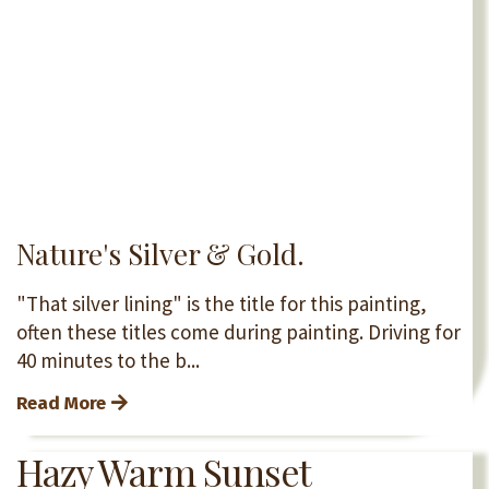
Nature's Silver & Gold.
"That silver lining" is the title for this painting,
often these titles come during painting. Driving for
40 minutes to the b...
Read More
Hazy Warm Sunset