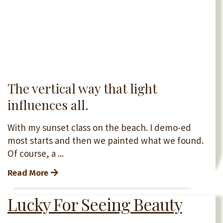
The vertical way that light
influences all.
With my sunset class on the beach. I demo-ed
most starts and then we painted what we found.
Of course, a ...
Read More
Lucky For Seeing Beauty