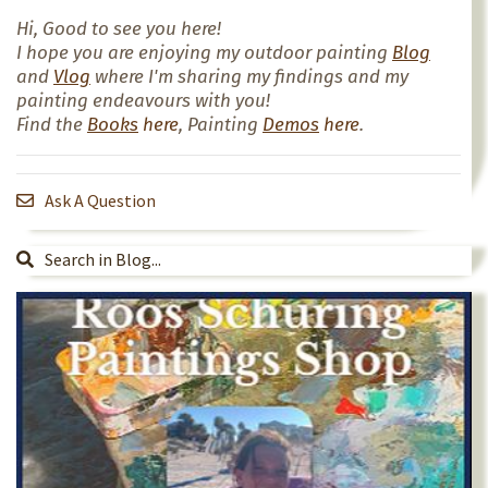
Hi, Good to see you here!
I hope you are enjoying my outdoor painting
Blog
and
Vlog
where I'm sharing my findings and my
painting endeavours with you!
Find the
Books
here
, Painting
Demos
here
.
Ask A Question