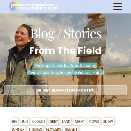
Blog / Stories
From The Field
Paintings in Oils by Roos Schuring.
Plein air painting, Images & Videos, Enjoy!
GET BLOG+VLOG UPDATES
SEA
SUN
CLOUDS
GREY
LAND
NIGHT
COWS
SNOW
SUMMER
FIGURES
FLOWERS
RECENT