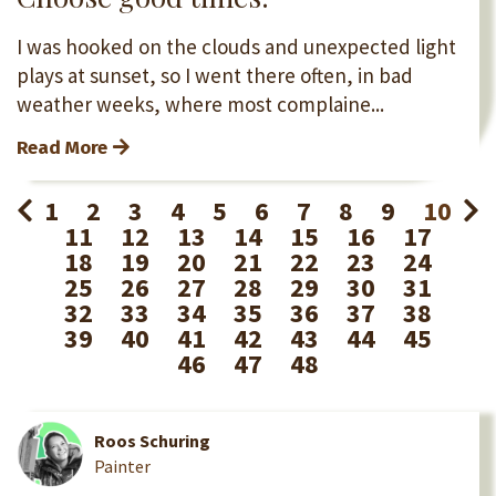
I was hooked on the clouds and unexpected light
plays at sunset, so I went there often, in bad
weather weeks, where most complaine...
Read More
1
2
3
4
5
6
7
8
9
10
11
12
13
14
15
16
17
18
19
20
21
22
23
24
25
26
27
28
29
30
31
32
33
34
35
36
37
38
39
40
41
42
43
44
45
46
47
48
Roos Schuring
Painter