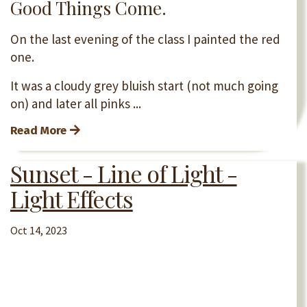
Good Things Come.
On the last evening of the class I painted the red
one.
It was a cloudy grey bluish start (not much going
on) and later all pinks ...
Read More
Sunset - Line of Light -
Light Effects
Oct 14, 2023