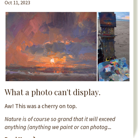
Oct 11, 2023
What a photo can't display.
Aw! This was a cherry on top.
Nature is of course so grand that it will exceed
anything (anything we paint or can photog
...