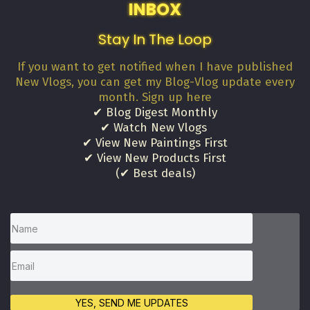
INBOX
Stay In The Loop
If you want to get notified when I have published
New Vlogs, you can get my Blog-Vlog update every
month. Sign up here
✔ Blog Digest Monthly
✔ Watch New Vlogs
✔ View New Paintings First
✔ View New Products First
(✔ Best deals)
YES, SEND ME UPDATES