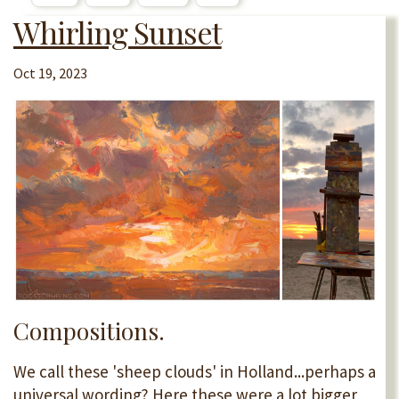
Whirling Sunset
Oct 19, 2023
Compositions.
We call these 'sheep clouds' in Holland...perhaps a
universal wording? Here these were a lot bigger