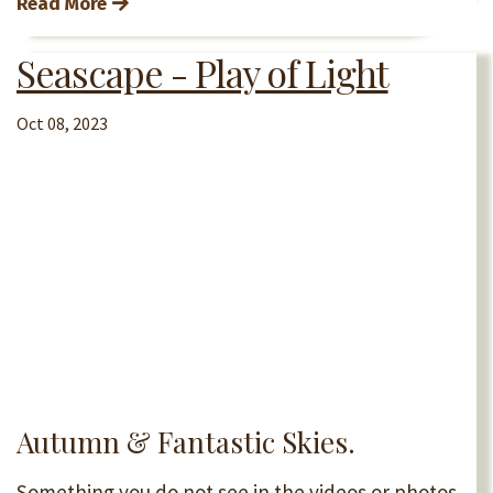
Read More
Seascape - Play of Light
Oct 08, 2023
Autumn & Fantastic Skies.
Something you do not see in the videos or photos