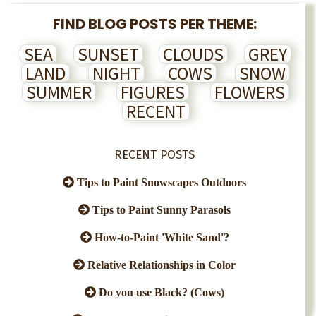
FIND BLOG POSTS PER THEME:
SEA
SUNSET
CLOUDS
GREY
LAND
NIGHT
COWS
SNOW
SUMMER
FIGURES
FLOWERS
RECENT
RECENT POSTS
Tips to Paint Snowscapes Outdoors
Tips to Paint Sunny Parasols
How-to-Paint 'White Sand'?
Relative Relationships in Color
Do you use Black? (Cows)