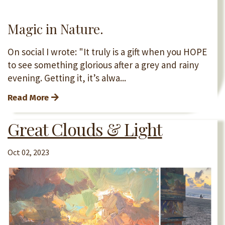
Magic in Nature.
On social I wrote: "It truly is a gift when you HOPE
to see something glorious after a grey and rainy
evening. Getting it, it’s alwa...
Read More
Great Clouds & Light
Oct 02, 2023