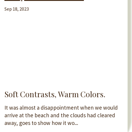
Sep 18, 2023
Soft Contrasts, Warm Colors.
It was almost a disappointment when we would
arrive at the beach and the clouds had cleared
away, goes to show how it wo...