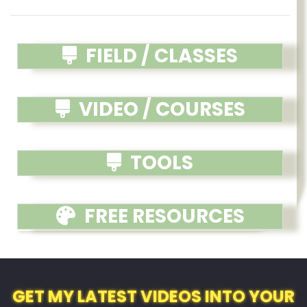
FIELD / CLASSES
VIDEO / COURSES
TOOLS
FREE RESOURCES
GET MY LATEST VIDEOS INTO YOUR