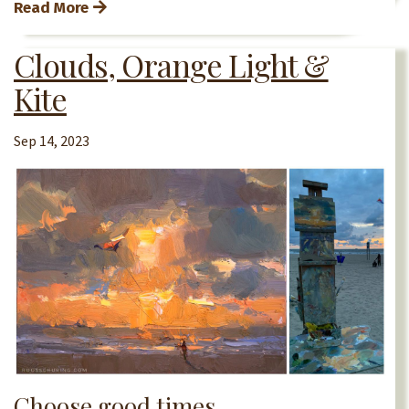
Read More
Clouds, Orange Light &
Kite
Sep 14, 2023
Choose good times.